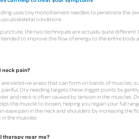
edling uses tiny monofilament needles to penetrate the skin
musculoskeletal conditions.
upuncture, the two techniques are actually quite different
 intended to improve the flow of energy to the entire body 
d neck pain?
s are sensitive areas that can form on bands of muscles, s
painful. Dry needling targets these trigger points by gentl
lder and neck is often caused by tension in the muscles. Dr
lps the muscle to loosen, helping you regain your full rang
n ease pain in the neck and shoulders by increasing the fl
 in the muscles.
al therapy near me?