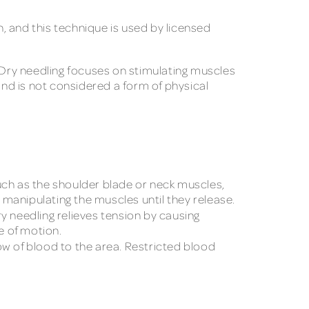
, and this technique is used by licensed
. Dry needling focuses on stimulating muscles
and is not considered a form of physical
uch as the shoulder blade or neck muscles,
y manipulating the muscles until they release.
y needling relieves tension by causing
e of motion.
ow of blood to the area. Restricted blood