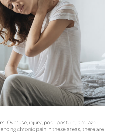
. Overuse, injury, poor posture, and age-
iencing chronic pain in these areas, there are