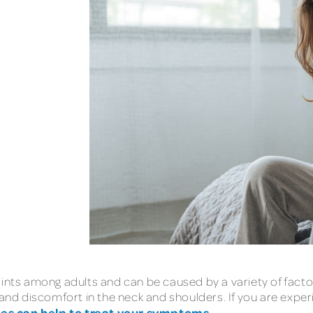
s among adults and can be caused by a variety of factors
 and discomfort in the neck and shoulders. If you are exper
ues can help to treat your symptoms
.