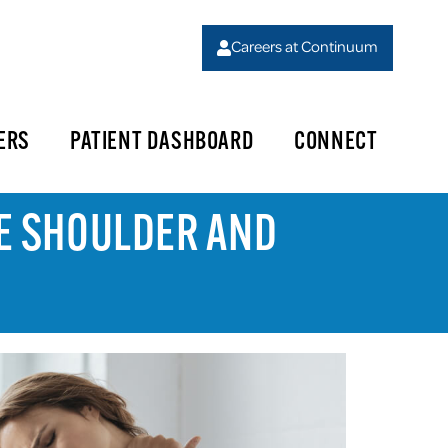
Careers at Continuum
ERS
PATIENT DASHBOARD
CONNECT
SE SHOULDER AND