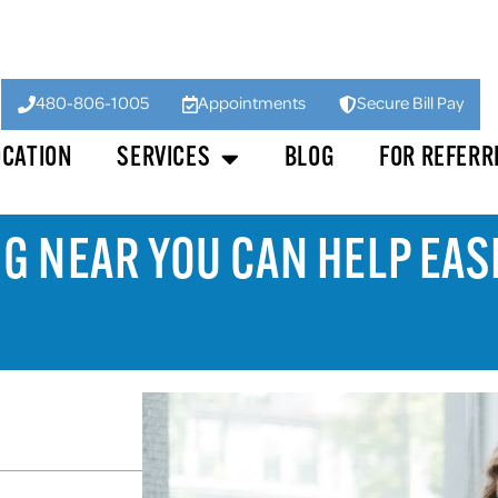
480-806-1005
Appointments
Secure Bill Pay
OCATION
SERVICES
BLOG
FOR REFERR
NG NEAR YOU CAN HELP EA