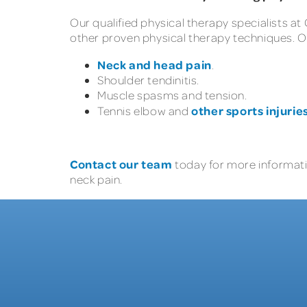
Our qualified physical therapy specialists at
other proven physical therapy techniques. O
Neck and head pain
.
Shoulder tendinitis.
Muscle spasms and tension.
other sports injurie
Tennis elbow and
Contact our team
today for more informati
neck pain.