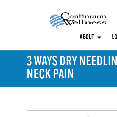
ABOUT
L
3 WAYS DRY NEEDLI
NECK PAIN
TABLE OF CONTENTS