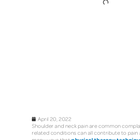
April 20, 2022
Shoulder and neck pain are common complaint
related conditions can all contribute to pain
physical therapy techniq
many ways that