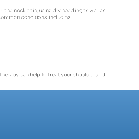
 and neck pain, using dry needling as well as
 common conditions, including:
 therapy can help to treat your shoulder and