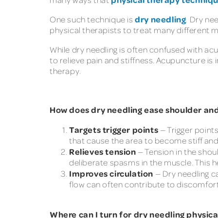
dry needling
One such technique is
. Dry ne
physical therapists to treat many different 
While dry needling is often confused with ac
to relieve pain and stiffness. Acupuncture is
therapy.
How does dry needling ease shoulder an
Targets trigger points
— Trigger point
that cause the area to become stiff and 
Relieves tension
— Tension in the shou
deliberate spasms in the muscle. This he
Improves circulation
— Dry needling ca
flow can often contribute to discomfort
Where can I turn for dry needling physic