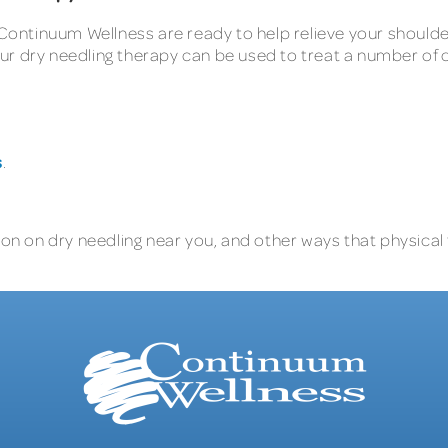
 Continuum Wellness are ready to help relieve your shoulder
ur dry needling therapy can be used to treat a number of
s
.
on on dry needling near you, and other ways that physical