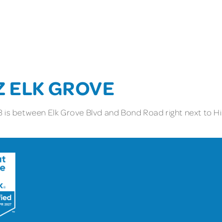
Z ELK GROVE
 is between Elk Grove Blvd and Bond Road right next to Hig