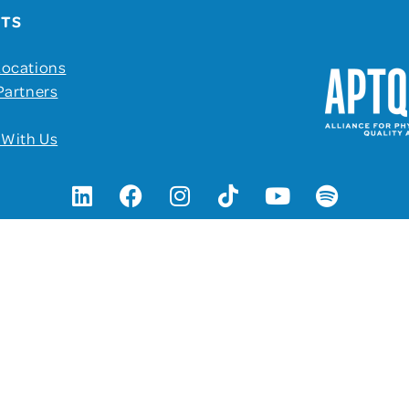
UTS
Locations
Partners
 With Us