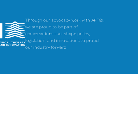
Through our advocacy work with APTQI,
we are proud to be part of
conversations that shape policy,
legislation, and innovations to propel
our industry forward.