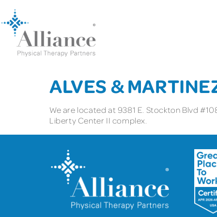
ALVES & MARTINE
We are located at 9381 E. Stockton Blvd #108
Liberty Center II complex.