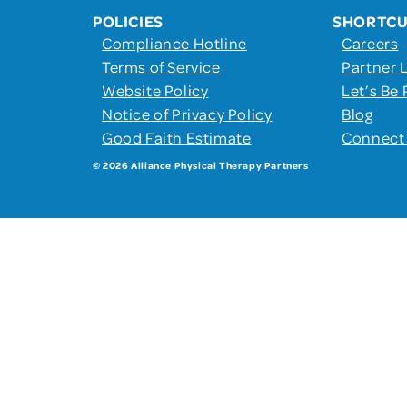
POLICIES
SHORTC
Compliance Hotline
Careers
Terms of Service
Partner 
Website Policy
Let’s Be 
Notice of Privacy Policy
Blog
Good Faith Estimate
Connect
© 2026 Alliance Physical Therapy Partners