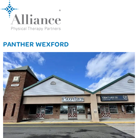
PANTHER WEXFORD