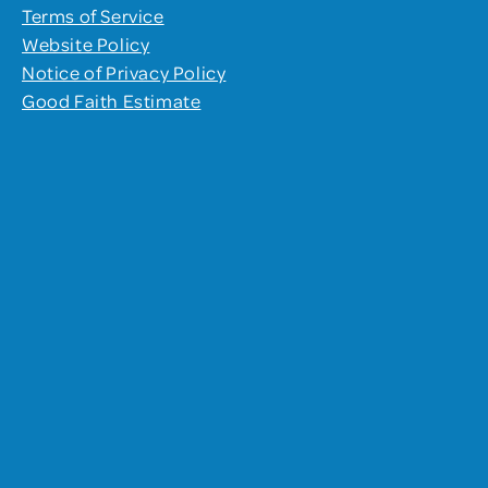
Terms of Service
Website Policy
Notice of Privacy Policy
Good Faith Estimate