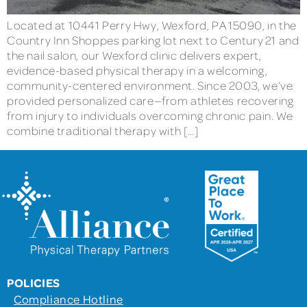
Located at 10441 Perry Hwy, Wexford, PA 15090, in the
Country Inn Shoppes parking lot next to Century 21 and
the nail salon, our Wexford clinic delivers expert,
evidence-based physical therapy in a welcoming,
community-centered environment. Since 2003, we’ve
provided personalized care—from athletes recovering
from injury to individuals overcoming chronic pain. We
combine traditional therapy with […]
POLICIES
Compliance Hotline