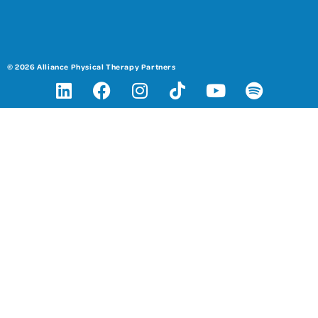
© 2026 Alliance Physical Therapy Partners