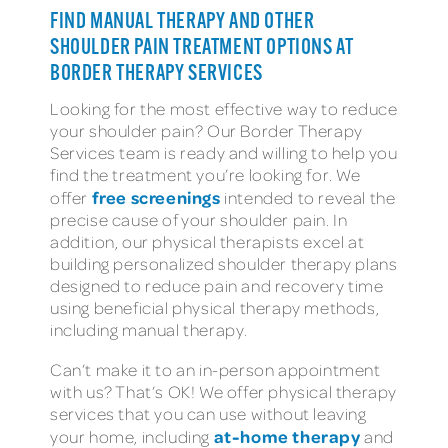
FIND MANUAL THERAPY AND OTHER
SHOULDER PAIN TREATMENT OPTIONS AT
BORDER THERAPY SERVICES
Looking for the most effective way to reduce
your shoulder pain? Our Border Therapy
Services team is ready and willing to help you
find the treatment you’re looking for. We
free screenings
offer
intended to reveal the
precise cause of your shoulder pain. In
addition, our physical therapists excel at
building personalized shoulder therapy plans
designed to reduce pain and recovery time
using beneficial physical therapy methods,
including manual therapy.
Can’t make it to an in-person appointment
with us? That’s OK! We offer physical therapy
services that you can use without leaving
at-home therapy
your home, including
and