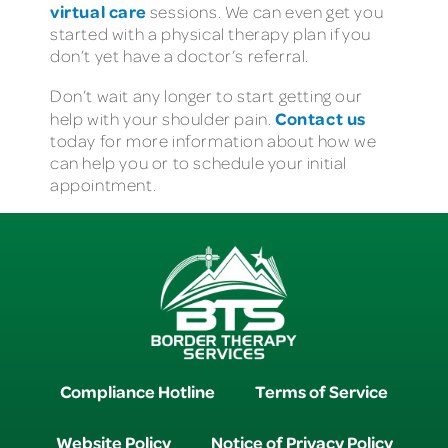
virtual care
sessions. We can even get you
started with a physical therapy plan if you
don’t yet have a doctor’s referral.
Don’t wait any longer to start getting our
Contact us
help with your shoulder pain.
today for more information about how we
can help you or to schedule your initial
appointment.
Compliance Hotline
Terms of Service
Website Policy
Notice of Privacy Policy