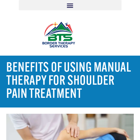
BENEFITS OF USING MANUAL
THERAPY FOR SHOULDER
PAIN TREATMENT