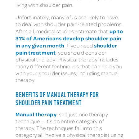
living with shoulder pain.
Unfortunately, many of us are likely to have
to deal with shoulder pain-related problems.
up to
After all, medical studies estimate that
31% of Americans develop shoulder pain
in any given month
shoulder
. If you need
pain treatment
, you should consider
physical therapy. Physical therapy includes
many different techniques that can help you
with your shoulder issues, including manual
therapy.
BENEFITS OF MANUAL THERAPY FOR
SHOULDER PAIN TREATMENT
Manual therapy
isn’t just one therapy
technique — it’s an entire category of
therapy. The techniques fall into this
category all involve a physical therapist using