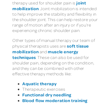
joint
therapy used for shoulder pain is
mobilization
. Joint mobilization is intended
to help improve the stability and flexibility in
the shoulder joint. This can help restore your
range of motion after an injury or if you’re
experiencing chronic shoulder pain.
Other types of manual therapy our team of
soft tissue
physical therapists uses are
mobilization
muscle energy
and
techniques
. These can also be used for
shoulder pain, depending on the condition,
and they can be combined with other
effective therapy methods like:
Aquatic therapy
Therapeutic exercises
Functional dry needling
Blood flow moderation training