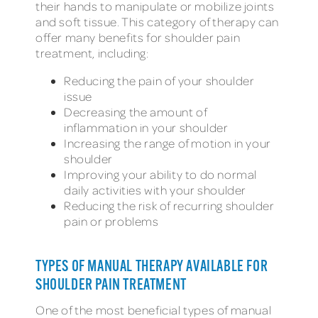
their hands to manipulate or mobilize joints
and soft tissue. This category of therapy can
offer many benefits for shoulder pain
treatment, including:
Reducing the pain of your shoulder
issue
Decreasing the amount of
inflammation in your shoulder
Increasing the range of motion in your
shoulder
Improving your ability to do normal
daily activities with your shoulder
Reducing the risk of recurring shoulder
pain or problems
TYPES OF MANUAL THERAPY AVAILABLE FOR
SHOULDER PAIN TREATMENT
One of the most beneficial types of manual