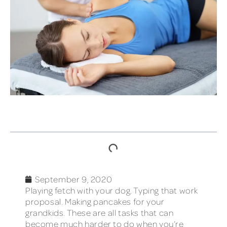
TABLE OF CONTENTS
September 9, 2020
Playing fetch with your dog. Typing that work
proposal. Making pancakes for your
grandkids. These are all tasks that can
become much harder to do when you’re