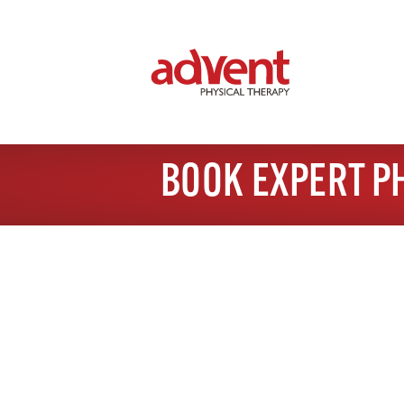
BOOK EXPERT P