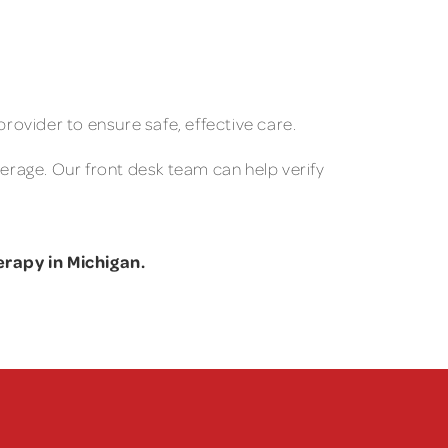
provider to ensure safe, effective care.
verage. Our front desk team can help verify
rapy in Michigan.