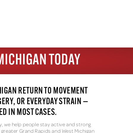
MICHIGAN TODAY
HIGAN RETURN TO MOVEMENT
GERY, OR EVERYDAY STRAIN —
D IN MOST CASES.
y, we help people stay active and strong
he greater Grand Rapids and West Michigan