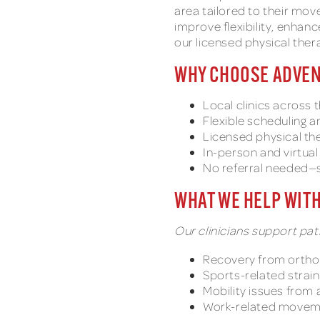
area tailored to their mov
improve flexibility, enhan
our licensed physical ther
WHY CHOOSE ADVEN
Local clinics across 
Flexible scheduling 
Licensed physical the
In-person and virtua
No referral needed—s
WHAT WE HELP WIT
Our clinicians support pati
Recovery from ortho
Sports-related strai
Mobility issues from a
Work-related movem