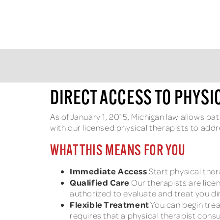
DIRECT ACCESS TO PHYSI
As of January 1, 2015, Michigan law allows pa
with our licensed physical therapists to add
WHAT THIS MEANS FOR YOU
Immediate Access
Start physical ther
Qualified Care
Our therapists are lice
authorized to evaluate and treat you dir
Flexible Treatment
You can begin trea
requires that a physical therapist consu