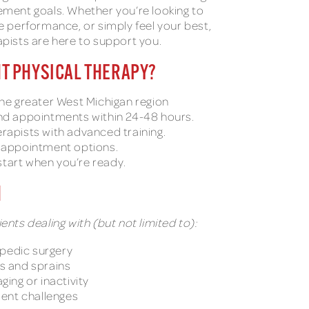
ement goals. Whether you’re looking to
ce performance, or simply feel your best,
apists are here to support you.
T PHYSICAL THERAPY?
the greater West Michigan region
and appointments within 24-48 hours.
rapists with advanced training.
l appointment options.
tart when you’re ready.
H
ents dealing with (but not limited to):
pedic surgery
ns and sprains
ging or inactivity
ent challenges