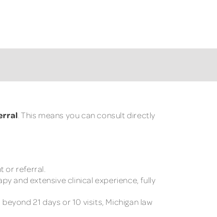
erral
. This means you can consult directly
 or referral.
y and extensive clinical experience, fully
beyond 21 days or 10 visits, Michigan law