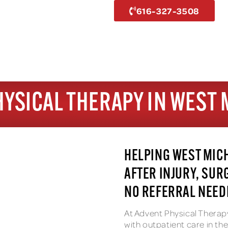
616-327-3508
HYSICAL THERAPY IN WEST 
HELPING WEST MIC
AFTER INJURY, SUR
NO REFERRAL NEEDE
At Advent Physical Therap
with outpatient care in t