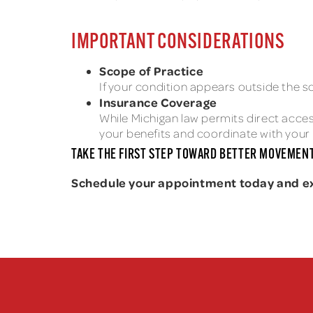
IMPORTANT CONSIDERATIONS
Scope of Practice
If your condition appears outside the sc
Insurance Coverage
While Michigan law permits direct access
your benefits and coordinate with your 
TAKE THE FIRST STEP TOWARD BETTER MOVEMENT
Schedule your appointment today and expe