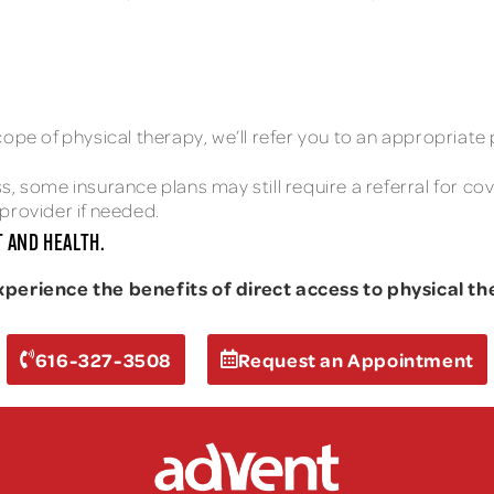
ope of physical therapy, we’ll refer you to an appropriate 
, some insurance plans may still require a referral for co
provider if needed.
 AND HEALTH.
rience the benefits of direct access to physical the
616-327-3508
Request an Appointment