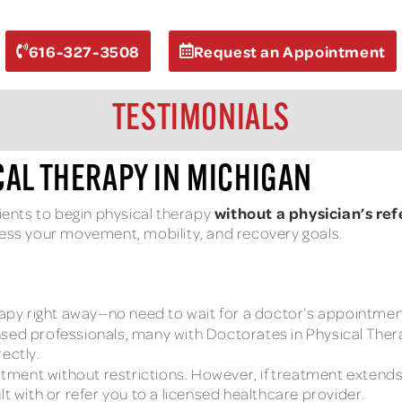
616-327-3508
Request an Appointment
TESTIMONIALS
CAL THERAPY IN MICHIGAN
without a physician’s ref
tients to begin physical therapy
ress your movement, mobility, and recovery goals.
apy right away—no need to wait for a doctor’s appointment
nsed professionals, many with Doctorates in Physical Therap
ectly.
tment without restrictions. However, if treatment extends 
lt with or refer you to a licensed healthcare provider.