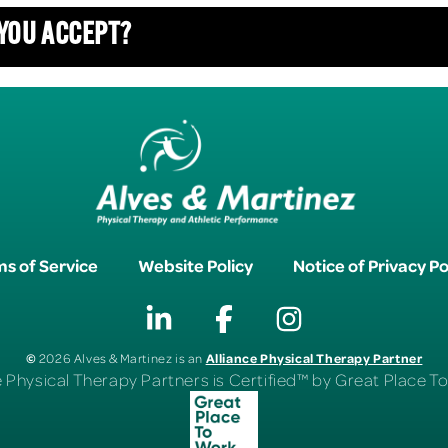
 YOU ACCEPT?
s of Service
Website Policy
Notice of Privacy Po
©
Alliance Physical Therapy Partner
2026 Alves & Martinez is an
e Physical Therapy Partners is Certified™ by Great Place 