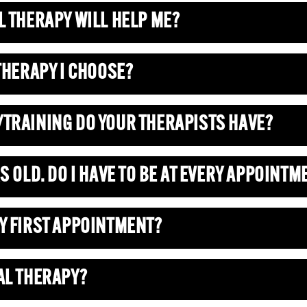
L THERAPY WILL HELP ME?
 THERAPY I CHOOSE?
/TRAINING DO YOUR THERAPISTS HAVE?
S OLD. DO I HAVE TO BE AT EVERY APPOINTM
MY FIRST APPOINTMENT?
AL THERAPY?