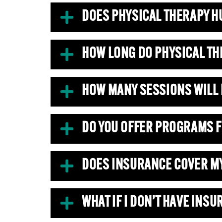
DOES PHYSICAL THERAPY H
HOW LONG DO PHYSICAL TH
HOW MANY SESSIONS WILL 
DO YOU OFFER PROGRAMS F
DOES INSURANCE COVER M
WHAT IF I DON’T HAVE INS