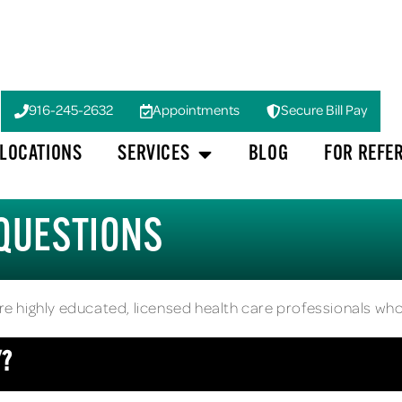
916-245-2632
Appointments
Secure Bill Pay
LOCATIONS
SERVICES
BLOG
FOR REFE
QUESTIONS
are highly educated, licensed health care professionals who
Y?