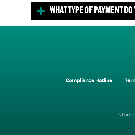
WHAT TYPE OF PAYMENT DO
Compliance Hotline
Term
Allianc