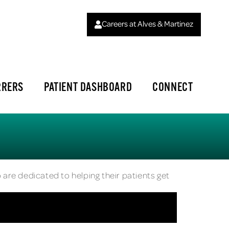
Careers at Alves & Martinez
RRERS
PATIENT DASHBOARD
CONNECT
 are dedicated to helping their patients get