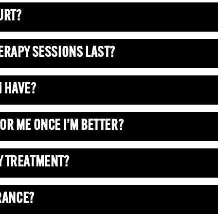
URT?
ERAPY SESSIONS LAST?
I HAVE?
OR ME ONCE I’M BETTER?
Y TREATMENT?
URANCE?