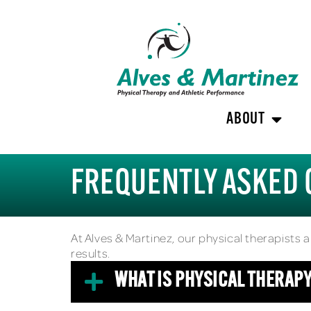
ABOUT
FREQUENTLY ASKED 
At Alves & Martinez, our physical therapists 
results.
WHAT IS PHYSICAL THERAP