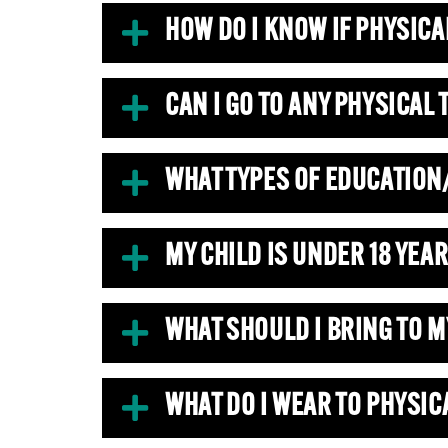
HOW DO I KNOW IF PHYSICA
CAN I GO TO ANY PHYSICAL
WHAT TYPES OF EDUCATION
MY CHILD IS UNDER 18 YEAR
WHAT SHOULD I BRING TO 
WHAT DO I WEAR TO PHYSIC