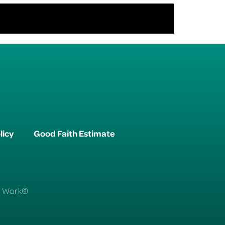
licy
Good Faith Estimate
To Work®