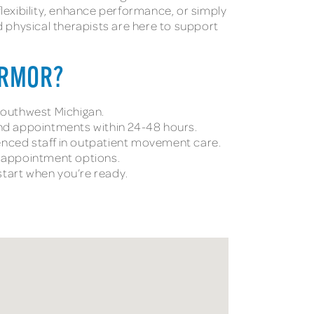
flexibility, enhance performance, or simply
ed physical therapists are here to support
ARMOR?
 southwest Michigan.
and appointments within 24-48 hours.
nced staff in outpatient movement care.
l appointment options.
tart when you’re ready.