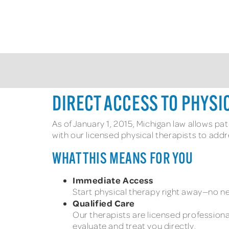
DIRECT ACCESS TO PHYSI
As of January 1, 2015, Michigan law allows pa
with our licensed physical therapists to add
WHAT THIS MEANS FOR YOU
Immediate Access
Start physical therapy right away—no ne
Qualified Care
Our therapists are licensed professiona
evaluate and treat you directly.