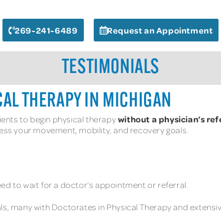
269-241-6489
Request an Appointment
TESTIMONIALS
CAL THERAPY IN MICHIGAN
without a physician’s ref
tients to begin physical therapy
ress your movement, mobility, and recovery goals.
ed to wait for a doctor’s appointment or referral.
ls, many with Doctorates in Physical Therapy and extensive 