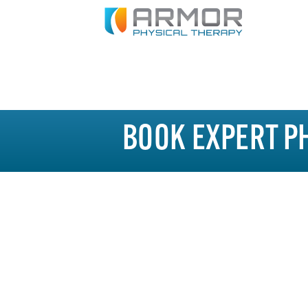
BOOK EXPERT P