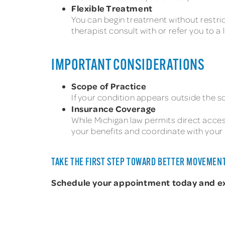
Flexible Treatment
You can begin treatment without restric
therapist consult with or refer you to a
IMPORTANT CONSIDERATIONS
Scope of Practice
If your condition appears outside the sc
Insurance Coverage
While Michigan law permits direct access
your benefits and coordinate with your 
TAKE THE FIRST STEP TOWARD BETTER MOVEMENT
Schedule your appointment today and expe