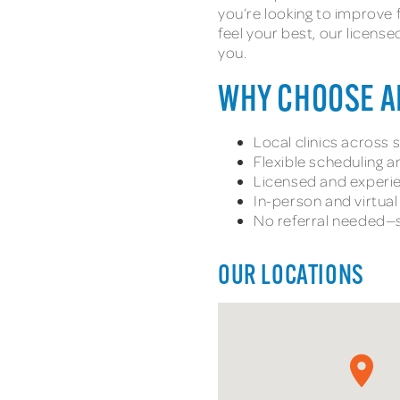
you’re looking to improve 
feel your best, our licens
you.
WHY CHOOSE 
Local clinics across
Flexible scheduling 
Licensed and experie
In-person and virtua
No referral needed—s
OUR LOCATIONS