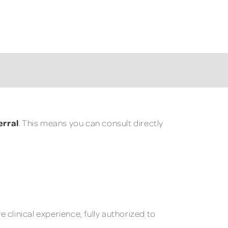
erral
. This means you can consult directly
clinical experience, fully authorized to