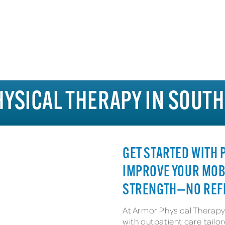
HYSICAL THERAPY IN SOUT
GET STARTED WITH
IMPROVE YOUR MOB
STRENGTH—NO REF
At Armor Physical Therapy
with outpatient care tail