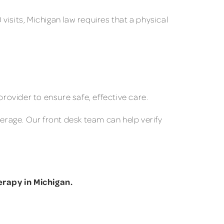
isits, Michigan law requires that a physical
provider to ensure safe, effective care.
verage. Our front desk team can help verify
rapy in Michigan.