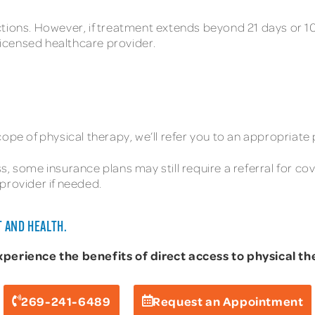
tions. However, if treatment extends beyond 21 days or 10 v
 licensed healthcare provider.
ope of physical therapy, we’ll refer you to an appropriate 
, some insurance plans may still require a referral for co
provider if needed.
 AND HEALTH.
rience the benefits of direct access to physical the
269-241-6489
Request an Appointment