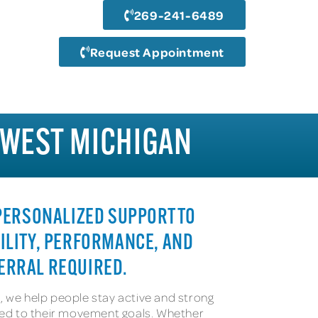
269-241-6489
Request Appointment
HWEST MICHIGAN
 PERSONALIZED SUPPORT TO
ILITY, PERFORMANCE, AND
ERRAL REQUIRED.
, we help people stay active and strong
ored to their movement goals. Whether