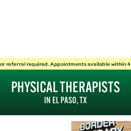
or referral required. Appointments available within 4
PHYSICAL THERAPISTS
IN EL PASO, TX