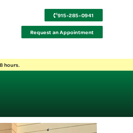
915-285-0941
Request an Appointment
8 hours.