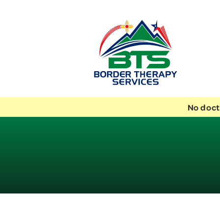
No doct