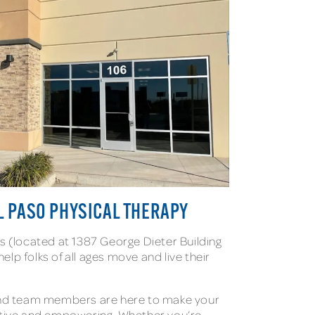
L PASO PHYSICAL THERAPY
s (located at 1387 George Dieter Building
help folks of all ages move and live their
.
and team members are here to make your
itive and empowering. Whether you’re