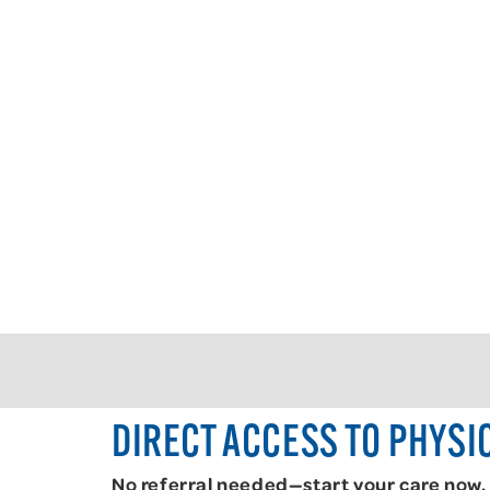
DIRECT ACCESS TO PHYSI
No referral needed—start your care now.