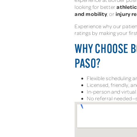
athleti
looking for better
and mobility
injury r
, or
Experience why our patie
ratings by making your fir
WHY CHOOSE B
PASO?
Flexible scheduling 
Licensed, friendly, a
In-person and virtua
No referral needed—s