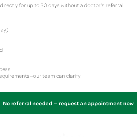
directly for up to 30 days without a doctor’s referral.
day)
e
ed
ccess
equirements—our team can clarify
No referral needed — request an appointment now