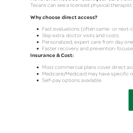
Texans can see a licensed physical therapist 
Why choose direct access?
Fast evaluations (often same- or next-
Skip extra doctor visits and costs
Personalized, expert care from day on
Faster recovery and prevention-focus
Insurance & Cost:
Most commercial plans cover direct a
Medicare/Medicaid may have specific r
Self-pay options available