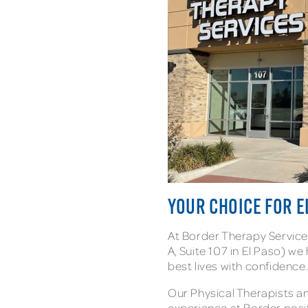
YOUR CHOICE FOR E
At Border Therapy Service
A, Suite 107 in El Paso) we 
best lives with confidence
Our Physical Therapists 
experience at Border pos