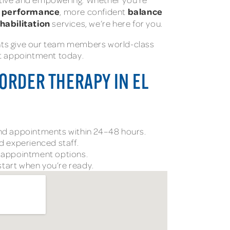
c performance
balance
, more confident
ehabilitation
services, we’re here for you.
nts give our team members world-class
st appointment today.
ORDER THERAPY IN EL
and appointments within 24–48 hours.
nd experienced staff.
l appointment options.
tart when you’re ready.