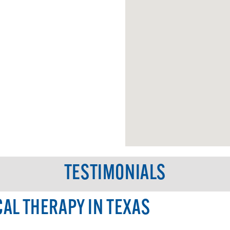
TESTIMONIALS
CAL THERAPY IN TEXAS