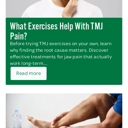
What Exercises Help With TMJ
Pain?
Before trying TMJ exercises on your own, learn
why finding the root cause matters. Discover
effective treatments for jaw pain that actually
work long-term....
Read more