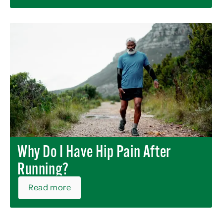
Why Do I Have Hip Pain After
Running?
Read more