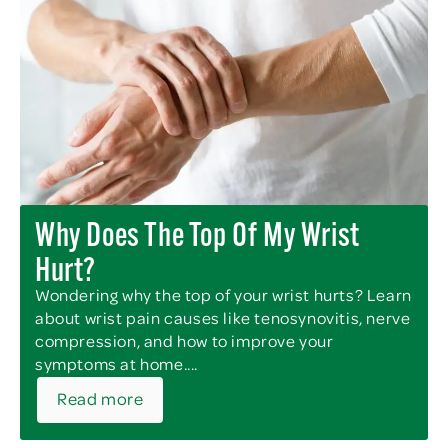
Why Does The Top Of My Wrist
Hurt?
Wondering why the top of your wrist hurts? Learn
about wrist pain causes like tenosynovitis, nerve
compression, and how to improve your
symptoms at home....
Read more