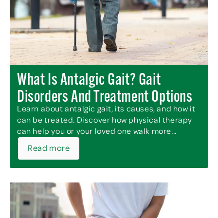
What Is Antalgic Gait? Gait
Disorders And Treatment Options
Learn about antalgic gait, its causes, and how it
can be treated. Discover how physical therapy
can help you or your loved one walk more...
Read more