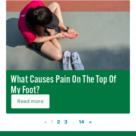
What Causes Pain On The Top Of
My Foot?
Read more
2
3
14
»
«
1
…