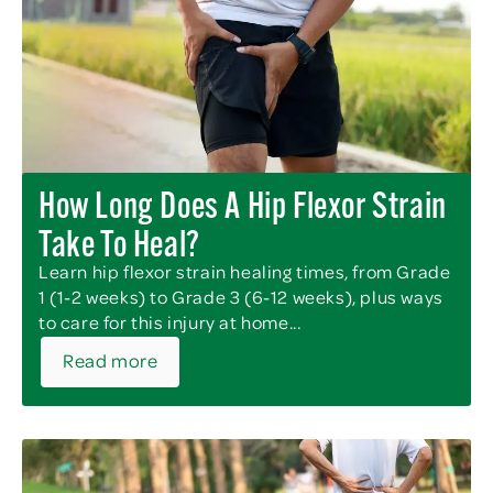
How Long Does A Hip Flexor Strain
Take To Heal?
Learn hip flexor strain healing times, from Grade
1 (1-2 weeks) to Grade 3 (6-12 weeks), plus ways
to care for this injury at home...
Read more