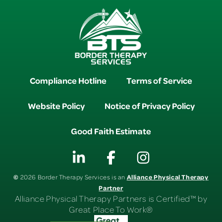
Compliance Hotline
Terms of Service
Website Policy
Notice of Privacy Policy
Good Faith Estimate
©
Alliance Physical Therapy
2026 Border Therapy Services is an
Partner
Alliance Physical Therapy Partners is Certified™ by
Great Place To Work®