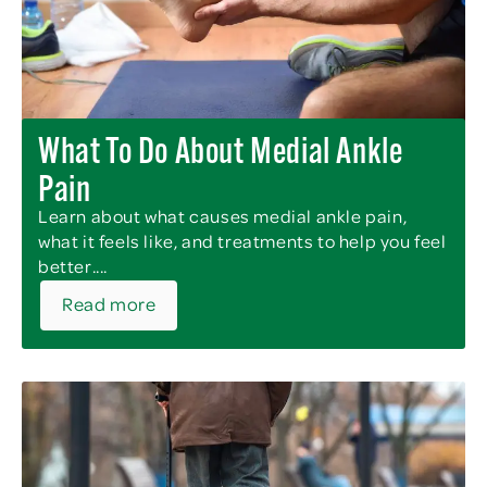
What To Do About Medial Ankle
Pain
Learn about what causes medial ankle pain,
what it feels like, and treatments to help you feel
better....
Read more