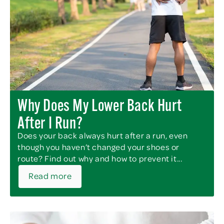
Why Does My Lower Back Hurt
After I Run?
Does your back always hurt after a run, even
though you haven’t changed your shoes or
route? Find out why and how to prevent it...
Read more