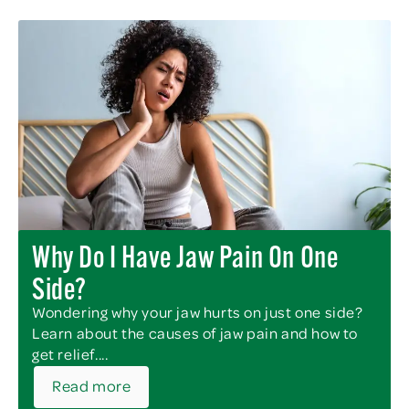
Why Do I Have Jaw Pain On One
Side?
Wondering why your jaw hurts on just one side?
Learn about the causes of jaw pain and how to
get relief....
Read more