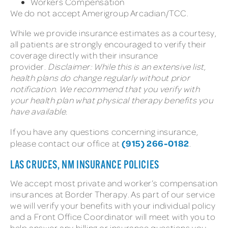
Workers Compensation
We do not accept Amerigroup Arcadian/TCC.
While we provide insurance estimates as a courtesy,
all patients are strongly encouraged to verify their
coverage directly with their insurance
provider.
Disclaimer: While this is an extensive list,
health plans do change regularly without prior
notification. We recommend that you verify with
your health plan what physical therapy benefits you
have available.
If you have any questions concerning insurance,
(915) 266-0182
please contact our office at
.
LAS CRUCES, NM INSURANCE POLICIES
We accept most private and worker’s compensation
insurances at Border Therapy. As part of our service
we will verify your benefits with your individual policy
and a Front Office Coordinator will meet with you to
help answer any billing or insurance questions you