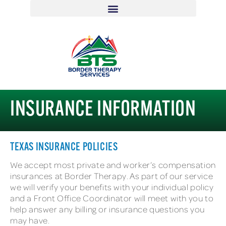
INSURANCE INFORMATION
TEXAS INSURANCE POLICIES
We accept most private and worker’s compensation
insurances at Border Therapy. As part of our service
we will verify your benefits with your individual policy
and a Front Office Coordinator will meet with you to
help answer any billing or insurance questions you
may have.