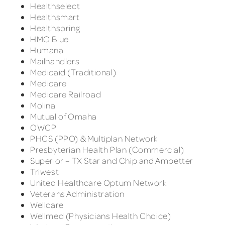
Healthselect
Healthsmart
Healthspring
HMO Blue
Humana
Mailhandlers
Medicaid (Traditional)
Medicare
Medicare Railroad
Molina
Mutual of Omaha
OWCP
PHCS (PPO) & Multiplan Network
Presbyterian Health Plan (Commercial)
Superior – TX Star and Chip and Ambetter
Triwest
United Healthcare Optum Network
Veterans Administration
Wellcare
Wellmed (Physicians Health Choice)