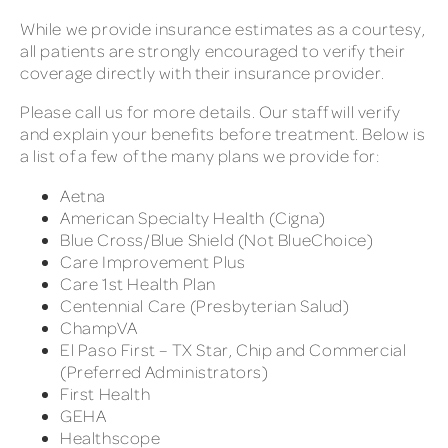
While we provide insurance estimates as a courtesy,
all patients are strongly encouraged to verify their
coverage directly with their insurance provider.
Please call us for more details. Our staff will verify
and explain your benefits before treatment. Below is
a list of a few of the many plans we provide for:
Aetna
American Specialty Health (Cigna)
Blue Cross/Blue Shield (Not BlueChoice)
Care Improvement Plus
Care 1st Health Plan
Centennial Care (Presbyterian Salud)
ChampVA
El Paso First – TX Star, Chip and Commercial
(Preferred Administrators)
First Health
GEHA
Healthscope