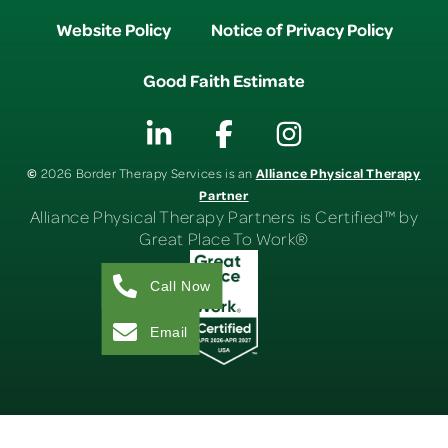
Website Policy
Notice of Privacy Policy
Good Faith Estimate
©
Alliance Physical Therapy
2026 Border Therapy Services is an
Partner
Alliance Physical Therapy Partners is Certified™ by
Great Place To Work®
Call Now
Email