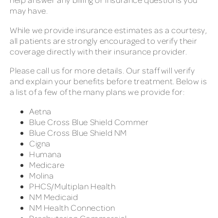
may have.
While we provide insurance estimates as a courtesy,
all patients are strongly encouraged to verify their
coverage directly with their insurance provider.
Please call us for more details. Our staff will verify
and explain your benefits before treatment. Below is
a list of a few of the many plans we provide for:
Aetna
Blue Cross Blue Shield Commer
Blue Cross Blue Shield NM
Cigna
Humana
Medicare
Molina
PHCS/Multiplan Health
NM Medicaid
NM Health Connection