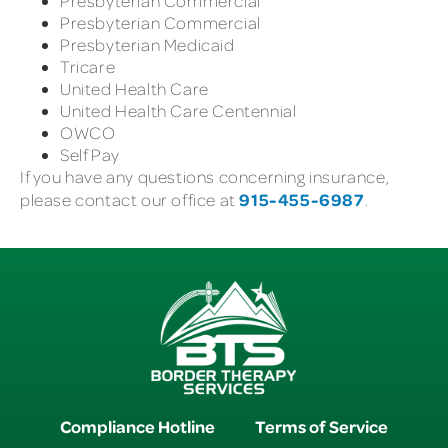
Presbyterian Commercial
Presbyterian Commercial
Presbyterian Medicaid
Tricare
United Health Care
United Health Care Centennial
OWCO
Self Pay
If you have any questions concerning insurance,
915-455-6987
please contact our office at
.
Compliance Hotline
Terms of Service