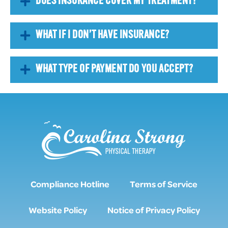
DOES INSURANCE COVER MY TREATMENT?
WHAT IF I DON’T HAVE INSURANCE?
WHAT TYPE OF PAYMENT DO YOU ACCEPT?
Compliance Hotline
Terms of Service
Website Policy
Notice of Privacy Policy