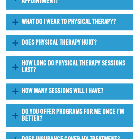
APPOINTMENT?
WHAT DO I WEAR TO PHYSICAL THERAPY?
DOES PHYSICAL THERAPY HURT?
HOW LONG DO PHYSICAL THERAPY SESSIONS
LAST?
HOW MANY SESSIONS WILL I HAVE?
DO YOU OFFER PROGRAMS FOR ME ONCE I’M
BETTER?