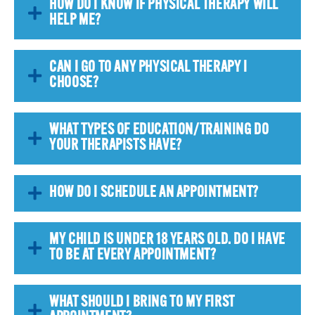
HOW DO I KNOW IF PHYSICAL THERAPY WILL
HELP ME?
CAN I GO TO ANY PHYSICAL THERAPY I
CHOOSE?
WHAT TYPES OF EDUCATION/TRAINING DO
YOUR THERAPISTS HAVE?
HOW DO I SCHEDULE AN APPOINTMENT?
MY CHILD IS UNDER 18 YEARS OLD. DO I HAVE
TO BE AT EVERY APPOINTMENT?
WHAT SHOULD I BRING TO MY FIRST