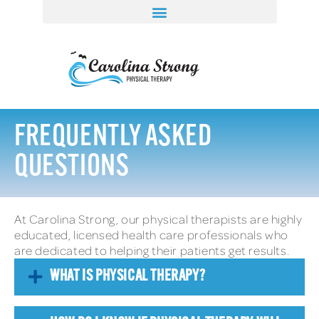
FREQUENTLY ASKED
QUESTIONS
At Carolina Strong, our physical therapists are highly
educated, licensed health care professionals who
are dedicated to helping their patients get results.
WHAT IS PHYSICAL THERAPY?