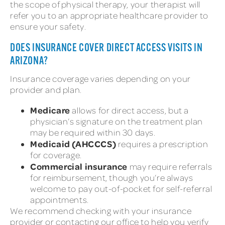
the scope of physical therapy, your therapist will
refer you to an appropriate healthcare provider to
ensure your safety.
DOES INSURANCE COVER DIRECT ACCESS VISITS IN
ARIZONA?
Insurance coverage varies depending on your
provider and plan.
Medicare
allows for direct access, but a
physician’s signature on the treatment plan
may be required within 30 days.
Medicaid (AHCCCS)
requires a prescription
for coverage.
Commercial insurance
may require referrals
for reimbursement, though you’re always
welcome to pay out-of-pocket for self-referral
appointments.
We recommend checking with your insurance
provider or contacting our office to help you verify