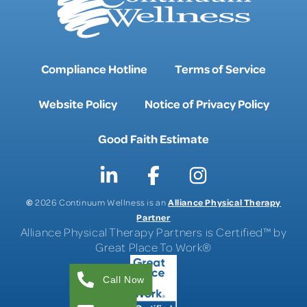
Compliance Hotline
Terms of Service
Website Policy
Notice of Privacy Policy
Good Faith Estimate
©
Alliance Physical Therapy
2026 Continuum Wellness is an
Partner
Alliance Physical Therapy Partners is Certified™ by
Great Place To Work®
Call Now