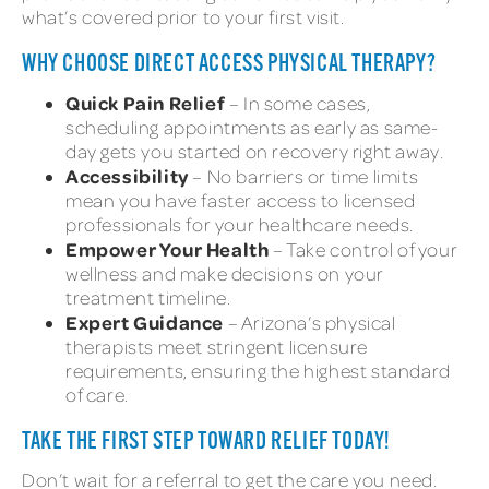
what’s covered prior to your first visit.
WHY CHOOSE DIRECT ACCESS PHYSICAL THERAPY?
Quick Pain Relief
– In some cases,
scheduling appointments as early as same-
day gets you started on recovery right away.
Accessibility
– No barriers or time limits
mean you have faster access to licensed
professionals for your healthcare needs.
Empower Your Health
– Take control of your
wellness and make decisions on your
treatment timeline.
Expert Guidance
– Arizona’s physical
therapists meet stringent licensure
requirements, ensuring the highest standard
of care.
TAKE THE FIRST STEP TOWARD RELIEF TODAY!
Don’t wait for a referral to get the care you need.