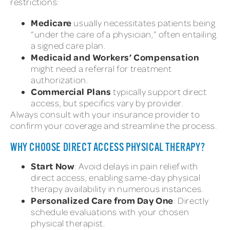
restrictions:
Medicare
usually necessitates patients being
“under the care of a physician,” often entailing
a signed care plan.
Medicaid and Workers’ Compensation
might need a referral for treatment
authorization.
Commercial Plans
typically support direct
access, but specifics vary by provider.
Always consult with your insurance provider to
confirm your coverage and streamline the process.
WHY CHOOSE DIRECT ACCESS PHYSICAL THERAPY?
Start Now
: Avoid delays in pain relief with
direct access, enabling same-day physical
therapy availability in numerous instances.
Personalized Care from Day One
: Directly
schedule evaluations with your chosen
physical therapist.