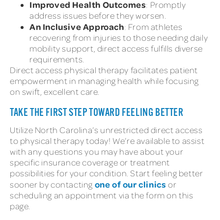
Improved Health Outcomes
: Promptly
address issues before they worsen.
An Inclusive Approach
: From athletes
recovering from injuries to those needing daily
mobility support, direct access fulfills diverse
requirements.
Direct access physical therapy facilitates patient
empowerment in managing health while focusing
on swift, excellent care.
TAKE THE FIRST STEP TOWARD FEELING BETTER
Utilize North Carolina’s unrestricted direct access
to physical therapy today! We’re available to assist
with any questions you may have about your
specific insurance coverage or treatment
possibilities for your condition. Start feeling better
one of our clinics
sooner by contacting
or
scheduling an appointment via the form on this
page.