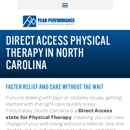
DIRECT ACCESS PHYSICAL
THERAPY IN NORTH
CAROLINA
FASTER RELIEF AND CARE WITHOUT THE WAIT
If you’re dealing with pain or mobility issues, getting
started with the right care quickly is key.
Direct Access
Fortunately, North Carolina is a
state for Physical Therapy
, meaning you can take
charge of your well-being without a referral. Skip the
doctor visit, avoid unnecessary delays, and start