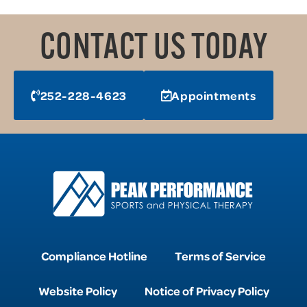
CONTACT US TODAY
252-228-4623
Appointments
Compliance Hotline
Terms of Service
Website Policy
Notice of Privacy Policy