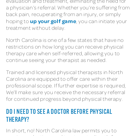
evaluation and treatment, eliminating the need for
a physician’s referral. Whether you’re suffering from
back pain, recuperating from an injury, or simply
up your golf game
hoping to
, you can initiate your
treatment without delay.
North Carolina is one of a few states that have no
restrictions on how long you can receive physical
therapy care when self-referred, allowing you to
continue seeing your therapist as needed.
Trained and licensed physical therapists in North
Carolina are equipped to offer care within their
professional scope. If further expertise is required,
We’ll make sure you receive the necessary referral
for continued progress beyond physical therapy.
DO I NEED TO SEE A DOCTOR BEFORE PHYSICAL
THERAPY?
In short, no! North Carolina law permits you to