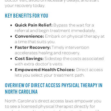
your recovery today.
KEY BENEFITS FOR YOU
Quick Pain Relief:
Bypass the wait for a
referral and begin treatment immediately.
Convenience:
Embark on physical therapy at
a time that suits you.
Faster Recovery:
Timely intervention
accelerates healing and recovery.
Cost Savings:
Sidestep the costs associated
with extra doctor’s visits.
Empowered Health Choices:
Direct access
lets you select your treatment path.
OVERVIEW OF DIRECT ACCESS PHYSICAL THERAPY IN
NORTH CAROLINA
North Carolina’s direct access laws empower you
to see a licensed physical therapist directly for