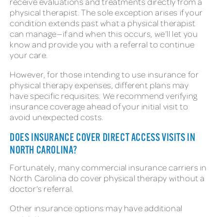
receive evaluations and treatments directly from a
physical therapist. The sole exception arises if your
condition extends past what a physical therapist
can manage—if and when this occurs, we’ll let you
know and provide you with a referral to continue
your care.
However, for those intending to use insurance for
physical therapy expenses, different plans may
have specific requisites. We recommend verifying
insurance coverage ahead of your initial visit to
avoid unexpected costs.
DOES INSURANCE COVER DIRECT ACCESS VISITS IN
NORTH CAROLINA?
Fortunately, many commercial insurance carriers in
North Carolina do cover physical therapy without a
doctor’s referral.
Other insurance options may have additional