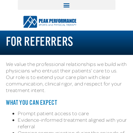
FOR REFERRERS
We value the professional relationships we build with
physicians who entrust their patients’ care to us.
Our role is to extend your care plan with clear
communication, clinical rigor, and respect for your
treatment intent.
WHAT YOU CAN EXPECT
Prompt patient access to care
Evidence-informed treatment aligned with your
referral
Ongoing communication during the episode of