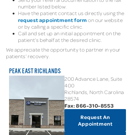
number listed below.
Have the patient contact us directly using the
request appointment form
on our website
or by calling a specific clinic.
Call and set up an initial appointment on the
patient’s behalf at the desired clinic.
We appreciate the opportunity to partner in your
patients’ recovery.
PEAK EAST RICHLANDS
200 Advance Lane, Suite
400
Richlands, North Carolina
28574
Fax: 866-310-8553
Request An
Appointment