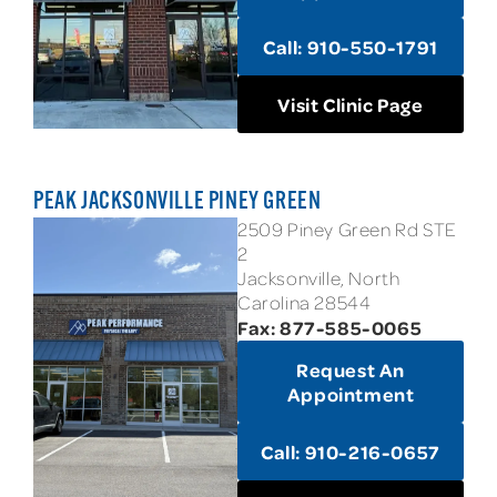
Call: 910-550-1791
Visit Clinic Page
PEAK JACKSONVILLE PINEY GREEN
2509 Piney Green Rd STE
2
Jacksonville, North
Carolina 28544
Fax: 877-585-0065
Request An
Appointment
Call: 910-216-0657