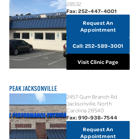
28532
Fax: 252-447-4001
Request An
Appointment
Call: 252-589-3001
Visit Clinic Page
PEAK JACKSONVILLE
2457 Gum Branch Rd.
Jacksonville, North
Carolina 28540
Fax: 910-938-7544
Request An
Appointment