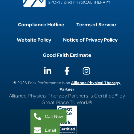
Compliance Hotline
Terms of Service
Website Policy
Notice of Privacy Policy
Good Faith Estimate
©
Alliance Physical Therapy
2026 Peak Performance is an
Partner
Alliance Physical Therapy Partners is Certified™ by
Great Place To Work®
Call Now
Email