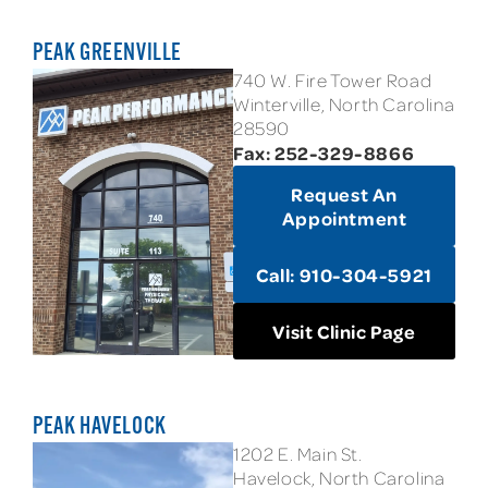
PEAK GREENVILLE
740 W. Fire Tower Road
Winterville, North Carolina
28590
Fax: 252-329-8866
Request An
Appointment
Call: 910-304-5921
Visit Clinic Page
PEAK HAVELOCK
1202 E. Main St.
Havelock, North Carolina