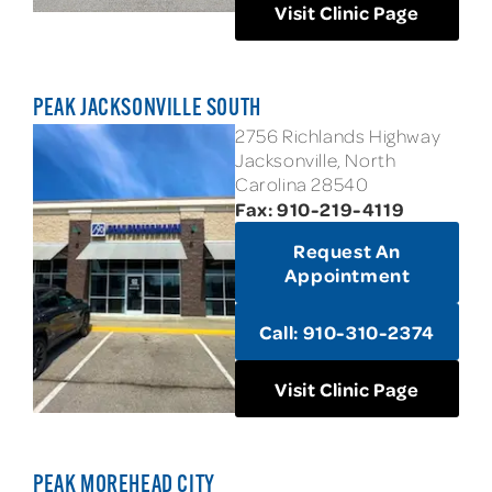
Visit Clinic Page
PEAK JACKSONVILLE SOUTH
2756 Richlands Highway
Jacksonville, North
Carolina 28540
Fax: 910-219-4119
Request An
Appointment
Call: 910-310-2374
Visit Clinic Page
PEAK MOREHEAD CITY