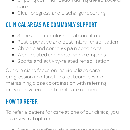
care
Clear progress and discharge reporting
CLINICAL AREAS WE COMMONLY SUPPORT
Spine and musculoskeletal conditions
Post-operative and post-injury rehabilitation
Chronic and complex pain conditions
Work-related and motor vehicle injuries
Sports and activity-related rehabilitation
Our clinicians focus on individualized care
progression and functional outcomes while
maintaining close coordination with referring
providers when adjustments are needed.
HOW TO REFER
To refer a patient for care at one of our clinics, you
have several options:
Send your referral documentation to the fax