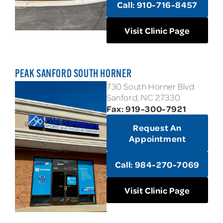
Call: 910-716-8457
Visit Clinic Page
PEAK SANFORD SOUTH HORNER
730 South Horner Blvd
Sanford, NC 27330
Fax: 919-300-7921
Request An
Appointment
Call: 984-270-7069
Visit Clinic Page