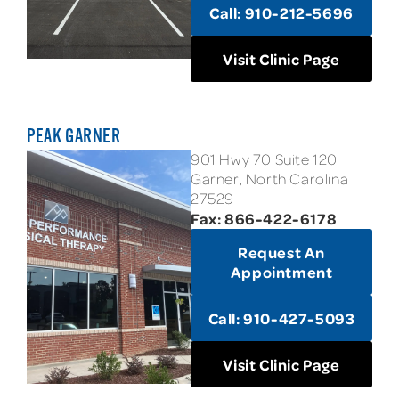
Call: 910-212-5696
Visit Clinic Page
PEAK GARNER
901 Hwy 70 Suite 120
Garner, North Carolina
27529
Fax: 866-422-6178
Request An
Appointment
Call: 910-427-5093
Visit Clinic Page