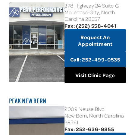
278 Highway 24 Suite G
Morehead City, North
Carolina 28557
Fax: (252) 558-4041
Request An
Appointment
Call: 252-499-0535
Visit Clinic Page
PEAK NEW BERN
2009 Neuse Blvd
New Bern, North Carolina
28561
Fax: 252-636-9855