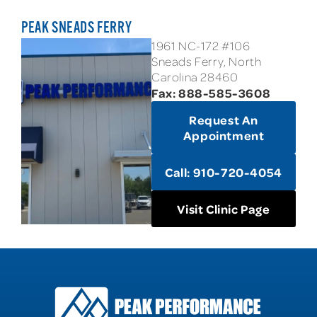
PEAK SNEADS FERRY
1961 NC-172 #106
Sneads Ferry, North
Carolina 28460
Fax: 888-585-3608
Request An
Appointment
Call: 910-720-4054
Visit Clinic Page