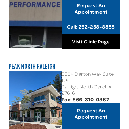
Request An
Appointment
Call: 252-238-8855
Visit Clinic Page
PEAK NORTH RALEIGH
8504 Darton Way Suite
105
Raleigh, North Carolina
27616
Fax: 866-310-0867
Request An
Appointment