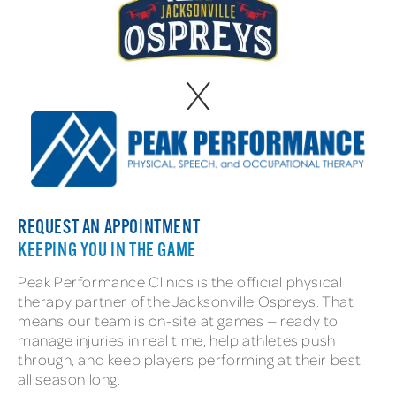
x
REQUEST AN APPOINTMENT
KEEPING YOU IN THE GAME
Peak Performance Clinics is the official physical
therapy partner of the Jacksonville Ospreys. That
means our team is on-site at games — ready to
manage injuries in real time, help athletes push
through, and keep players performing at their best
all season long.