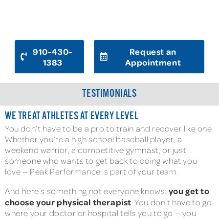
READY TO GET BACK IN THE GAME?
910-430-
Request an
1383
Appointment
TESTIMONIALS
WE TREAT ATHLETES AT EVERY LEVEL
You don’t have to be a pro to train and recover like one.
Whether you’re a high school baseball player, a
weekend warrior, a competitive gymnast, or just
someone who wants to get back to doing what you
love — Peak Performance is part of your team.
you get to
And here’s something not everyone knows:
choose your physical therapist
. You don’t have to go
where your doctor or hospital tells you to go — you