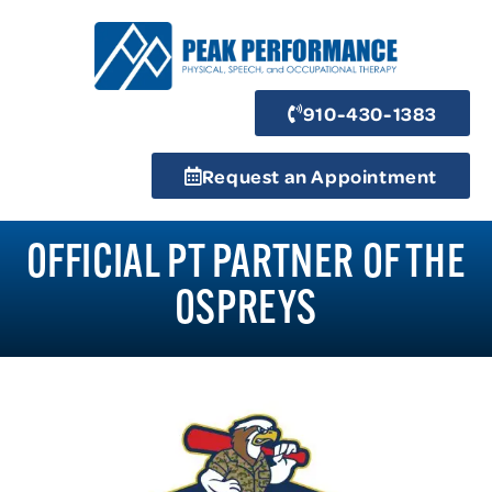
910-430-1383
Request an Appointment
OFFICIAL PT PARTNER OF THE
OSPREYS