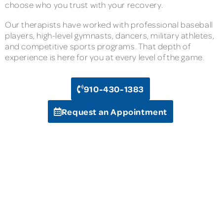
choose who you trust with your recovery.
Our therapists have worked with professional baseball
players, high-level gymnasts, dancers, military athletes,
and competitive sports programs. That depth of
experience is here for you at every level of the game.
910-430-1383
Request an Appointment
Compliance Hotline
Terms of Service