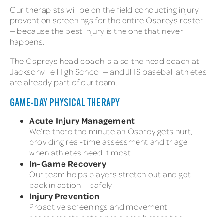
Our therapists will be on the field conducting injury
prevention screenings for the entire Ospreys roster
— because the best injury is the one that never
happens.
The Ospreys head coach is also the head coach at
Jacksonville High School — and JHS baseball athletes
are already part of our team.
GAME-DAY PHYSICAL THERAPY
Acute Injury Management
We’re there the minute an Osprey gets hurt,
providing real-time assessment and triage
when athletes need it most.
In-Game Recovery
Our team helps players stretch out and get
back in action — safely.
Injury Prevention
Proactive screenings and movement