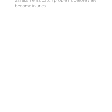
assessments catch problems before they
become injuries.