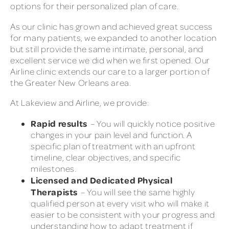
options for their personalized plan of care.
As our clinic has grown and achieved great success
for many patients, we expanded to another location
but still provide the same intimate, personal, and
excellent service we did when we first opened. Our
Airline clinic extends our care to a larger portion of
the Greater New Orleans area.
At Lakeview and Airline, we provide:
Rapid results
– You will quickly notice positive
changes in your pain level and function. A
specific plan of treatment with an upfront
timeline, clear objectives, and specific
milestones.
Licensed and Dedicated Physical
Therapists
– You will see the same highly
qualified person at every visit who will make it
easier to be consistent with your progress and
understanding how to adapt treatment if