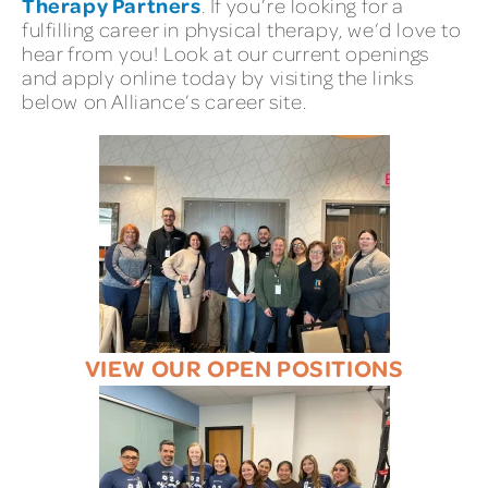
Therapy Partners
. If you’re looking for a
fulfilling career in physical therapy, we’d love to
hear from you! Look at our current openings
and apply online today by visiting the links
below on Alliance’s career site.
VIEW OUR OPEN POSITIONS