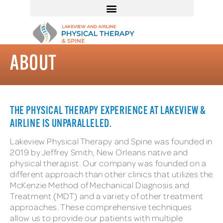
ABOUT
THE PHYSICAL THERAPY EXPERIENCE AT LAKEVIEW &
AIRLINE IS UNPARALLELED.
Lakeview Physical Therapy and Spine was founded in
2019 by Jeffrey Smith, New Orleans native and
physical therapist. Our company was founded on a
different approach than other clinics that utilizes the
McKenzie Method of Mechanical Diagnosis and
Treatment (MDT) and a variety of other treatment
approaches. These comprehensive techniques
allow us to provide our patients with multiple