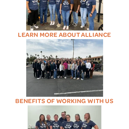
LEARN MORE ABOUT ALLIANCE
BENEFITS OF WORKING WITH US