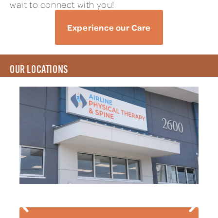
wait to connect with you!
Experience our Care
OUR LOCATIONS
AIRLINE PT & SPINE
2600 Airline Drive Suite B Metairie, LA 70001