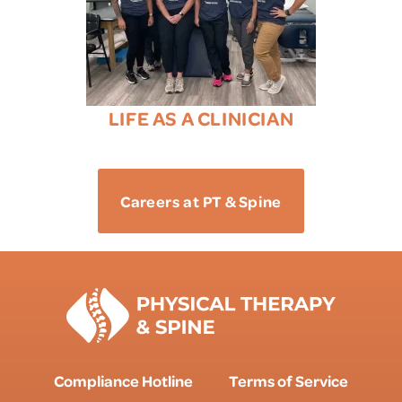
LIFE AS A CLINICIAN
Careers at PT & Spine
Compliance Hotline
Terms of Service