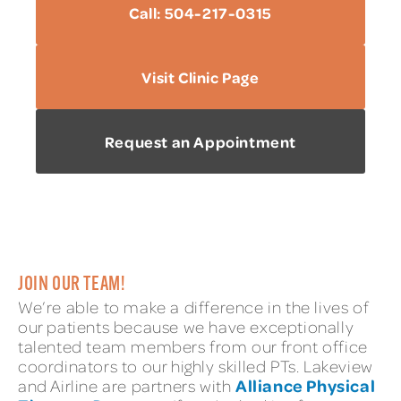
Call: 504-217-0315
Visit Clinic Page
Request an Appointment
JOIN OUR TEAM!
We’re able to make a difference in the lives of
our patients because we have exceptionally
talented team members from our front office
coordinators to our highly skilled PTs. Lakeview
Alliance Physical
and Airline are partners with