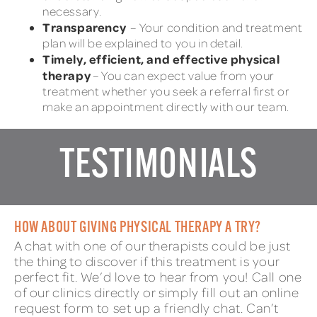
necessary.
Transparency
– Your condition and treatment
plan will be explained to you in detail.
Timely, efficient, and effective physical
therapy
– You can expect value from your
treatment whether you seek a referral first or
make an appointment directly with our team.
TESTIMONIALS
HOW ABOUT GIVING PHYSICAL THERAPY A TRY?
A chat with one of our therapists could be just
the thing to discover if this treatment is your
perfect fit. We’d love to hear from you! Call one
of our clinics directly or simply fill out an online
request form to set up a friendly chat. Can’t