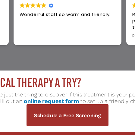
y.
Rehab Access provided exceptional
physical therapy care, compassionate
staff, personalized treatment plans,
and outstanding results. Highly
Read more
recommend for recovery success!
CAL THERAPY A TRY?
 just the thing to discover if this treatment is your p
online request form
fill out an
to set up a friendly c
Schedule a Free Screening