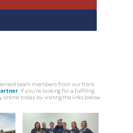
 talented team members from our front
Partner
. If you’re looking for a fulfilling
 online today by visiting the links below