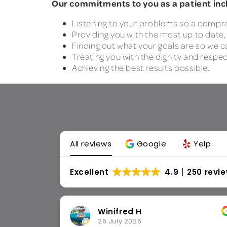
Our commitments to you as a patient inc
Listening to your problems so a compr
Providing you with the most up to date
Finding out what your goals are so we 
Treating you with the dignity and respe
Achieving the best results possible.
All reviews
Google
Yelp
Excellent
4.9
250 revi
Amber M
8 June 2026