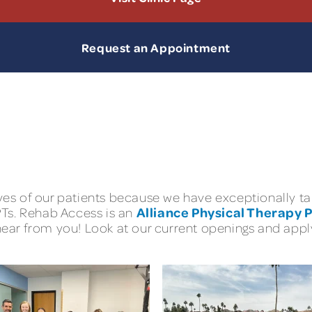
Request an Appointment
lives of our patients because we have exceptionally
Alliance Physical Therapy 
 PTs. Rehab Access is an
hear from you! Look at our current openings and apply