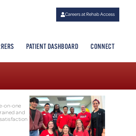
Careers at Rehab Access
RRERS
PATIENT DASHBOARD
CONNECT
ne-on-one
trained and
 satisfaction