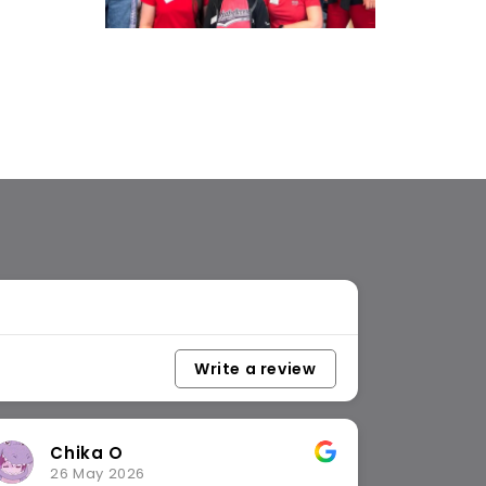
Write a review
Catherine L
17 April 2026