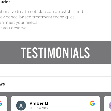
lude:
ehensive treatment plan can be established.
, evidence-based treatment techniques.
can meet your needs.
ct you deserve.
TESTIMONIALS
ews
Chika O
26 May 2026