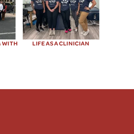
G WITH
LIFE AS A CLINICIAN