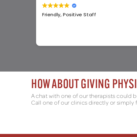
Wonderful staff so warm and friendl
HOW ABOUT GIVING PHYSI
A chat with one of our therapists could be
Call one of our clinics directly or simply 