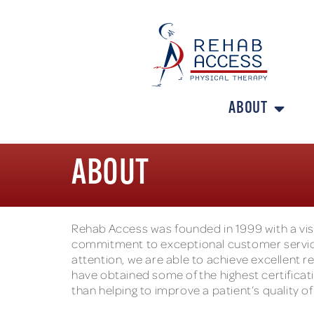
ABOUT
ABOUT
Rehab Access was founded in 1999 with a visi
commitment to exceptional customer service
attention, we are able to achieve excellent re
have obtained some of the highest certificatio
than helping to improve a patient’s quality of 