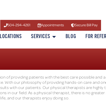
504-294-4261
Appointments
Secure Bill Pay
LOCATIONS
SERVICES
BLOG
FOR REFE
on of providing patients with the best care possible and a
. With our philosophy of providing hands-on care and o
sults with our patients. Our physical therapists are highly 
ns in our field. As a physical therapist, there is no greater
life, and our therapists enjoy doing so.