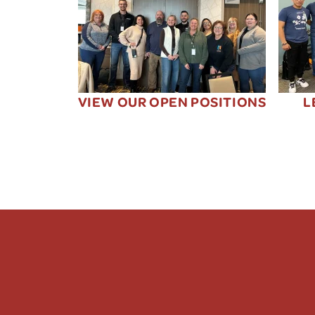
VIEW OUR OPEN POSITIONS
L