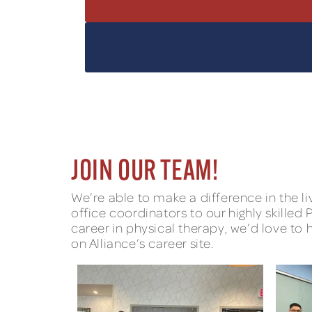
JOIN OUR TEAM!
We’re able to make a difference in the 
office coordinators to our highly skilled
career in physical therapy, we’d love to 
on Alliance’s career site.