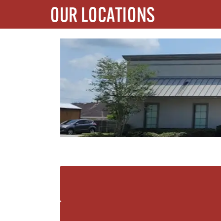
OUR LOCATIONS
REHAB ACCESS GRETNA
1712 Stumpf Blvd Gretna, Louisiana 70056