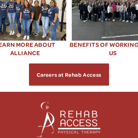
EARN MORE ABOUT
BENEFITS OF WORKIN
ALLIANCE
US
Careers at Rehab Access