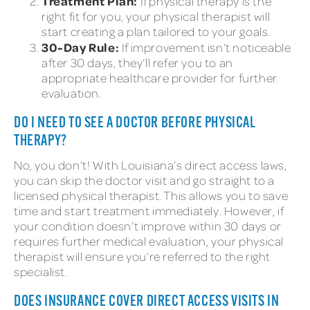
Treatment Plan:
If physical therapy is the
right fit for you, your physical therapist will
start creating a plan tailored to your goals.
30-Day Rule:
If improvement isn’t noticeable
after 30 days, they’ll refer you to an
appropriate healthcare provider for further
evaluation.
DO I NEED TO SEE A DOCTOR BEFORE PHYSICAL
THERAPY?
No, you don’t! With Louisiana’s direct access laws,
you can skip the doctor visit and go straight to a
licensed physical therapist. This allows you to save
time and start treatment immediately. However, if
your condition doesn’t improve within 30 days or
requires further medical evaluation, your physical
therapist will ensure you’re referred to the right
specialist.
DOES INSURANCE COVER DIRECT ACCESS VISITS IN