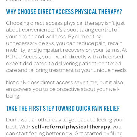
WHY CHOOSE DIRECT ACCESS PHYSICAL THERAPY?
Choosing direct access physical therapy isn’t just
about convenience; it’s about taking control of
your health and wellness. By eliminating
unnecessary delays, you can reduce pain, regain
mobility, and jumpstart recovery on your terms. At
Rehab Access, you’ll work directly with a licensed
expert dedicated to delivering patient-centered
care and tailoring treatment to your unique needs.
Not only does direct access save time, but it also
empowers you to be proactive about your well-
being.
TAKE THE FIRST STEP TOWARD QUICK PAIN RELIEF
Don’t wait another day to get back to feeling your
self-referral physical therapy
best. With
, you
can start feeling better now. Get started by filling