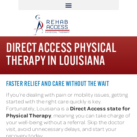
DIRECT ACCESS PHYSICAL
THERAPY IN LOUISIANA
FASTER RELIEF AND CARE WITHOUT THE WAIT
If you’re dealing with pain or mobility issues, getting
started with the right care quickly is key.
Direct Access state for
Fortunately, Louisiana is a
Physical Therapy
, meaning you can take charge of
your well-being without a referral. Skip the doctor
visit, avoid unnecessary delays, and start your
recovery today.