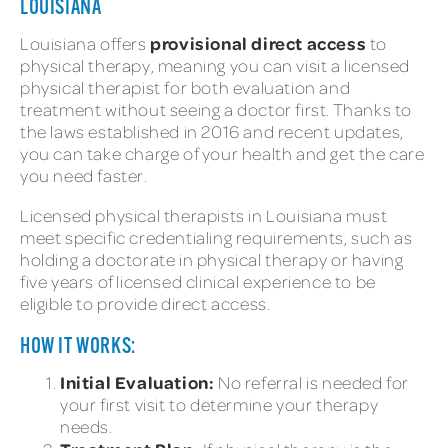
LOUISIANA
provisional direct access
Louisiana offers
to
physical therapy, meaning you can visit a licensed
physical therapist for both evaluation and
treatment without seeing a doctor first. Thanks to
the laws established in 2016 and recent updates,
you can take charge of your health and get the care
you need faster.
Licensed physical therapists in Louisiana must
meet specific credentialing requirements, such as
holding a doctorate in physical therapy or having
five years of licensed clinical experience to be
eligible to provide direct access.
HOW IT WORKS:
Initial Evaluation:
No referral is needed for
your first visit to determine your therapy
needs.