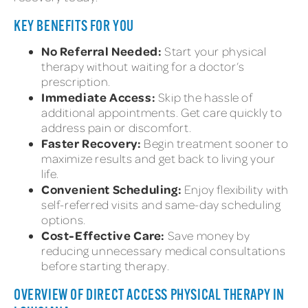
KEY BENEFITS FOR YOU
No Referral Needed:
Start your physical
therapy without waiting for a doctor’s
prescription.
Immediate Access:
Skip the hassle of
additional appointments. Get care quickly to
address pain or discomfort.
Faster Recovery:
Begin treatment sooner to
maximize results and get back to living your
life.
Convenient Scheduling:
Enjoy flexibility with
self-referred visits and same-day scheduling
options.
Cost-Effective Care:
Save money by
reducing unnecessary medical consultations
before starting therapy.
OVERVIEW OF DIRECT ACCESS PHYSICAL THERAPY IN