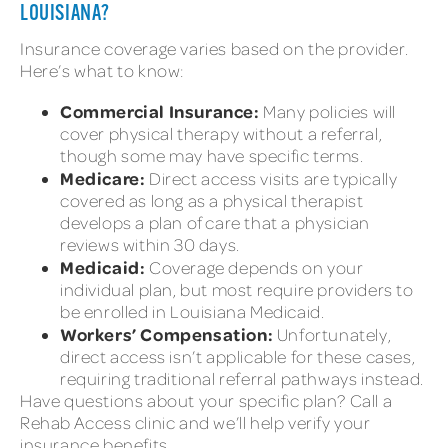
LOUISIANA?
Insurance coverage varies based on the provider.
Here’s what to know:
Commercial Insurance:
Many policies will
cover physical therapy without a referral,
though some may have specific terms.
Medicare:
Direct access visits are typically
covered as long as a physical therapist
develops a plan of care that a physician
reviews within 30 days.
Medicaid:
Coverage depends on your
individual plan, but most require providers to
be enrolled in Louisiana Medicaid.
Workers’ Compensation:
Unfortunately,
direct access isn’t applicable for these cases,
requiring traditional referral pathways instead.
Have questions about your specific plan? Call a
Rehab Access clinic and we’ll help verify your
insurance benefits.