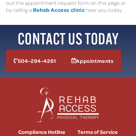
out the appointment request form on this page or
Rehab Access clinic
by calling a
near you today.
CONTACT US TODAY
504-294-4261
Appointments
Compliance Hotline
Terms of Service