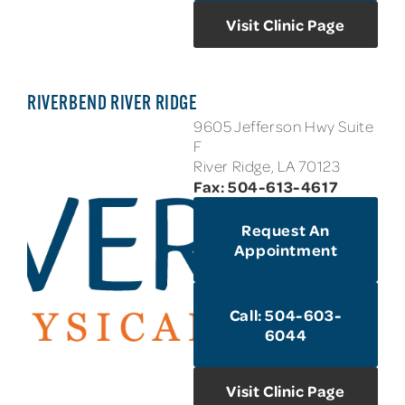
Visit Clinic Page
RIVERBEND RIVER RIDGE
9605 Jefferson Hwy Suite
F
River Ridge, LA 70123
Fax: 504-613-4617
Request An
Appointment
Call: 504-603-
6044
Visit Clinic Page