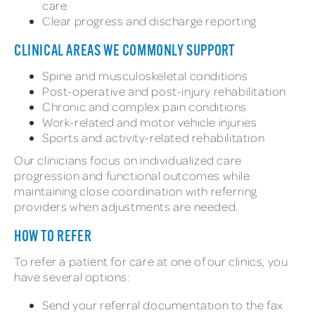
care
Clear progress and discharge reporting
CLINICAL AREAS WE COMMONLY SUPPORT
Spine and musculoskeletal conditions
Post-operative and post-injury rehabilitation
Chronic and complex pain conditions
Work-related and motor vehicle injuries
Sports and activity-related rehabilitation
Our clinicians focus on individualized care
progression and functional outcomes while
maintaining close coordination with referring
providers when adjustments are needed.
HOW TO REFER
To refer a patient for care at one of our clinics, you
have several options:
Send your referral documentation to the fax