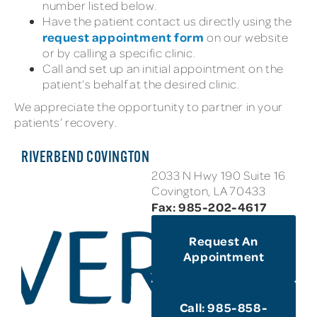
number listed below.
Have the patient contact us directly using the
request appointment form
on our website
or by calling a specific clinic.
Call and set up an initial appointment on the
patient’s behalf at the desired clinic.
We appreciate the opportunity to partner in your
patients’ recovery.
RIVERBEND COVINGTON
2033 N Hwy 190 Suite 16
Covington, LA 70433
Fax: 985-202-4617
Request An
Appointment
Call: 985-858-