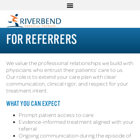
FOR REFERRERS
We value the professional relationships we build with
physicians who entrust their patients’ care to us.
Our role is to extend your care plan with clear
communication, clinical rigor, and respect for your
treatment intent.
WHAT YOU CAN EXPECT
Prompt patient access to care
Evidence-informed treatment aligned with your
referral
Ongoing communication during the episode of