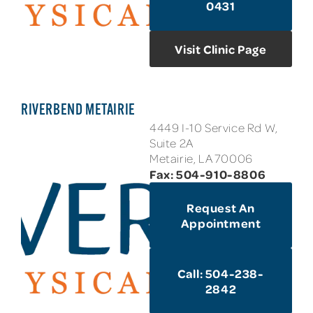
0431
Visit Clinic Page
RIVERBEND METAIRIE
4449 I-10 Service Rd W,
Suite 2A
Metairie, LA 70006
Fax: 504-910-8806
Request An
Appointment
Call: 504-238-
2842