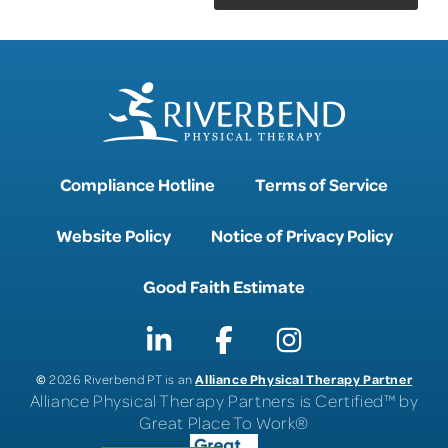
Compliance Hotline
Terms of Service
Website Policy
Notice of Privacy Policy
Good Faith Estimate
©
Alliance Physical Therapy Partner
2026 Riverbend PT is an
Alliance Physical Therapy Partners is Certified™ by
Great Place To Work®