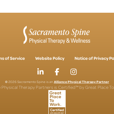
s of Service
Website Policy
Notice of Privacy Po
©
Alliance Physical Therapy Partner
2026 Sacramento Spine is an
e Physical Therapy Partners is Certified™ by Great Place 