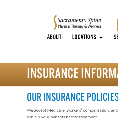
ABOUT
LOCATIONS
S
INSURANCE INFORM
OUR INSURANCE POLICIE
We accept Medicare, workers’ compensation, and mo
explain your benefits before treatment.