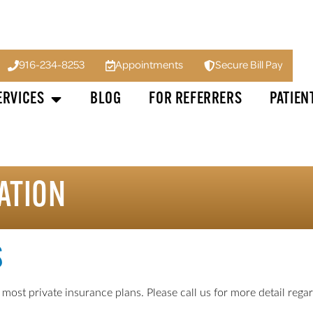
916-234-8253
Appointments
Secure Bill Pay
ERVICES
BLOG
FOR REFERRERS
PATIEN
ATION
S
st private insurance plans. Please call us for more detail regard