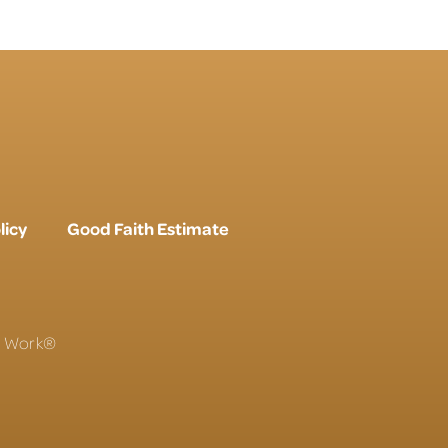
licy
Good Faith Estimate
To Work®