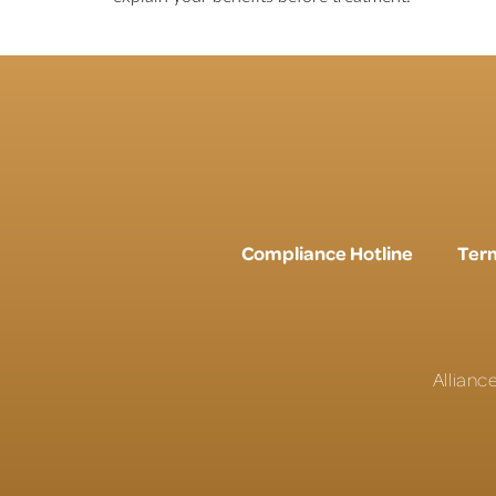
Compliance Hotline
Term
Allianc