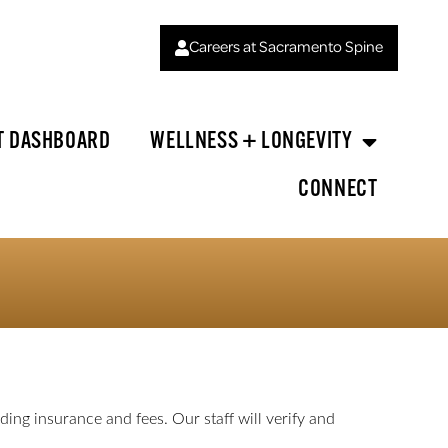
Careers at Sacramento Spine
T DASHBOARD
WELLNESS + LONGEVITY
CONNECT
ing insurance and fees. Our staff will verify and