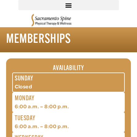
MEMBERSHIPS
AVAILABILITY
SUNDAY
Closed
MONDAY
6:00 a.m. – 8:00 p.m.
TUESDAY
6:00 a.m. – 8:00 p.m.