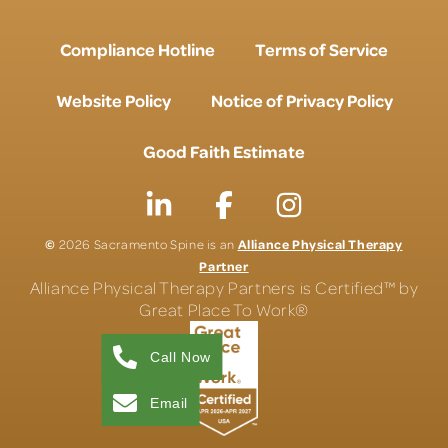
Compliance Hotline
Terms of Service
Website Policy
Notice of Privacy Policy
Good Faith Estimate
©
Alliance Physical Therapy
2026 Sacramento Spine is an
Partner
Alliance Physical Therapy Partners is Certified™ by
Great Place To Work®
Call Now
Email