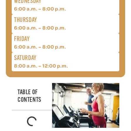
WEDNESDAY
6:00 a.m. – 8:00 p.m.
THURSDAY
6:00 a.m. – 8:00 p.m.
FRIDAY
6:00 a.m. – 8:00 p.m.
SATURDAY
8:00 a.m. – 12:00 p.m.
TABLE OF
CONTENTS