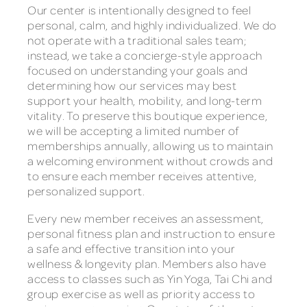
Our center is intentionally designed to feel
personal, calm, and highly individualized. We do
not operate with a traditional sales team;
instead, we take a concierge-style approach
focused on understanding your goals and
determining how our services may best
support your health, mobility, and long-term
vitality. To preserve this boutique experience,
we will be accepting a limited number of
memberships annually, allowing us to maintain
a welcoming environment without crowds and
to ensure each member receives attentive,
personalized support.
Every new member receives an assessment,
personal fitness plan and instruction to ensure
a safe and effective transition into your
wellness & longevity plan. Members also have
access to classes such as Yin Yoga, Tai Chi and
group exercise as well as priority access to