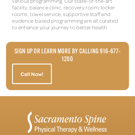
various programming. Our state-of-the-art
facility, balance clinic, recovery room, locker
rooms, towel service, supportive staff and
evidence-based programming are all curated
to enhance your journey to better health.
SIGN UP OR LEARN MORE BY CALLING 916-677-
1200
Call Now!