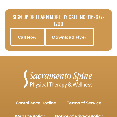
SIGN UP OR LEARN MORE BY CALLING 916-677-
1200
Call Now!
Download Flyer
Compliance Hotline
Terms of Service
Website Policy
Notice of Privacy Policy