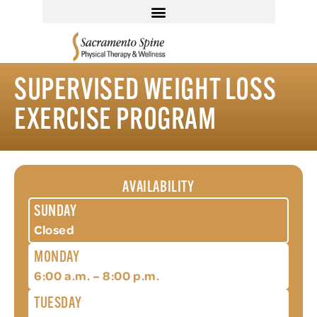
SUPERVISED WEIGHT LOSS
EXERCISE PROGRAM
AVAILABILITY
SUNDAY
Closed
MONDAY
6:00 a.m. – 8:00 p.m.
TUESDAY