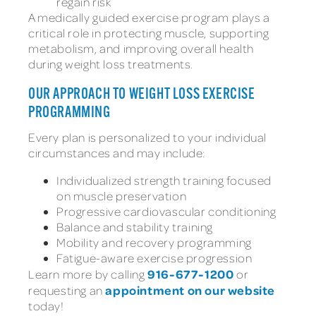
regain risk
A medically guided exercise program plays a
critical role in protecting muscle, supporting
metabolism, and improving overall health
during weight loss treatments.
OUR APPROACH TO WEIGHT LOSS EXERCISE
PROGRAMMING
Every plan is personalized to your individual
circumstances and may include:
Individualized strength training focused
on muscle preservation
Progressive cardiovascular conditioning
Balance and stability training
Mobility and recovery programming
Fatigue-aware exercise progression
916-677-1200
Learn more by calling
or
appointment on our website
requesting an
today!