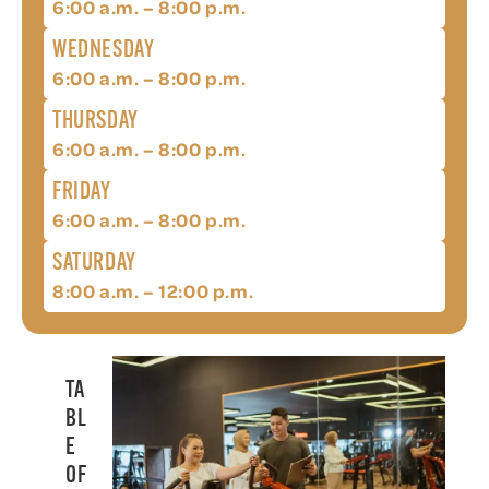
6:00 a.m. – 8:00 p.m.
WEDNESDAY
6:00 a.m. – 8:00 p.m.
THURSDAY
6:00 a.m. – 8:00 p.m.
FRIDAY
6:00 a.m. – 8:00 p.m.
SATURDAY
8:00 a.m. – 12:00 p.m.
TA
BL
E
OF