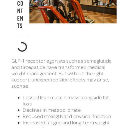
CO
NT
EN
TS
GLP-1 receptor agonists such as semaglutide
and tirzepatide have transformed medical
weight management. But without the right
support, unexpected side effects may arise,
such as:
Loss of lean muscle mass alongside fat
loss
Declines in metabolic rate
Reduced strength and physical function
Increased fatigue and long-term weight