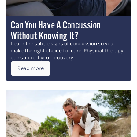
Can You Have A Concussion
Without Knowing It?
Learn the subtle signs of concussion so you
make the right choice for care. Physical therapy
can support your recovery....
Read more