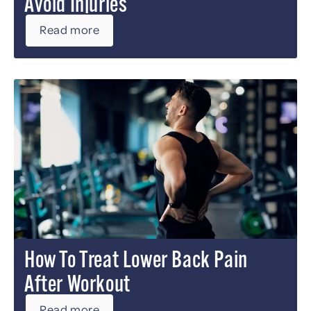
Avoid Injuries
Read more
How To Treat Lower Back Pain
After Workout
Read more