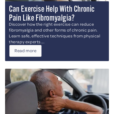
Can Exercise Help With Chronic
Pain Like Fibromyalgia?
Discover how the right exercise can reduce
fibromyalgia and other forms of chronic pain.
Learn safe, effective techniques from physical
therapy experts....
Read more