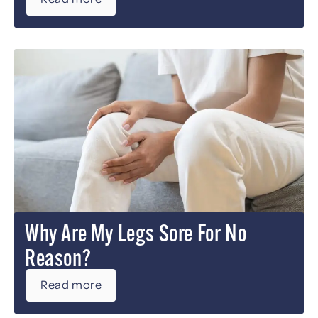
Why Are My Legs Sore For No
Reason?
Read more