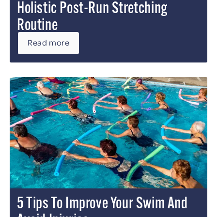
Holistic Post-Run Stretching
Routine
Read more
5 Tips To Improve Your Swim And