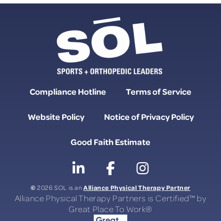
Compliance Hotline
Terms of Service
Website Policy
Notice of Privacy Policy
Good Faith Estimate
©
Alliance Physical Therapy Partner
2026 SOL is an
Alliance Physical Therapy Partners is Certified™ by
Great Place To Work®