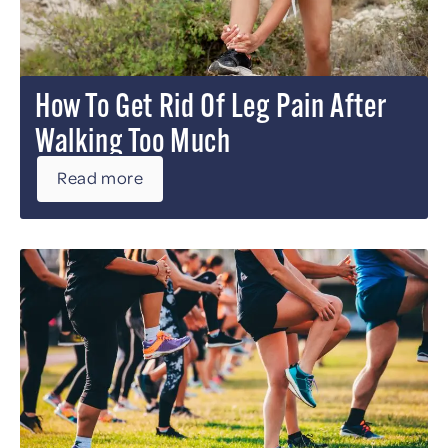
How To Get Rid Of Leg Pain After
Walking Too Much
Read more