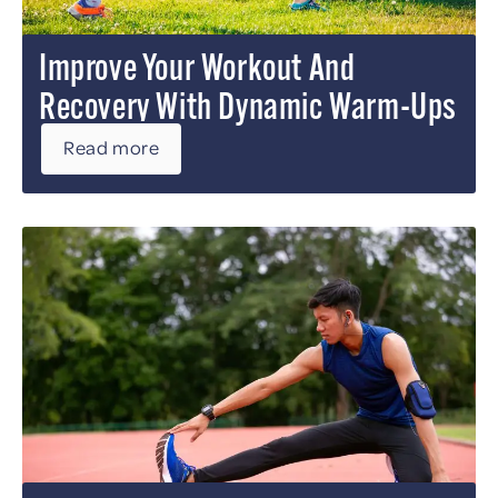
Improve Your Workout And
Recovery With Dynamic Warm-Ups
Read more