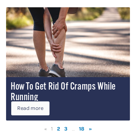
How To Get Rid Of Cramps While
Running
Read more
2
3
18
»
«
1
…