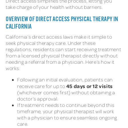
Direct access simplifies the process, letting you
take charge of your health without barriers.
OVERVIEW OF DIRECT ACCESS PHYSICAL THERAPY IN
CALIFORNIA
California’s direct access laws make it simple to
seek physical therapy care. Under these
regulations, residents can start receiving treatment
from a licensed physical therapist directly without
needing a referral from a physician. Here’s how it
works:
Following an initial evaluation, patients can
45 days or 12 visits
receive care for up to
(whichever comes first) without obtaining a
doctor’s approval.
If treatment needs to continue beyond this
timeframe, your physical therapist will work
with a physician to ensure seamless ongoing
care.