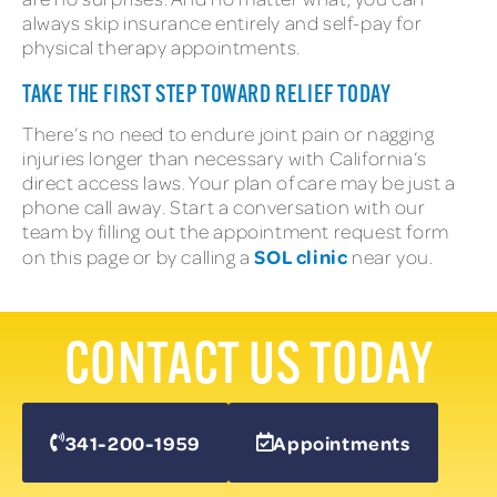
always skip insurance entirely and self-pay for
physical therapy appointments.
TAKE THE FIRST STEP TOWARD RELIEF TODAY
There’s no need to endure joint pain or nagging
injuries longer than necessary with California’s
direct access laws. Your plan of care may be just a
phone call away. Start a conversation with our
team by filling out the appointment request form
SOL clinic
on this page or by calling a
near you.
CONTACT US TODAY
341-200-1959
Appointments