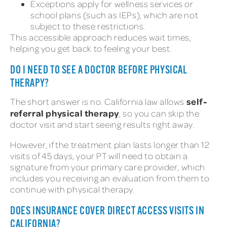
Exceptions apply for wellness services or
school plans (such as IEPs), which are not
subject to these restrictions.
This accessible approach reduces wait times,
helping you get back to feeling your best.
DO I NEED TO SEE A DOCTOR BEFORE PHYSICAL
THERAPY?
self-
The short answer is no. California law allows
referral physical therapy
, so you can skip the
doctor visit and start seeing results right away.
However, if the treatment plan lasts longer than 12
visits of 45 days, your PT will need to obtain a
signature from your primary care provider, which
includes you receiving an evaluation from them to
continue with physical therapy.
DOES INSURANCE COVER DIRECT ACCESS VISITS IN
CALIFORNIA?