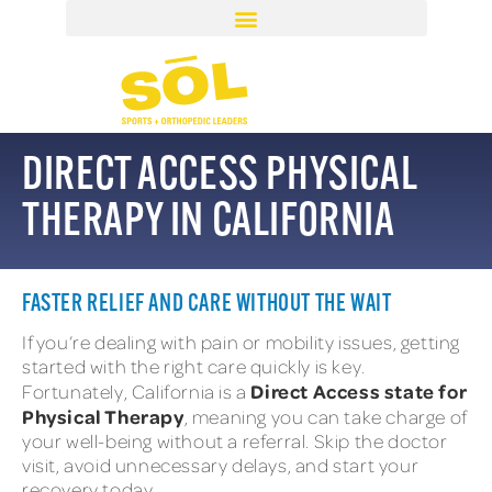
DIRECT ACCESS PHYSICAL
THERAPY IN CALIFORNIA
FASTER RELIEF AND CARE WITHOUT THE WAIT
If you’re dealing with pain or mobility issues, getting
started with the right care quickly is key.
Direct Access state for
Fortunately, California is a
Physical Therapy
, meaning you can take charge of
your well-being without a referral. Skip the doctor
visit, avoid unnecessary delays, and start your
recovery today.