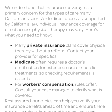
We understand that insurance coverage is a
primary concern for the types of care many
Californians seek. While direct access is supported
by California law, individual insurance coverage for
direct access physical therapy may vary. Here’s
what you need to know:
private insurance
Many
plans cover physical
therapy without a referral. Contact your
provider for specifics.
Medicare
often requires a doctor’s
certification for extended care or specific
treatments, so checking requirements is
essential.
workers’ compensation
For
, rules differ.
Consult your case manager to clarify what is
covered.
Rest assured, our clinics can help you verify your
insurance benefits ahead of time and ensure there
are no surprises. And no matter what, you can