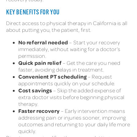
KEY BENEFITS FOR YOU
Direct access to physical therapy in California is all
about putting you, the patient, first.
No referral needed
– Start your recovery
immediately, without waiting for a doctor’s
permission.
Quick pain relief
– Get the care you need
faster, avoiding delays in treatment.
Convenient PT scheduling
– Request
appointments quickly on your schedule.
Cost savings
– Skip the added expense of
extra doctor visits before beginning physical
therapy.
Faster recovery
– Early intervention means
addressing pain or injuries sooner, improving
outcomes and returning to your daily life more
quickly.