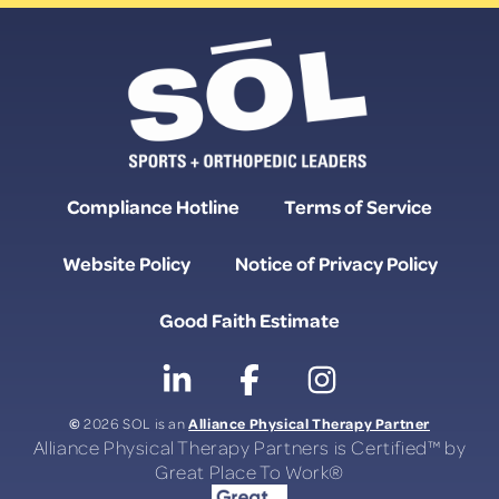
Compliance Hotline
Terms of Service
Website Policy
Notice of Privacy Policy
Good Faith Estimate
©
Alliance Physical Therapy Partner
2026 SOL is an
Alliance Physical Therapy Partners is Certified™ by
Great Place To Work®