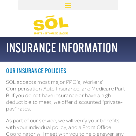
INSURANCE INFORMATION
OUR INSURANCE POLICIES
SOL accepts most major PPO’s, Workers’
Compensation, Auto Insurance, and Medicare Part
B. If you do not have insurance or have a high
deductible to meet, we offer discounted “private-
pay” rates.
As part of our service, we will verify your benefits
with your individual policy, and a Front Office
Coordinator will meet with you to help answer any