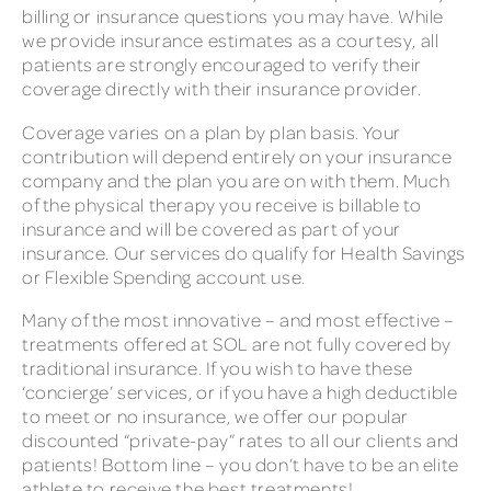
billing or insurance questions you may have. While
we provide insurance estimates as a courtesy, all
patients are strongly encouraged to verify their
coverage directly with their insurance provider.
Coverage varies on a plan by plan basis. Your
contribution will depend entirely on your insurance
company and the plan you are on with them. Much
of the physical therapy you receive is billable to
insurance and will be covered as part of your
insurance. Our services do qualify for Health Savings
or Flexible Spending account use.
Many of the most innovative – and most effective –
treatments offered at SOL are not fully covered by
traditional insurance. If you wish to have these
‘concierge’ services, or if you have a high deductible
to meet or no insurance, we offer our popular
discounted “private-pay” rates to all our clients and
patients! Bottom line – you don’t have to be an elite
athlete to receive the best treatments!