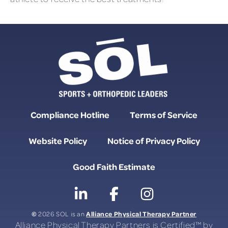
Compliance Hotline
Terms of Service
Website Policy
Notice of Privacy Policy
Good Faith Estimate
©
Alliance Physical Therapy Partner
2026 SOL is an
Alliance Physical Therapy Partners is Certified™ by