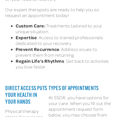
Our expert therapists are ready to help you so
request an appointment today!
Custom Care:
Treatments tailored to your
unique situation.
Expertise
: Access to trained professionals
dedicated to your recovery.
Prevent Recurrence
: Address issues to
prevent them from returning.
Regain Life’s Rhythms
: Get back to activities
you love faster.
DIRECT ACCESS PUTS
TYPES OF APPOINTMENTS
YOUR HEALTH IN
At SSOR, you have options for
YOUR HANDS
your care. When you fill out the
appointment request form
Physical therapy
below, you may choose from
clinics like ours are