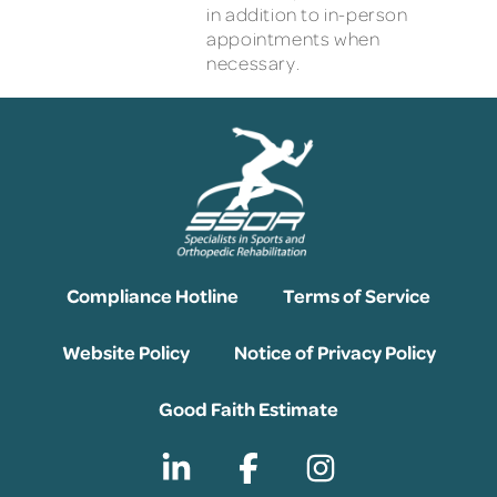
in addition to in-person
appointments when
necessary.
Compliance Hotline
Terms of Service
Website Policy
Notice of Privacy Policy
Good Faith Estimate