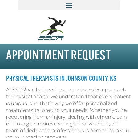
APPOINTMENT REQUEST
PHYSICAL THERAPISTS IN JOHNSON COUNTY, KS
At SSOR, we believe in a comprehensive approach
to physical health. We understand that every patient
is unique, and that’s why we offer personalized
treatments tailored to your needs. Whether you’re
recovering from an injury, dealing with chronic pain,
or looking to improve your general wellness, our
team of dedicated professionals is here to help you
on your road to recovery.