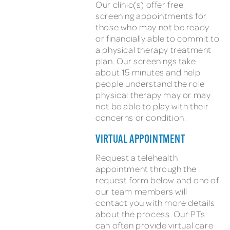
Our clinic(s) offer free
screening appointments for
those who may not be ready
or financially able to commit to
a physical therapy treatment
plan. Our screenings take
about 15 minutes and help
people understand the role
physical therapy may or may
not be able to play with their
concerns or condition.
VIRTUAL APPOINTMENT
Request a telehealth
appointment through the
request form below and one of
our team members will
contact you with more details
about the process. Our PTs
can often provide virtual care