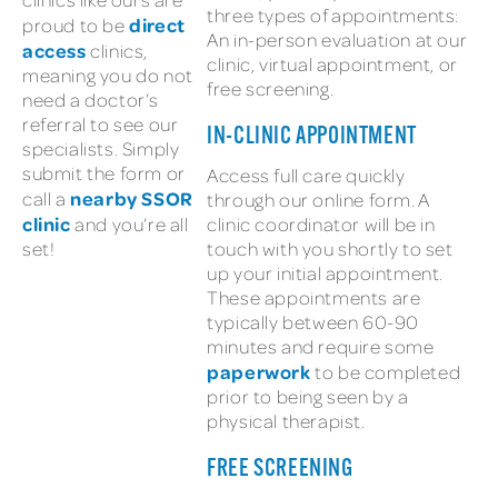
three types of appointments:
direct
proud to be
An in-person evaluation at our
access
clinics,
clinic, virtual appointment, or
meaning you do not
free screening.
need a doctor’s
referral to see our
IN-CLINIC APPOINTMENT
specialists. Simply
submit the form or
Access full care quickly
nearby SSOR
call a
through our online form. A
clinic
and you’re all
clinic coordinator will be in
set!
touch with you shortly to set
up your initial appointment.
These appointments are
typically between 60-90
minutes and require some
paperwork
to be completed
prior to being seen by a
physical therapist.
FREE SCREENING