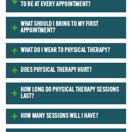
TO BE AT EVERY APPOINTMENT?
WHAT SHOULD I BRING TO MY FIRST
APPOINTMENT?
WHAT DO I WEAR TO PHYSICAL THERAPY?
DOES PHYSICAL THERAPY HURT?
HOW LONG DO PHYSICAL THERAPY SESSIONS
LAST?
HOW MANY SESSIONS WILL I HAVE?