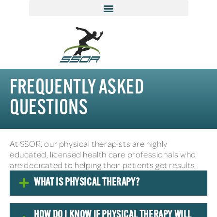
FREQUENTLY ASKED
QUESTIONS
At SSOR, our physical therapists are highly
educated, licensed health care professionals who
are dedicated to helping their patients get results.
WHAT IS PHYSICAL THERAPY?
HOW DO I KNOW IF PHYSICAL THERAPY WILL