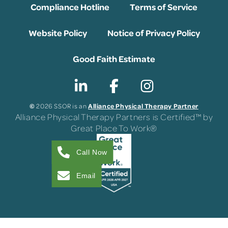
Compliance Hotline
Terms of Service
Website Policy
Notice of Privacy Policy
Good Faith Estimate
©
Alliance Physical Therapy Partner
2026 SSOR is an
Alliance Physical Therapy Partners is Certified™ by
Great Place To Work®
Call Now
Email