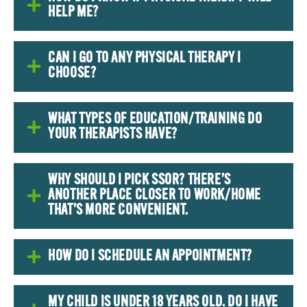
HELP ME?
CAN I GO TO ANY PHYSICAL THERAPY I
CHOOSE?
WHAT TYPES OF EDUCATION/TRAINING DO
YOUR THERAPISTS HAVE?
WHY SHOULD I PICK SSOR? THERE’S
ANOTHER PLACE CLOSER TO WORK/HOME
THAT’S MORE CONVENIENT.
HOW DO I SCHEDULE AN APPOINTMENT?
MY CHILD IS UNDER 18 YEARS OLD. DO I HAVE