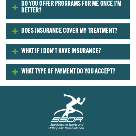
DO YOU OFFER PROGRAMS FOR ME ONCE I’M
BETTER?
DOES INSURANCE COVER MY TREATMENT?
WHAT IF I DON’T HAVE INSURANCE?
WHAT TYPE OF PAYMENT DO YOU ACCEPT?