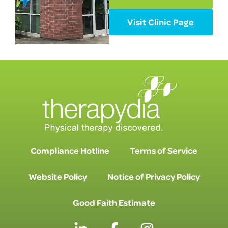
Visit Clinic Page
Compliance Hotline
Terms of Service
Website Policy
Notice of Privacy Policy
Good Faith Estimate