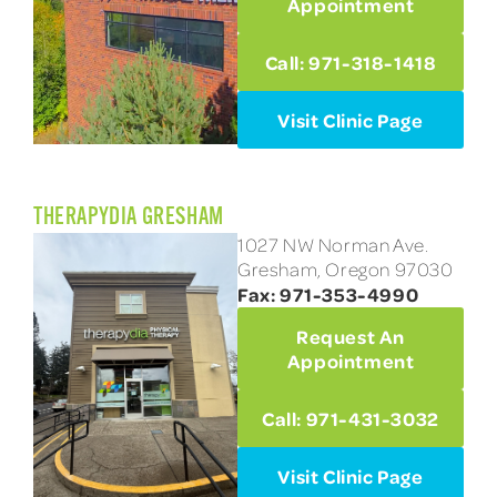
Appointment
Call: 971-318-1418
Visit Clinic Page
THERAPYDIA GRESHAM
1027 NW Norman Ave.
Gresham, Oregon 97030
Fax: 971-353-4990
Request An
Appointment
Call: 971-431-3032
Visit Clinic Page