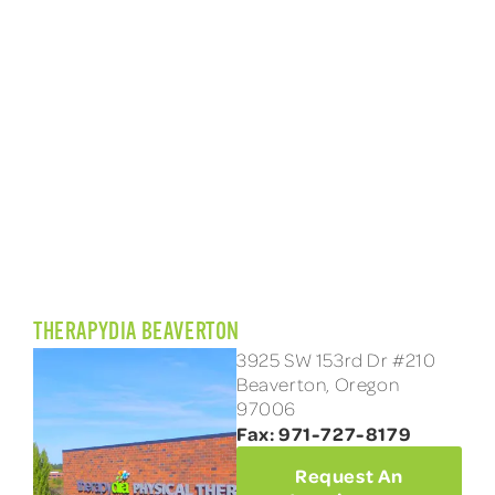
THERAPYDIA BEAVERTON
3925 SW 153rd Dr #210
Beaverton, Oregon
97006
Fax: 971-727-8179
Request An