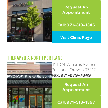
Request An
Appointment
Call: 971-318-1345
Visit Clinic Page
THERAPYDIA NORTH PORTLAND
4140 N. Williams Avenue
Portland, Oregon 97217
Fax: 971-279-7849
Request An
Appointment
Call: 971-318-1367