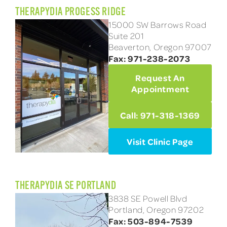
THERAPYDIA PROGESS RIDGE
15000 SW Barrows Road
Suite 201
Beaverton, Oregon 97007
Fax: 971-238-2073
Request An
Appointment
Call: 971-318-1369
Visit Clinic Page
THERAPYDIA SE PORTLAND
3838 SE Powell Blvd
Portland, Oregon 97202
Fax: 503-894-7539