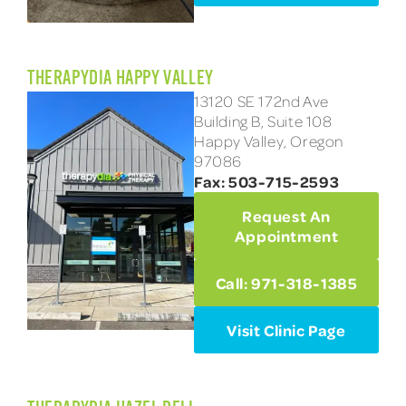
THERAPYDIA HAPPY VALLEY
13120 SE 172nd Ave
Building B, Suite 108
Happy Valley, Oregon
97086
Fax: 503-715-2593
Request An
Appointment
Call: 971-318-1385
Visit Clinic Page