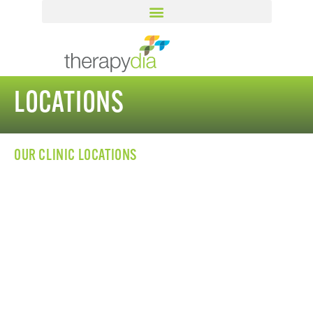
LOCATIONS
OUR CLINIC LOCATIONS