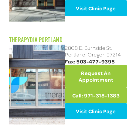
Visit Clinic Page
THERAPYDIA PORTLAND
2808 E. Burnside St.
Portland, Oregon 97214
Fax: 503-477-9395
Request An
Appointment
Call: 971-318-1383
Visit Clinic Page