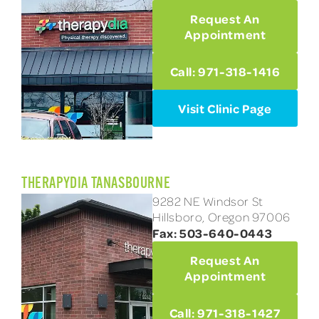
Request An
Appointment
Call: 971-318-1416
Visit Clinic Page
THERAPYDIA TANASBOURNE
9282 NE Windsor St
Hillsboro, Oregon 97006
Fax: 503-640-0443
Request An
Appointment
Call: 971-318-1427