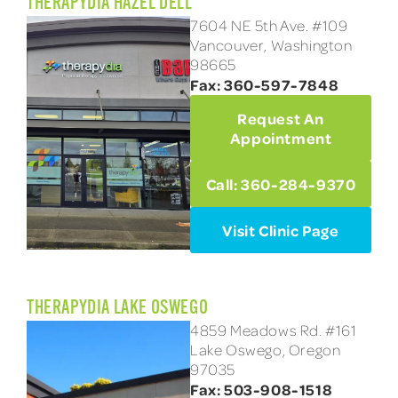
THERAPYDIA HAZEL DELL
7604 NE 5th Ave. #109
Vancouver, Washington
98665
Fax: 360-597-7848
Request An
Appointment
Call: 360-284-9370
Visit Clinic Page
THERAPYDIA LAKE OSWEGO
4859 Meadows Rd. #161
Lake Oswego, Oregon
97035
Fax: 503-908-1518