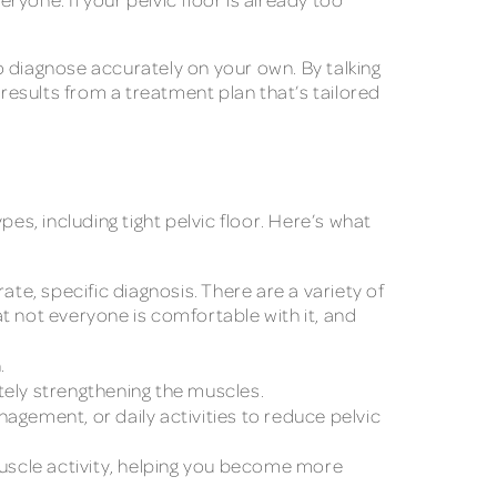
o diagnose accurately on your own. By talking
esults from a treatment plan that’s tailored
pes, including tight pelvic floor. Here’s what
e, specific diagnosis. There are a variety of
 not everyone is comfortable with it, and
.
tely strengthening the muscles.
gement, or daily activities to reduce pelvic
uscle activity, helping you become more