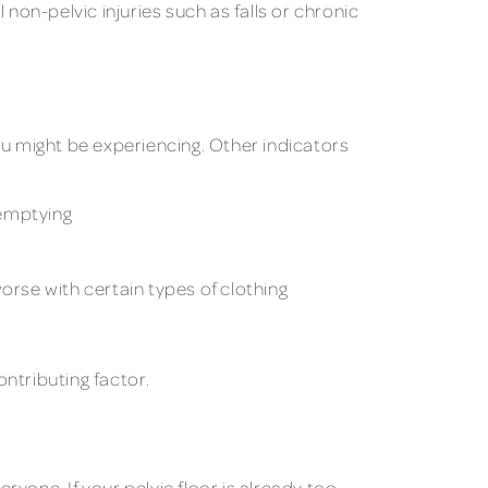
l non-pelvic injuries such as falls or chronic
ou might be experiencing. Other indicators
 emptying
rse with certain types of clothing
ntributing factor.
ryone. If your pelvic floor is already too