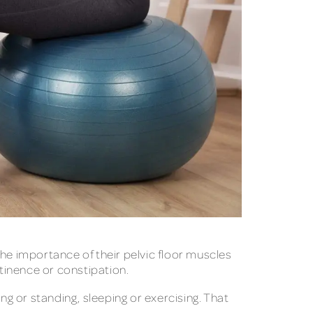
e importance of their pelvic floor muscles
ntinence or constipation.
ng or standing, sleeping or exercising. That