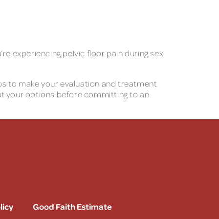
u’re experiencing pelvic floor pain during sex
teps to make your evaluation and treatment
ut your options before committing to an
licy
Good Faith Estimate