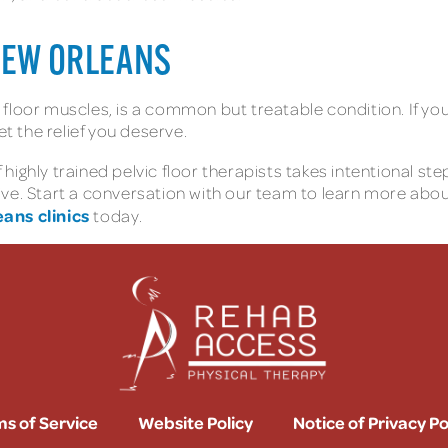
NEW ORLEANS
ic floor muscles, is a common but treatable condition. If yo
et the relief you deserve.
highly trained pelvic floor therapists takes intentional s
ive. Start a conversation with our team to learn more abo
ans clinics
today.
s of Service
Website Policy
Notice of Privacy Po