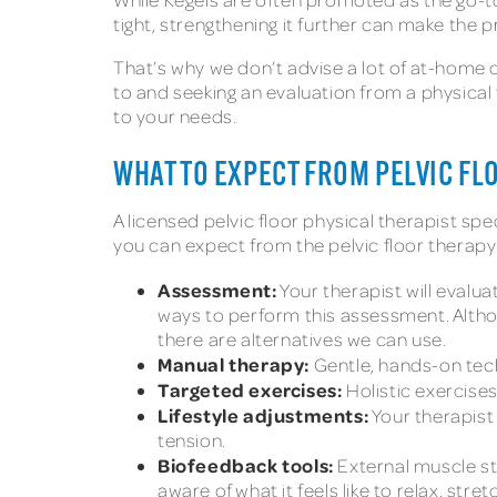
tight, strengthening it further can make the
That’s why we don’t advise a lot of at-home 
to and seeking an evaluation from a physical
to your needs.
WHAT TO EXPECT FROM PELVIC FL
A licensed pelvic floor physical therapist spec
you can expect from the pelvic floor therap
Assessment:
Your therapist will evalu
ways to perform this assessment. Altho
there are alternatives we can use.
Manual therapy:
Gentle, hands-on tec
Targeted exercises:
Holistic exercise
Lifestyle adjustments:
Your therapist
tension.
Biofeedback tools:
External muscle st
aware of what it feels like to relax, str