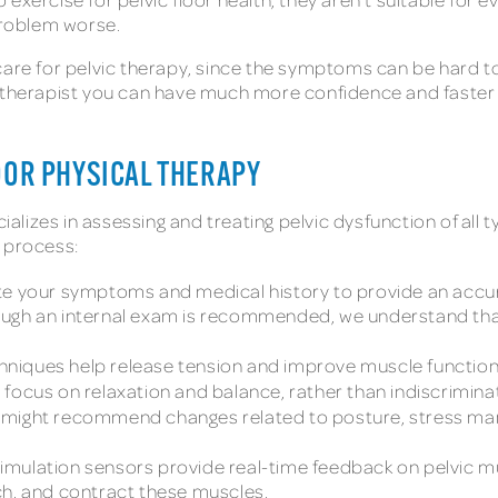
 problem worse.
care for pelvic therapy, since the symptoms can be hard t
 therapist you can have much more confidence and faster r
OOR PHYSICAL THERAPY
ializes in assessing and treating pelvic dysfunction of all ty
y process:
ate your symptoms and medical history to provide an accurat
ugh an internal exam is recommended, we understand that
hniques help release tension and improve muscle function
s focus on relaxation and balance, rather than indiscrimina
 might recommend changes related to posture, stress mana
imulation sensors provide real-time feedback on pelvic m
etch, and contract these muscles.