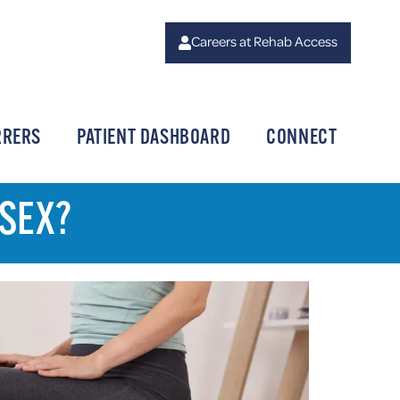
Careers at Rehab Access
RRERS
PATIENT DASHBOARD
CONNECT
 SEX?