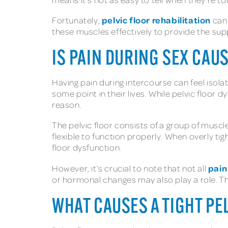
pelvic floor rehabilitation
Fortunately,
can 
these muscles effectively to provide the supp
IS PAIN DURING SEX CAUS
Having pain during intercourse can feel isolat
some point in their lives. While pelvic floor
reason.
The pelvic floor consists of a group of musc
flexible to function properly. When overly ti
floor dysfunction.
pain
However, it’s crucial to note that not all
or hormonal changes may also play a role. This
WHAT CAUSES A TIGHT PE