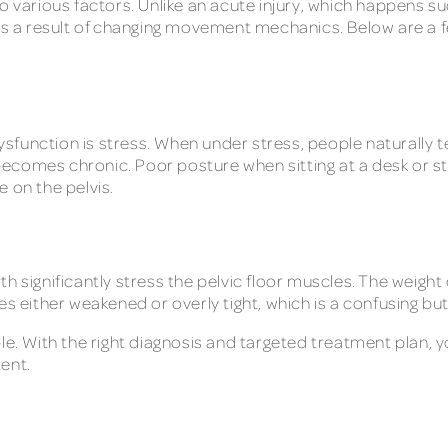
 various factors. Unlike an acute injury, which happens sudd
r as a result of changing movement mechanics. Below are a
dysfunction is stress. When under stress, people naturally 
n becomes chronic. Poor posture when sitting at a desk or s
 on the pelvis.
h significantly stress the pelvic floor muscles. The weight 
s either weakened or overly tight, which is a confusing but
le. With the right diagnosis and targeted treatment plan, 
ent.