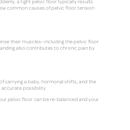
enly, a tight pelvic floor typically results
 few common causes of pelvic floor tension
tense their muscles—including the pelvic floor
tanding also contributes to chronic pain by
of carrying a baby, hormonal shifts, and the
 accurate possibility.
your pelvic floor can be re-balanced and your