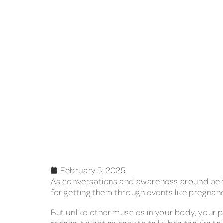
February 5, 2025
As conversations and awareness around pelvi
for getting them through events like pregnanc
But unlike other muscles in your body, your p
means it’s not as easy to tell when they’re too 