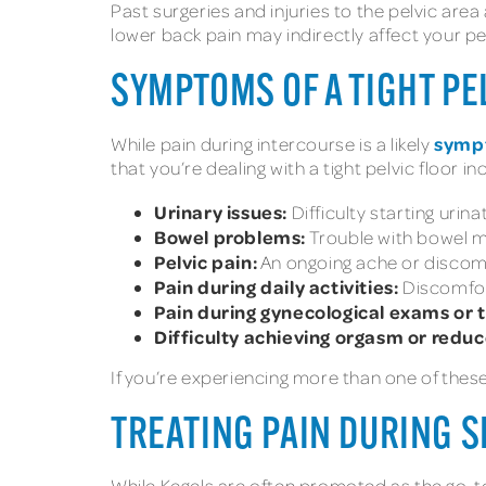
Past surgeries and injuries to the pelvic area 
lower back pain may indirectly affect your pel
SYMPTOMS OF A TIGHT PE
sympt
While pain during intercourse is a likely
that you’re dealing with a tight pelvic floor in
Urinary issues:
Difficulty starting uri
Bowel problems:
Trouble with bowel m
Pelvic pain:
An ongoing ache or discomfo
Pain during daily activities:
Discomfort
Pain during gynecological exams or 
Difficulty achieving orgasm or reduc
If you’re experiencing more than one of thes
TREATING PAIN DURING S
While Kegels are often promoted as the go-to e