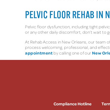
PELVIC FLOOR REHAB IN 
Pelvic floor dysfunction, including tight pelv
or any other daily discomfort, don’t wait to g
At Rehab Access in New Orleans, our team of 
process welcoming, professional, and effect
appointment
New Orle
by calling one of our
Compliance Hotline
Term