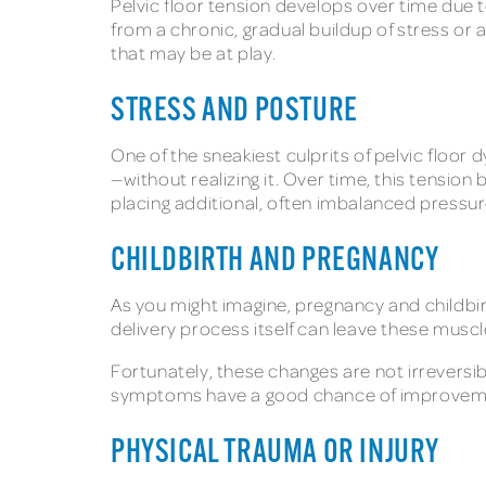
Pelvic floor tension develops over time due to
from a chronic, gradual buildup of stress o
that may be at play.
STRESS AND POSTURE
One of the sneakiest culprits of pelvic floor 
—without realizing it. Over time, this tensio
placing additional, often imbalanced pressure
CHILDBIRTH AND PREGNANCY
As you might imagine, pregnancy and childbirt
delivery process itself can leave these muscle
Fortunately, these changes are not irreversib
symptoms have a good chance of improvem
PHYSICAL TRAUMA OR INJURY