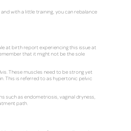
nd with a little training, you can rebalance
le at birth report experiencing this issue at
 remember that it might not be the sole
lvis. These muscles need to be strong yet
. This is referred to as hypertonic pelvic
ns such as endometriosis, vaginal dryness,
eatment path.