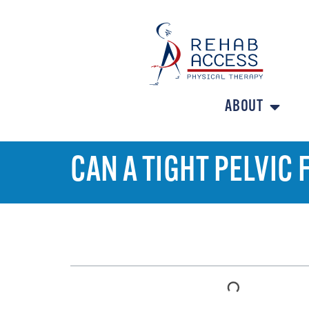
ABOUT
CAN A TIGHT PELVIC
TABLE OF CONTENTS