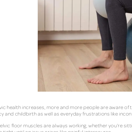
c health increases, more and more people are aware of th
y and childbirth as well as everyday frustrations like inco
elvic floor muscles are always working; whether you’re sitti
tight until an issue arises like painful intercourse.