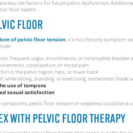
are key risk factors for future pelvic dysfunction. Additiona
vic floor health.
LVIC FLOOR
om of pelvic floor tension
, it’s not the only symptom y
clude:
nation, frequent urges, incontinence, or incomplete bladder
ovements, constipation, or rectal pain
rt in the pelvic region, hips, or lower back
 while sitting, standing, or exercising, sometimes made wo
the use of tampons
ed sexual satisfaction
e symptoms, pelvic floor tension or weakness could be a co
EX WITH PELVIC FLOOR THERAPY
xercise for pelvic floor health, they aren’t suitable for eve