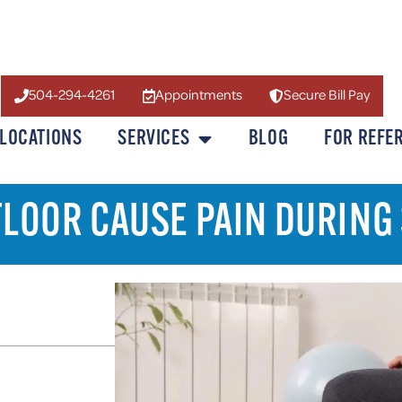
504-294-4261
Appointments
Secure Bill Pay
LOCATIONS
SERVICES
BLOG
FOR REFE
 FLOOR CAUSE PAIN DURING