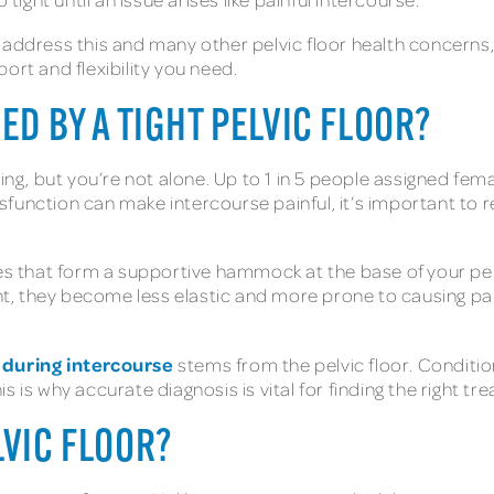
address this and many other pelvic floor health concerns, a
ort and flexibility you need.
ED BY A TIGHT PELVIC FLOOR?
ing, but you’re not alone. Up to 1 in 5 people assigned fema
 dysfunction can make intercourse painful, it’s important to
les that form a supportive hammock at the base of your pe
ght, they become less elastic and more prone to causing pain
 during intercourse
stems from the pelvic floor. Conditio
 is why accurate diagnosis is vital for finding the right tr
LVIC FLOOR?