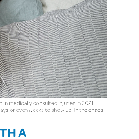
 in medically consulted injuries in 2021.
days or even weeks to show up. In the chaos
TH A