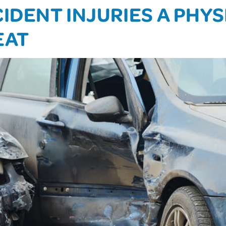
IDENT INJURIES A PHY
EAT