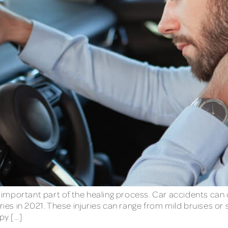
an important part of the healing process. Car accidents can 
ies in 2021. These injuries can range from mild bruises or sp
py […]