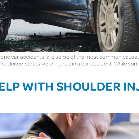
one car accidents, are some of the most common causes of
n the United States were injured in a car accident. While 
HELP WITH SHOULDER I