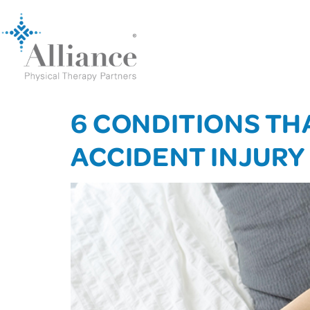
6 CONDITIONS TH
ACCIDENT INJURY