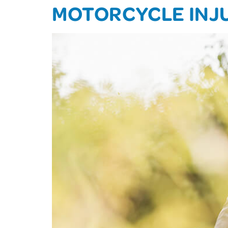
MOTORCYCLE INJ