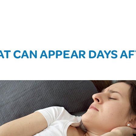
AT CAN APPEAR DAYS AF