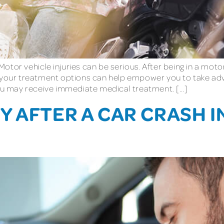
tor vehicle injuries can be serious. After being in a moto
g your treatment options can help empower you to take adv
you may receive immediate medical treatment. […]
 AFTER A CAR CRASH IN