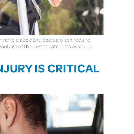
r vehicle accident, people often require
antage of the best treatments available.
JURY IS CRITICAL