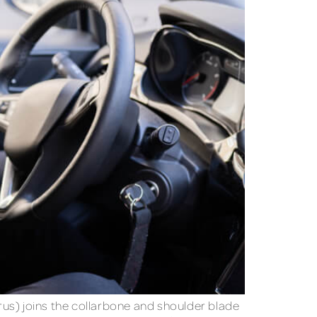
rus) joins the collarbone and shoulder blade