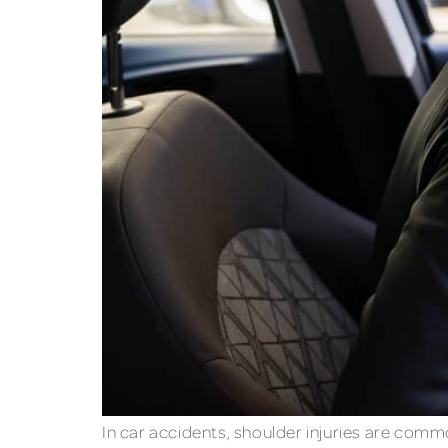
In car accidents, shoulder injuries are com