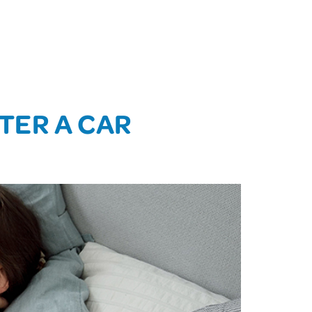
TER A CAR