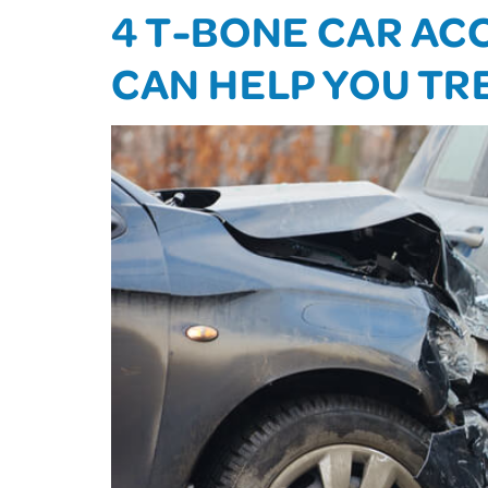
4 T-BONE CAR ACC
CAN HELP YOU TR