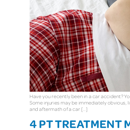
Have you recently been in a car accident? You
Some injuries may be immediately obvious, li
and aftermath of a car […]
4 PT TREATMENT 