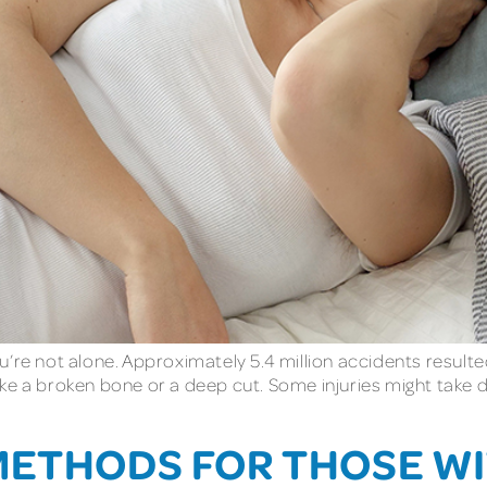
’re not alone. Approximately 5.4 million accidents resulted
ke a broken bone or a deep cut. Some injuries might take 
METHODS FOR THOSE WI