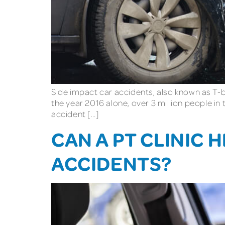
Side impact car accidents, also known as T-b
the year 2016 alone, over 3 million people i
accident […]
CAN A PT CLINIC 
ACCIDENTS?