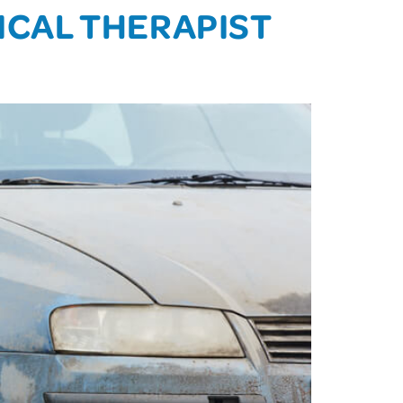
SICAL THERAPIST