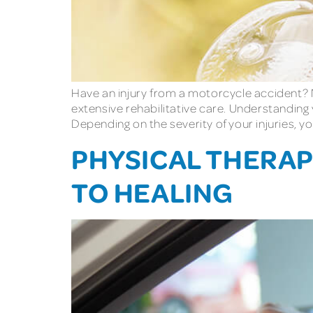
Have an injury from a motorcycle accident? Mo
extensive rehabilitative care. Understandin
Depending on the severity of your injuries, 
PHYSICAL THERAPY
TO HEALING