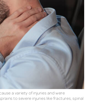
cause a variety of injuries and were
rains to severe injuries like fractures, spinal