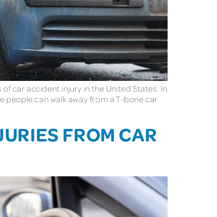
 car accident injury in the United States. In
some people can walk away from a T-bone car
NJURIES FROM CAR