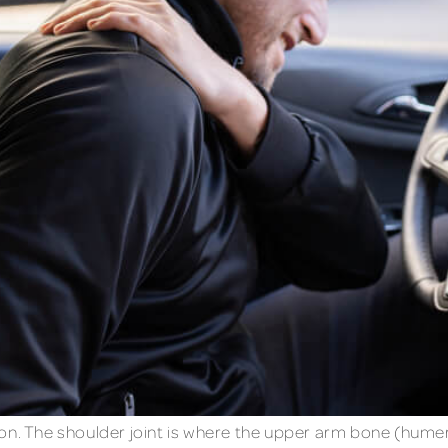
mon. The shoulder joint is where the upper arm bone (hume