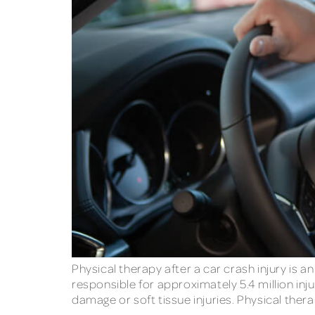
Physical therapy after a car crash injury is 
responsible for approximately 5.4 million injur
damage or soft tissue injuries. Physical thera