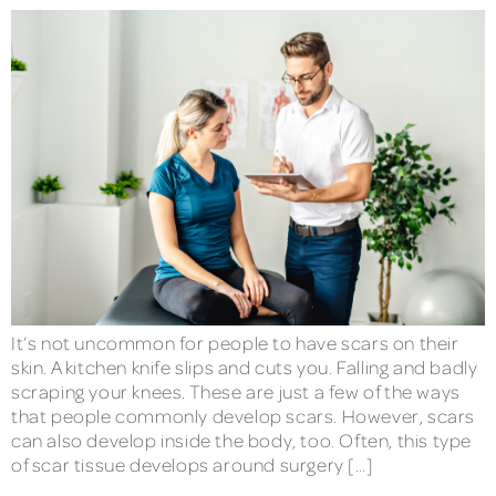
It’s not uncommon for people to have scars on their
skin. A kitchen knife slips and cuts you. Falling and badly
scraping your knees. These are just a few of the ways
that people commonly develop scars. However, scars
can also develop inside the body, too. Often, this type
of scar tissue develops around surgery […]