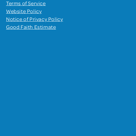
Terms of Service
Website Policy
Notice of Privacy Policy
Good Faith Estimate