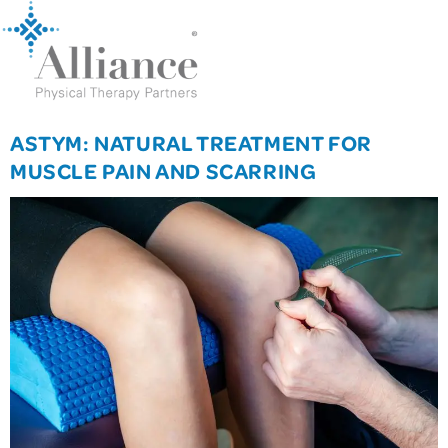
ASTYM: NATURAL TREATMENT FOR
MUSCLE PAIN AND SCARRING