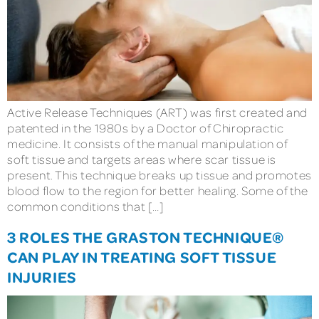
Active Release Techniques (ART) was first created and
patented in the 1980s by a Doctor of Chiropractic
medicine. It consists of the manual manipulation of
soft tissue and targets areas where scar tissue is
present. This technique breaks up tissue and promotes
blood flow to the region for better healing. Some of the
common conditions that […]
3 ROLES THE GRASTON TECHNIQUE®
CAN PLAY IN TREATING SOFT TISSUE
INJURIES