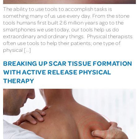
The ability to use tools to accomplish tasks is
something many of us use every day. From the stone
tools humans first built 2.6 million years ago to the
smartphones we use today, our tools help us do
extraordinary and ordinary things. Physical therapists
often use tools to help their patients; one type of
physical […]
BREAKING UP SCAR TISSUE FORMATION
WITH ACTIVE RELEASE PHYSICAL
THERAPY