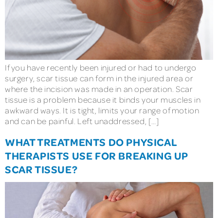
If you have recently been injured or had to undergo
surgery, scar tissue can form in the injured area or
where the incision was made in an operation. Scar
tissue is a problem because it binds your muscles in
awkward ways. It is tight, limits your range of motion
and can be painful. Left unaddressed, […]
WHAT TREATMENTS DO PHYSICAL
THERAPISTS USE FOR BREAKING UP
SCAR TISSUE?