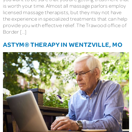
is worth your time. Almost all massage parlors employ
licensed massage therapists, but they may not have
the experience in specialized treatments that can help
provide you with effective relief. The Trawood office of
Border […]
ASTYM® THERAPY IN WENTZVILLE, MO