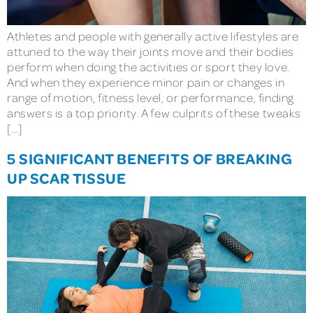
Athletes and people with generally active lifestyles are
attuned to the way their joints move and their bodies
perform when doing the activities or sport they love.
And when they experience minor pain or changes in
range of motion, fitness level, or performance, finding
answers is a top priority. A few culprits of these tweaks
[…]
5 SIGNIFICANT BENEFITS OF BREAKING
UP SCAR TISSUE