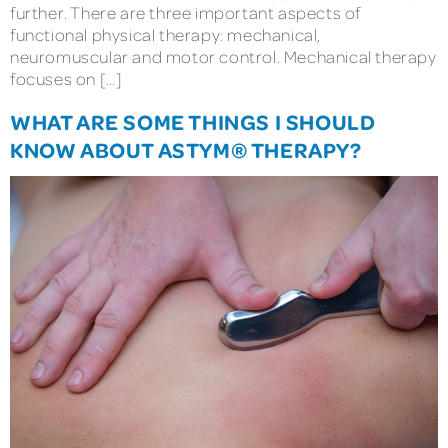
further. There are three important aspects of
functional physical therapy: mechanical,
neuromuscular and motor control. Mechanical therapy
focuses on […]
WHAT ARE SOME THINGS I SHOULD
KNOW ABOUT ASTYM® THERAPY?