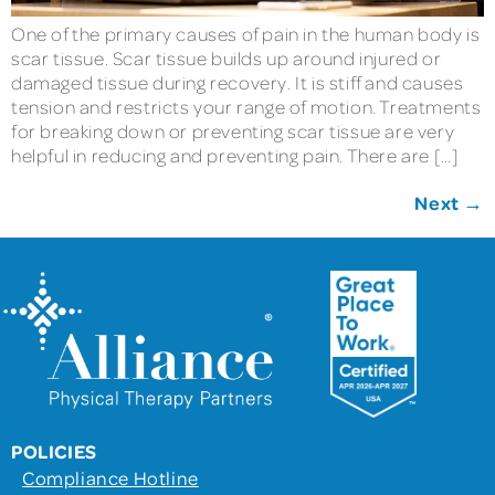
One of the primary causes of pain in the human body is
scar tissue. Scar tissue builds up around injured or
damaged tissue during recovery. It is stiff and causes
tension and restricts your range of motion. Treatments
for breaking down or preventing scar tissue are very
helpful in reducing and preventing pain. There are […]
Next
→
POLICIES
Compliance Hotline