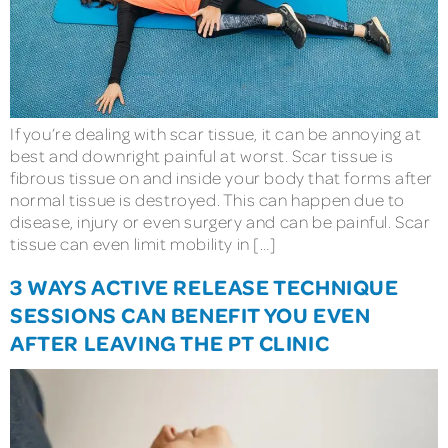
If you’re dealing with scar tissue, it can be annoying at
best and downright painful at worst. Scar tissue is
fibrous tissue on and inside your body that forms after
normal tissue is destroyed. This can happen due to
disease, injury or even surgery and can be painful. Scar
tissue can even limit mobility in […]
3 WAYS ACTIVE RELEASE TECHNIQUE
SESSIONS CAN BENEFIT YOU EVEN
AFTER LEAVING THE PT CLINIC