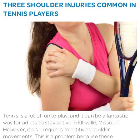
THREE SHOULDER INJURIES COMMON IN
TENNIS PLAYERS
Tennis is a lot of fun to play, and it can be a fantastic
way for adults to stay active in Ellisville, Missouri.
However, it also requires repetitive shoulder
movements. This is a problem because these