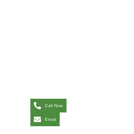
Call Now
Email