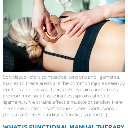
Soft tissue refers to muscles, tendons and ligaments.
Injuries to these areas are the common injuries seen by
doctors and physical therapists. Sprains and strains
are common soft tissue injuries; sprains affect a
ligament, while strains affect a muscle or tendon. Here
are some common soft tissue injuries: Contusions
(bruises). Achilles tendinitis. Tendinitis of the […]
WHAT IS FUNCTIONAL MANUAL THERAPY