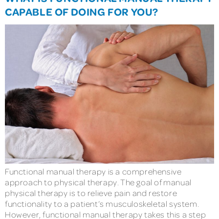
CAPABLE OF DOING FOR YOU?
Functional manual therapy is a comprehensive
approach to physical therapy. The goal of manual
physical therapy is to relieve pain and restore
functionality to a patient’s musculoskeletal system.
However, functional manual therapy takes this a step