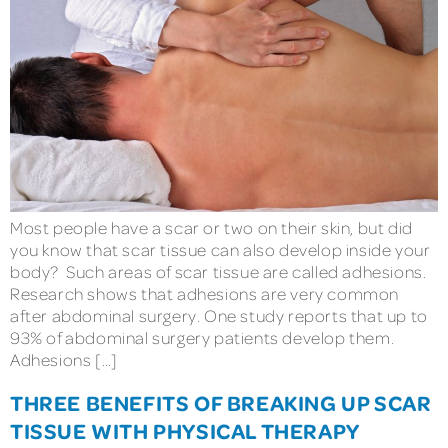
Most people have a scar or two on their skin, but did
you know that scar tissue can also develop inside your
body? Such areas of scar tissue are called adhesions.
Research shows that adhesions are very common
after abdominal surgery. One study reports that up to
93% of abdominal surgery patients develop them.
Adhesions […]
THREE BENEFITS OF BREAKING UP SCAR
TISSUE WITH PHYSICAL THERAPY