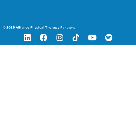
© 2026 Alliance Physical Therapy Partners