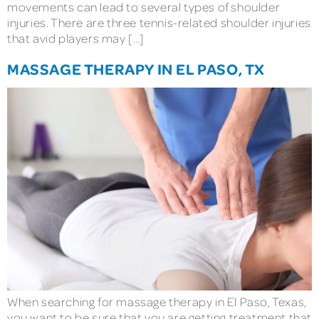
movements can lead to several types of shoulder
injuries. There are three tennis-related shoulder injuries
that avid players may […]
MASSAGE THERAPY IN EL PASO, TX
When searching for massage therapy in El Paso, Texas,
you want to be sure that you are getting treatment that