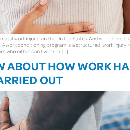
atal work injuries in the United States. And we believe t
. A work conditioning program is a structured, work injur
rs who either can’t work or […]
OW ABOUT HOW WORK H
ARRIED OUT