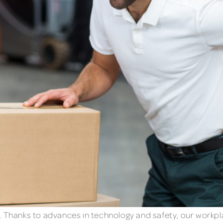
. Thanks to advances in technology and safety, our workp