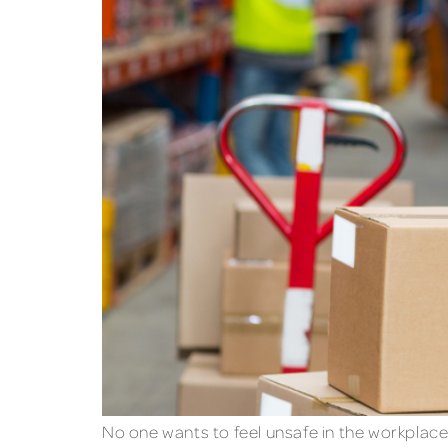
No one wants to feel unsafe in the workplace