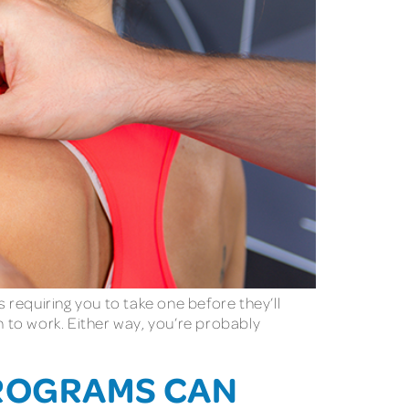
requiring you to take one before they’ll
 to work. Either way, you’re probably
PROGRAMS CAN