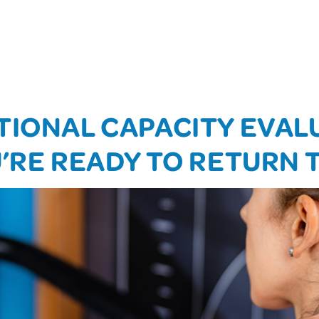
TIONAL CAPACITY EVAL
U’RE READY TO RETURN