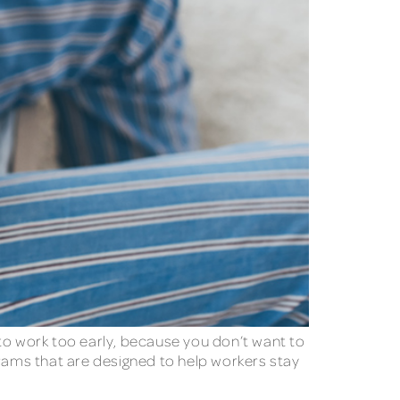
n to work too early, because you don’t want to
ams that are designed to help workers stay