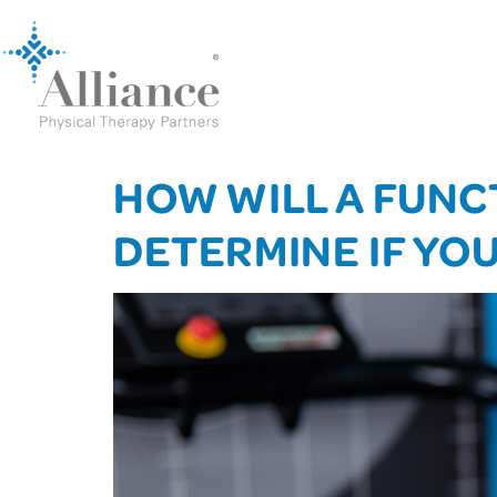
HOW WILL A FUNC
DETERMINE IF YO