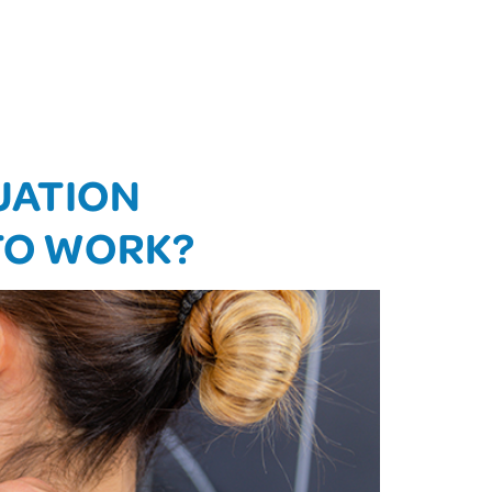
UATION
 TO WORK?