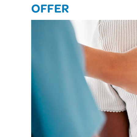
OFFER