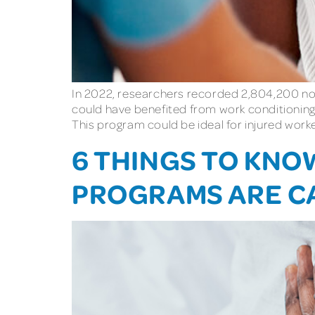
In 2022, researchers recorded 2,804,200 nonf
could have benefited from work conditioning
This program could be ideal for injured worke
6 THINGS TO KN
PROGRAMS ARE C