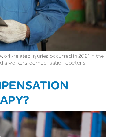
l work-related injuries occurred in 2021 in the
need a workers’ compensation doctor’s
MPENSATION
RAPY?