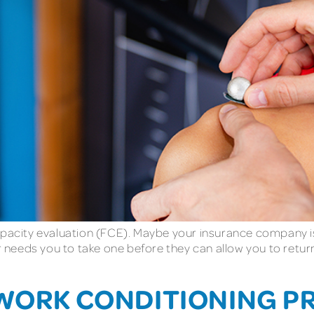
apacity evaluation (FCE). Maybe your insurance company is 
needs you to take one before they can allow you to return
 WORK CONDITIONING 