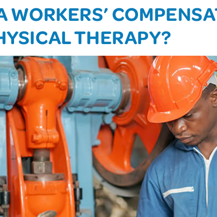
E A WORKERS’ COMPENS
PHYSICAL THERAPY?