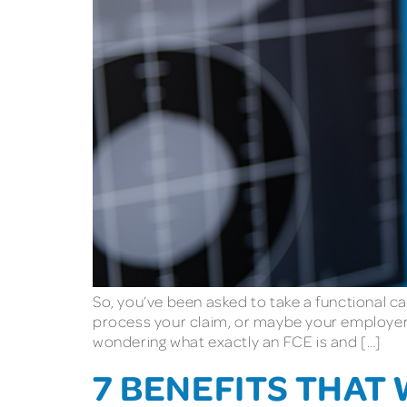
So, you’ve been asked to take a functional c
process your claim, or maybe your employer 
wondering what exactly an FCE is and […]
7 BENEFITS THAT