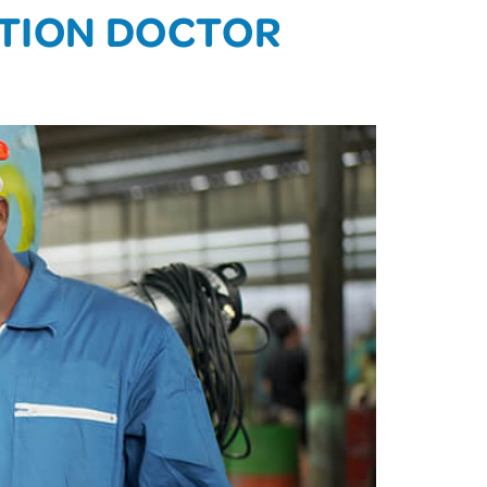
ATION DOCTOR