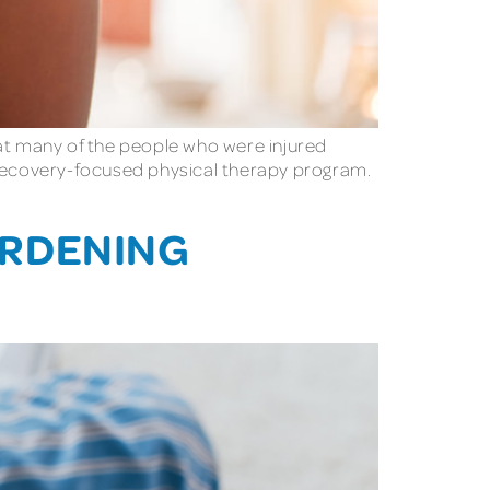
hat many of the people who were injured
y recovery-focused physical therapy program.
ARDENING