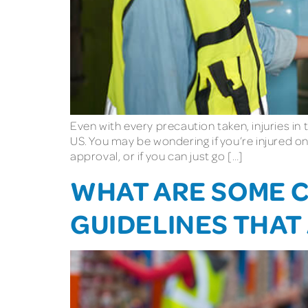
Even with every precaution taken, injuries in t
US. You may be wondering if you’re injured on
approval, or if you can just go […]
WHAT ARE SOME 
GUIDELINES THAT