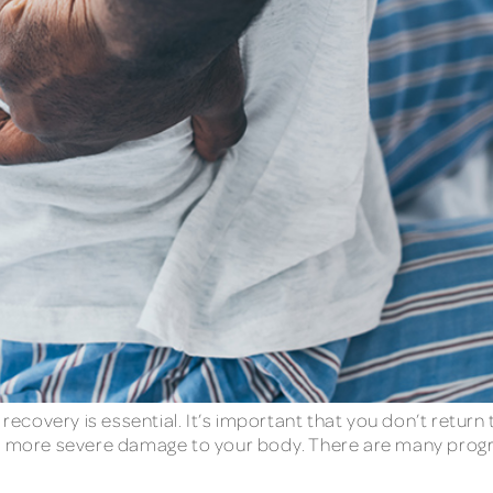
 recovery is essential. It’s important that you don’t retur
ng more severe damage to your body. There are many progr