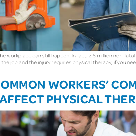
he workplace can still happen. In fact, 2.6 million non-fata
 the job and the injury requires physical therapy, if you 
COMMON WORKERS’ CO
 AFFECT PHYSICAL THE