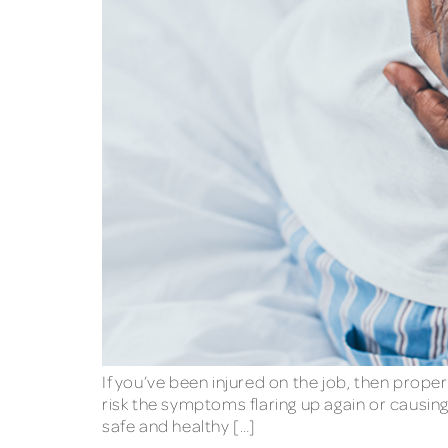
If you’ve been injured on the job, then proper
risk the symptoms flaring up again or causi
safe and healthy […]