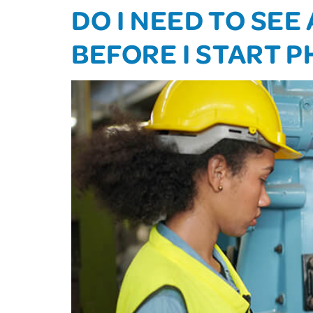
DO I NEED TO SE
BEFORE I START 