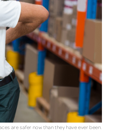
laces are safer now than they have ever been.