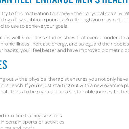
CAN HELP ENHANCE MEN’S HEALT
try to find motivation to achieve their physical goals, whet
ding a few stubborn pounds. So although you may not be i
ied to use to achieve your goals.
orming well. Countless studies show that even a moderate a
 chronic illness, increase energy, and safeguard their bodi
r habits, you’ll feel better and have improved biometric da
IES
ing out with a physical therapist ensures you not only ha
’s reach. If you’re just starting out with a new exercise p
onal fitness to help you set up a sustainable journey for be
d in-office training sessions
n certain sports or activities
 joints and body