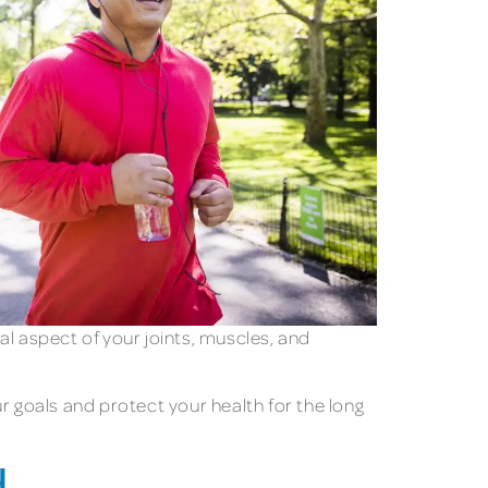
cal aspect of your joints, muscles, and
r goals and protect your health for the long