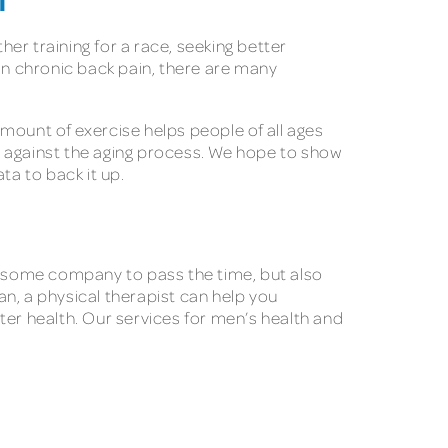
H
her training for a race, seeking better
n chronic back pain, there are many
mount of exercise helps people of all ages
es against the aging process. We hope to show
ta to back it up.
ve some company to pass the time, but also
lan, a physical therapist can help you
tter health. Our services for men’s health and