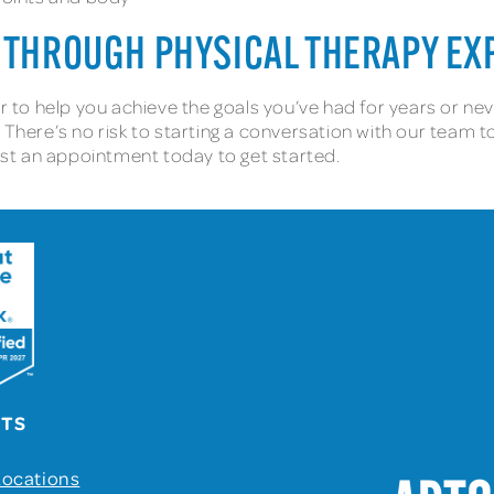
 THROUGH PHYSICAL THERAPY EX
er to help you achieve the goals you’ve had for years or n
 There’s no risk to starting a conversation with our team t
uest an appointment today to get started.
UTS
Locations