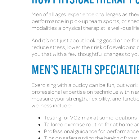
HOW PHYSICAL THERAPY 
Men of all ages experience challenges as they 
performance in pick-up team sports, or shed
modalities a physical therapist is well-qualif
And it’s not just about looking good or perf
reduce stress, lower their risk of developing
you that with a few thoughtful changes to you
MEN’S HEALTH SPECIALT
Exercising with a buddy can be fun, but work
professional expertise on technique within arm
measure your strength, flexibility, and functi
wellness include:
Testing for VO2 max at some locations
Tailored exercise routine for at home an
Professional guidance for performance i
Tips on safeguarding the health of your