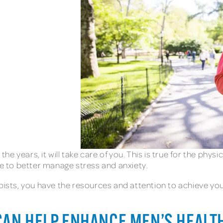
 years, it will take care of you. This is true for the physi
nce to better manage stress and anxiety.
pists, you have the resources and attention to achieve you