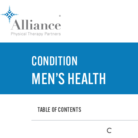
CONDITION
MEN’S HEALTH
TABLE OF CONTENTS