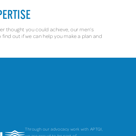
PERTISE
ever thought you could achieve, our men’s
o find out if we can help you make a plan and
Through our advocacy work with APTQI,
we are proud to be part of