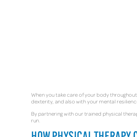
When you take care of your body throughout the
dexterity, and also with your mental resilie
By partnering with our trained physical thera
run.