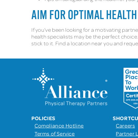
AIM FOR OPTIMAL HEALTH
If you’ve been looking for a motivating partn
health specialists may be the perfect choice.
stick to it. Find a location near you and req
POLICIES
SHORTC
Compliance Hotline
Careers
Terms of Service
Partner 