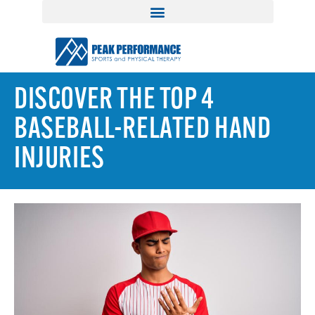
DISCOVER THE TOP 4
BASEBALL-RELATED HAND
INJURIES