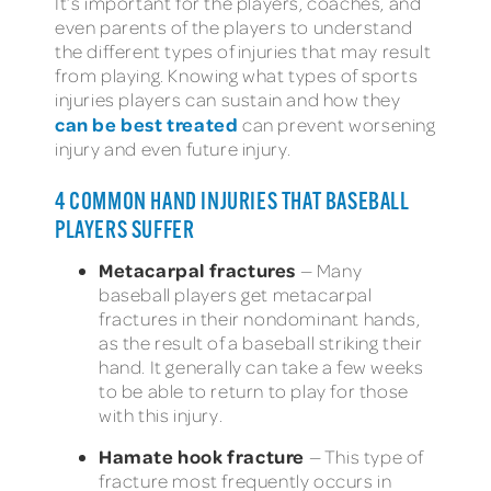
It’s important for the players, coaches, and
even parents of the players to understand
the different types of injuries that may result
from playing. Knowing what types of sports
injuries players can sustain and how they
can be best treated
can prevent worsening
injury and even future injury.
4 COMMON HAND INJURIES THAT BASEBALL
PLAYERS SUFFER
Metacarpal fractures
— Many
baseball players get metacarpal
fractures in their nondominant hands,
as the result of a baseball striking their
hand. It generally can take a few weeks
to be able to return to play for those
with this injury.
Hamate hook fracture
— This type of
fracture most frequently occurs in