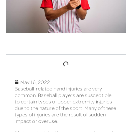
TABLE OF CONTENTS
May 16, 2022
Baseball-related hand injuries are very
common. Baseball players are susceptible
to certain types of upper extremity injuries
due to the nature of the sport. Many of these
types of injuries are the result of sudden
impact or overuse.