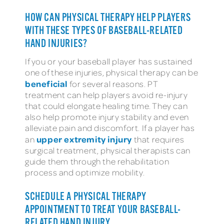
HOW CAN PHYSICAL THERAPY HELP PLAYERS
WITH THESE TYPES OF BASEBALL-RELATED
HAND INJURIES?
If you or your baseball player has sustained
one of these injuries, physical therapy can be
beneficial
for several reasons. PT
treatment can help players avoid re-injury
that could elongate healing time. They can
also help promote injury stability and even
alleviate pain and discomfort. If a player has
upper extremity injury
an
that requires
surgical treatment, physical therapists can
guide them through the rehabilitation
process and optimize mobility.
SCHEDULE A PHYSICAL THERAPY
APPOINTMENT TO TREAT YOUR BASEBALL-
RELATED HAND INJURY