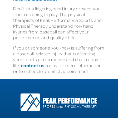
Don’t let a lingering hand injury prevent you
from returning to play. The physical
therapists of Peak Performance Sports and
Physical Therapy understand how hand
injuries from baseball can affect your
performance and quality of life.
If you or someone you know is suffering from
a baseball-related injury that is affecting
your sports performance and day-to-day
contact us
life,
today for more information
or to schedule an initial appointment.