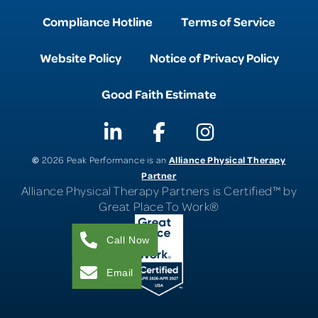
Compliance Hotline
Terms of Service
Website Policy
Notice of Privacy Policy
Good Faith Estimate
©
Alliance Physical Therapy
2026 Peak Performance is an
Partner
Alliance Physical Therapy Partners is Certified™ by
Great Place To Work®
Call Now
Email