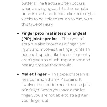
batters. The fracture often occurs
when a swinging bat hits the hamate
bone in the hand. It can take six to eight
weeks to be able to return to play with
this type of injury.
Finger proximal interphalangeal
(PIP) joint sprains
— This type of
sprain is also known as a finger jam
injury and involves the finger joints. In
baseball, sprains like these frequently
aren’t given as much importance and
healing time as they should.
Mallet finger
— This type of sprain is
less common than PIP sprains. It
involves the tendon near the end joint
of a finger. When you have a mallet
finger, you are not able to straighten
your finger out.