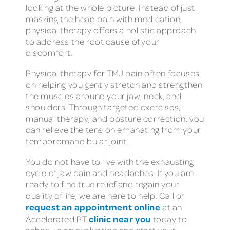
looking at the whole picture. Instead of just
masking the head pain with medication,
physical therapy offers a holistic approach
to address the root cause of your
discomfort.
Physical therapy for TMJ pain often focuses
on helping you gently stretch and strengthen
the muscles around your jaw, neck, and
shoulders. Through targeted exercises,
manual therapy, and posture correction, you
can relieve the tension emanating from your
temporomandibular joint.
You do not have to live with the exhausting
cycle of jaw pain and headaches. If you are
ready to find true relief and regain your
quality of life, we are here to help. Call or
request an appointment online
at an
clinic near you
Accelerated PT
today to