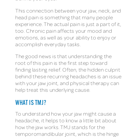
This connection between your jaw, neck, and
head pain is something that many people
experience. The actual pain is just a part of it,
too. Chronic pain affects your mood and
emotions, as well as your ability to enjoy or
accomplish everyday tasks.
The good news is that understanding the
root of this pain is the first step toward
finding lasting relief. Often, the hidden culprit
behind these recurring headaches is an issue
with your jaw joint, and physical therapy can
help treat this underlying cause.
WHAT IS TMJ?
To understand how your jaw might cause a
headache, it helps to know a little bit about
how the jaw works. TMJ stands for the
temporomandibular joint, which is the hinge