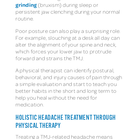
grinding
(bruxism) during sleep or
persistent jaw clenching during your normal
routine.
Poor posture can also play a surprising role.
For example, slouching at a desk all day can
alter the alignment of your spine and neck,
which forces your lower jaw to protrude
forward and strains the TMJ.
A physical therapist can identify postural,
behavioral, and injury causes of pain through
a simple evaluation and start to teach you
better habits in the short and long term to
help you heal without the need for
medication.
HOLISTIC HEADACHE TREATMENT THROUGH
PHYSICAL THERAPY
Treating a TMJ-related headache means