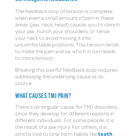
The feedback loop of tension is complete
when even a small amount of pain in these
areas (jaw, neck, head) causes you to clench
your jaw, hunch your shoulders, or tense
your neck to avoid moving it into
uncomfortable positions. This tension tends
to make the pain worse, which in turn leads
to more tension.
Breaking this painful feedback loop requires
addressing the underlying cause at its
source.
WHAT CAUSES TMJ PAIN?
There’s no singular cause for TMJ disorders,
since they develop for different reasons in
different individuals. For some people, it is
the result of a jaw injury. For others, it is
teeth
strictly tied to long-term habits like