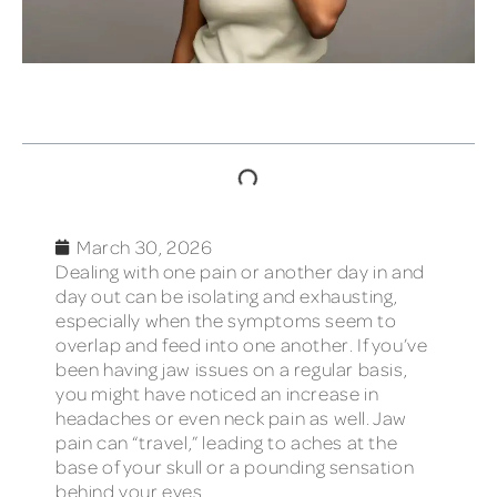
TABLE OF CONTENTS
March 30, 2026
Dealing with one pain or another day in and
day out can be isolating and exhausting,
especially when the symptoms seem to
overlap and feed into one another. If you’ve
been having jaw issues on a regular basis,
you might have noticed an increase in
headaches or even neck pain as well. Jaw
pain can “travel,” leading to aches at the
base of your skull or a pounding sensation
behind your eyes.