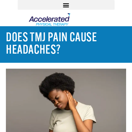
DOES TMJ PAIN CAUSE
HEADACHES?