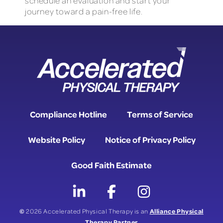
schedule an evaluation and start your
journey toward a pain-free life.
Compliance Hotline
Terms of Service
Website Policy
Notice of Privacy Policy
Good Faith Estimate
©
Alliance Physical
2026 Accelerated Physical Therapy is an
Therapy Partner