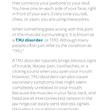
that connects your jawbone to your skull.
You have one on each side of your face, right
in front of your ears. Every time you talk,
chew, or yawn, you are using these joints.
When something goes wrong with this joint
or the muscles surrounding it, it is known as
TMJ disorder
a
, or TMD. Although many
people often just refer to the condition as
“TMJ.”
A TMJ disorder typically brings obvious signs
of trouble, like jaw pain, toothaches, or a
clicking sound when you open your mouth.
However, TMJ disorders can also cause
secondary symptoms that might seem
completely unrelated to your mouth.
Because the muscles in your face, neck, and
head are all interconnected, tension in the
jaw hinge can easily send distress signals
throughout your entire upper body.