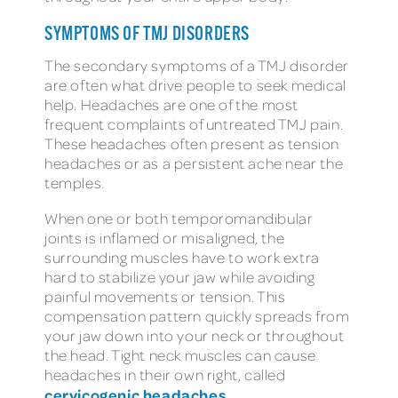
SYMPTOMS OF TMJ DISORDERS
The secondary symptoms of a TMJ disorder
are often what drive people to seek medical
help. Headaches are one of the most
frequent complaints of untreated TMJ pain.
These headaches often present as tension
headaches or as a persistent ache near the
temples.
When one or both temporomandibular
joints is inflamed or misaligned, the
surrounding muscles have to work extra
hard to stabilize your jaw while avoiding
painful movements or tension. This
compensation pattern quickly spreads from
your jaw down into your neck or throughout
the head. Tight neck muscles can cause
headaches in their own right, called
cervicogenic headaches
.