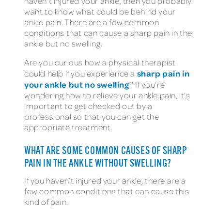
haven’t injured your ankle, then you probably
want to know what could be behind your
ankle pain. There are a few common
conditions that can cause a sharp pain in the
ankle but no swelling.
Are you curious how a physical therapist
sharp pain in
could help if you experience a
your ankle but no swelling
? If you’re
wondering how to relieve your ankle pain, it’s
important to get checked out by a
professional so that you can get the
appropriate treatment.
WHAT ARE SOME COMMON CAUSES OF SHARP
PAIN IN THE ANKLE WITHOUT SWELLING?
If you haven’t injured your ankle, there are a
few common conditions that can cause this
kind of pain.