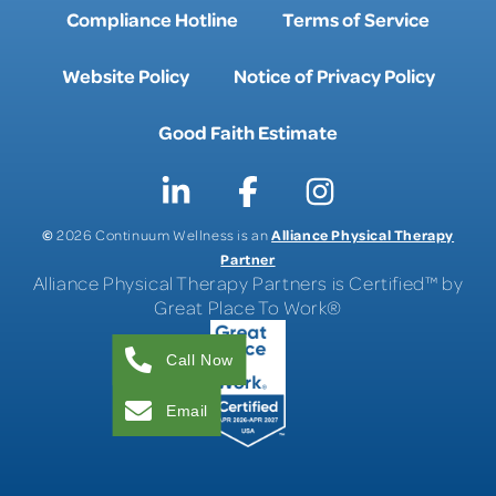
Compliance Hotline
Terms of Service
Website Policy
Notice of Privacy Policy
Good Faith Estimate
©
Alliance Physical Therapy
2026 Continuum Wellness is an
Partner
Alliance Physical Therapy Partners is Certified™ by
Great Place To Work®
Call Now
Email