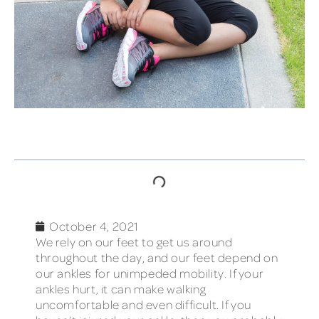
TABLE OF CONTENTS
October 4, 2021
We rely on our feet to get us around
throughout the day, and our feet depend on
our ankles for unimpeded mobility. If your
ankles hurt, it can make walking
uncomfortable and even difficult. If you