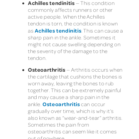
Achilles tendinitis
—
This condition
commonly affects runners or other
active people. When the Achilles
tendon is torn, the condition is known
Achilles tendinitis
as
. This can cause a
sharp pain in the ankle. Sometimes it
might not cause swelling depending on
the severity of the damage to the
tendon.
Osteoarthritis
—
Arthritis occurs when
the cartilage that cushions the bones is
worn away, leaving the bones to rub
together. This can be extremely painful
and may cause a sharp pain in the
Osteoarthritis
ankle.
can occur
gradually over time, which is why it’s
also known as “wear-and-tear” arthritis.
Sometimes the pain from
osteoarthritis can seem like it comes
out of nowhere.