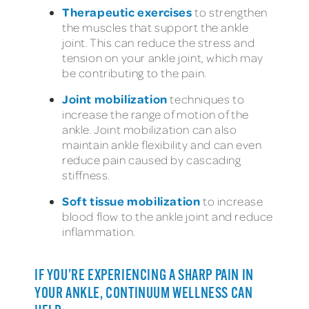
Therapeutic exercises
to strengthen
the muscles that support the ankle
joint. This can reduce the stress and
tension on your ankle joint, which may
be contributing to the pain.
Joint mobilization
techniques to
increase the range of motion of the
ankle. Joint mobilization can also
maintain ankle flexibility and can even
reduce pain caused by cascading
stiffness.
Soft tissue mobilization
to increase
blood flow to the ankle joint and reduce
inflammation.
IF YOU’RE EXPERIENCING A SHARP PAIN IN
YOUR ANKLE, CONTINUUM WELLNESS CAN