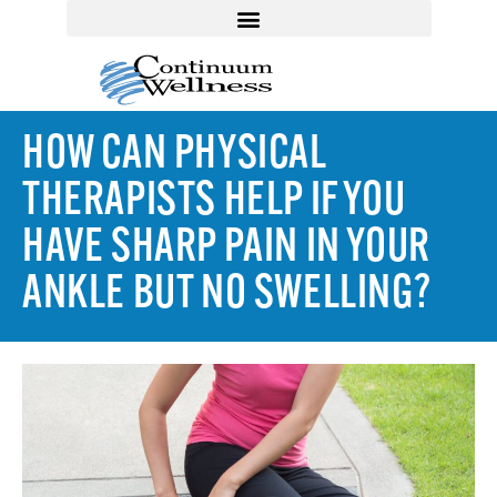
HOW CAN PHYSICAL
THERAPISTS HELP IF YOU
HAVE SHARP PAIN IN YOUR
ANKLE BUT NO SWELLING?