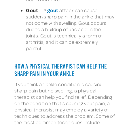
Gout
gout
—
A
attack can cause
sudden sharp pain in the ankle that may
not come with swelling. Gout occurs
due to a buildup of uric acid in the
joints. Gout is technically a form of
arthritis, and it can be extremely
painful.
HOW A PHYSICAL THERAPIST CAN HELP THE
SHARP PAIN IN YOUR ANKLE
If you think an ankle condition is causing
sharp pain but no swelling, a physical
therapist can help you find relief. Depending
on the condition that’s causing your pain, a
physical therapist may employ a variety of
techniques to address the problem. Some of
the most common techniques include: