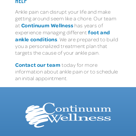
HELP
Ankle pain can disrupt your life and make
getting around seem like a chore. Our team
Continuum Wellness
at
has years of
foot and
experience managing different
ankle conditions
. We are prepared to build
you a personalized treatment plan that
targets the cause of your ankle pain.
Contact our team
today for more
information about ankle pain or to schedule
an initial appointment.