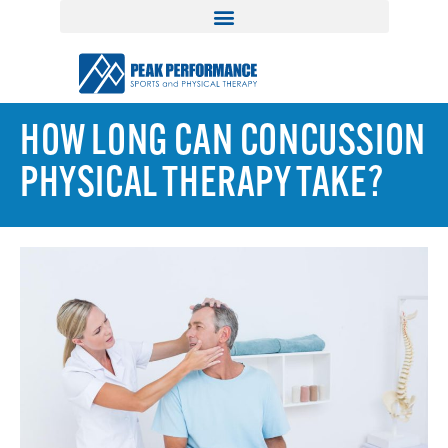
HOW LONG CAN CONCUSSION
PHYSICAL THERAPY TAKE?