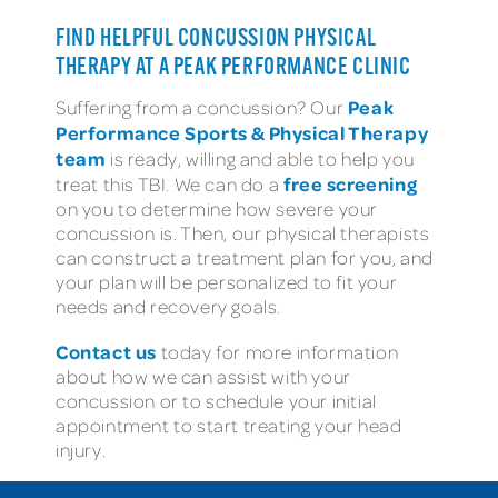
FIND HELPFUL CONCUSSION PHYSICAL
THERAPY AT A PEAK PERFORMANCE CLINIC
Peak
Suffering from a concussion? Our
Performance Sports & Physical Therapy
team
is ready, willing and able to help you
free screening
treat this TBI. We can do a
on you to determine how severe your
concussion is. Then, our physical therapists
can construct a treatment plan for you, and
your plan will be personalized to fit your
needs and recovery goals.
Contact us
today for more information
about how we can assist with your
concussion or to schedule your initial
appointment to start treating your head
injury.