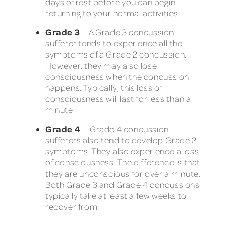
days of rest before you can begin
returning to your normal activities.
Grade 3
— A Grade 3 concussion
sufferer tends to experience all the
symptoms of a Grade 2 concussion.
However, they may also lose
consciousness when the concussion
happens. Typically, this loss of
consciousness will last for less than a
minute.
Grade 4
— Grade 4 concussion
sufferers also tend to develop Grade 2
symptoms. They also experience a loss
of consciousness. The difference is that
they are unconscious for over a minute.
Both Grade 3 and Grade 4 concussions
typically take at least a few weeks to
recover from.