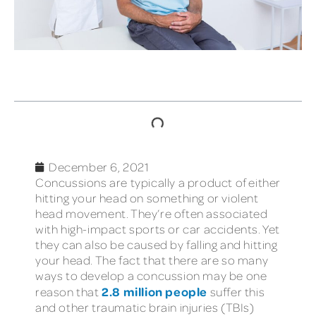
TABLE OF CONTENTS
December 6, 2021
Concussions are typically a product of either
hitting your head on something or violent
head movement. They’re often associated
with high-impact sports or car accidents. Yet
they can also be caused by falling and hitting
your head. The fact that there are so many
ways to develop a concussion may be one
2.8 million people
reason that
suffer this
and other traumatic brain injuries (TBIs)