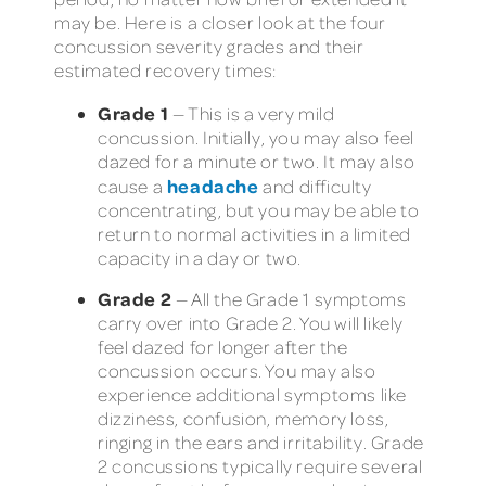
may be. Here is a closer look at the four
concussion severity grades and their
estimated recovery times:
Grade 1
— This is a very mild
concussion. Initially, you may also feel
dazed for a minute or two. It may also
headache
cause a
and difficulty
concentrating, but you may be able to
return to normal activities in a limited
capacity in a day or two.
Grade 2
— All the Grade 1 symptoms
carry over into Grade 2. You will likely
feel dazed for longer after the
concussion occurs. You may also
experience additional symptoms like
dizziness, confusion, memory loss,
ringing in the ears and irritability. Grade
2 concussions typically require several