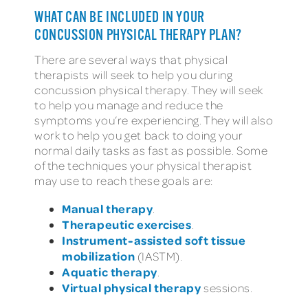
WHAT CAN BE INCLUDED IN YOUR
CONCUSSION PHYSICAL THERAPY PLAN?
There are several ways that physical
therapists will seek to help you during
concussion physical therapy. They will seek
to help you manage and reduce the
symptoms you’re experiencing. They will also
work to help you get back to doing your
normal daily tasks as fast as possible. Some
of the techniques your physical therapist
may use to reach these goals are:
Manual therapy
.
Therapeutic exercises
.
Instrument-assisted soft tissue
mobilization
(IASTM).
Aquatic therapy
.
Virtual physical therapy
sessions.