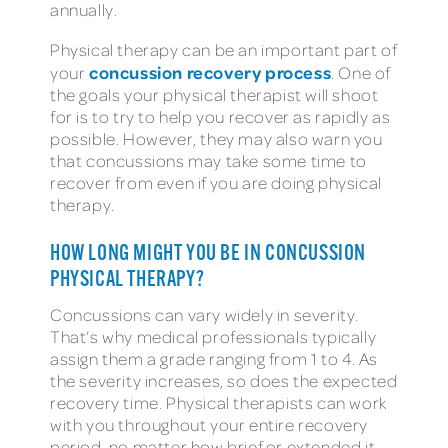
annually.
Physical therapy can be an important part of
concussion recovery process
your
. One of
the goals your physical therapist will shoot
for is to try to help you recover as rapidly as
possible. However, they may also warn you
that concussions may take some time to
recover from even if you are doing physical
therapy.
HOW LONG MIGHT YOU BE IN CONCUSSION
PHYSICAL THERAPY?
Concussions can vary widely in severity.
That’s why medical professionals typically
assign them a grade ranging from 1 to 4. As
the severity increases, so does the expected
recovery time. Physical therapists can work
with you throughout your entire recovery
period, no matter how brief or extended it