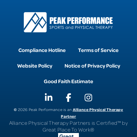
Compliance Hotline
Terms of Service
Website Policy
Notice of Privacy Policy
Good Faith Estimate
©
Alliance Physical Therapy
2026 Peak Performance is an
Partner
Alliance Physical Therapy Partners is Certified™ by
Great Place To Work®