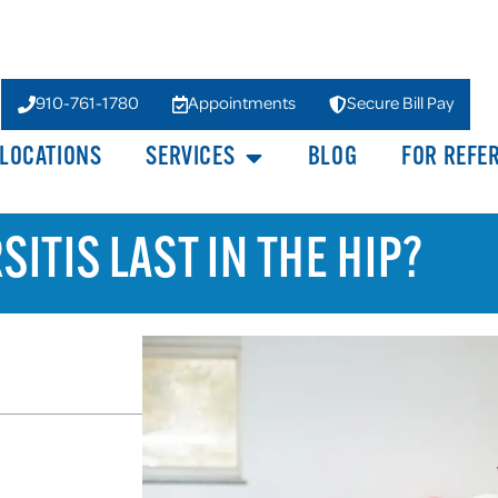
910-761-1780
Appointments
Secure Bill Pay
LOCATIONS
SERVICES
BLOG
FOR REFE
ITIS LAST IN THE HIP?