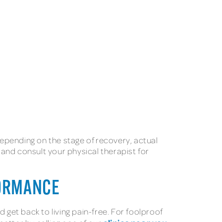
epending on the stage of recovery, actual
 and consult your physical therapist for
FORMANCE
 get back to living pain-free. For foolproof