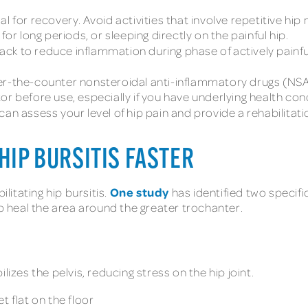
ial for recovery. Avoid activities that involve repetitive 
for long periods, or sleeping directly on the painful hip.
ack to reduce inflammation during phase of actively painfu
r-the-counter nonsteroidal anti-inflammatory drugs (NS
r before use, especially if you have underlying health con
can assess your level of hip pain and provide a rehabilitatio
HIP BURSITIS FASTER
One study
ilitating hip bursitis.
has identified two specifi
lp heal the area around the greater trochanter.
lizes the pelvis, reducing stress on the hip joint.
t flat on the floor