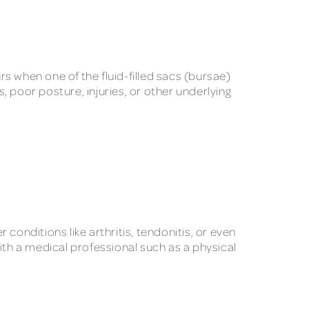
rs when one of the fluid-filled sacs (bursae)
 poor posture, injuries, or other underlying
conditions like arthritis, tendonitis, or even
 with a medical professional such as a physical