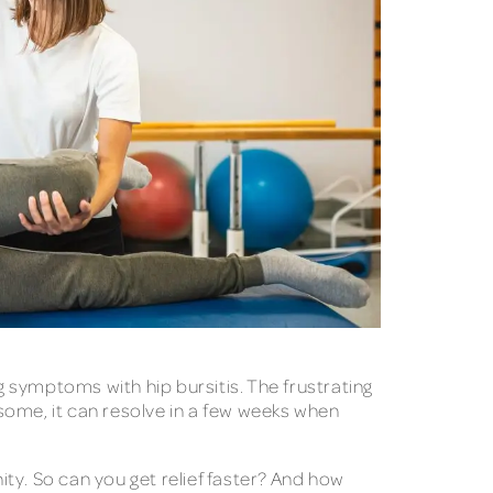
g symptoms with hip bursitis. The frustrating
 some, it can resolve in a few weeks when
rnity. So can you get relief faster? And how