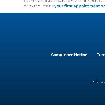
treatment plans and hands-on care, our team 
your first appointment on
or by requesting
Compliance Hotline
Term
Allianc