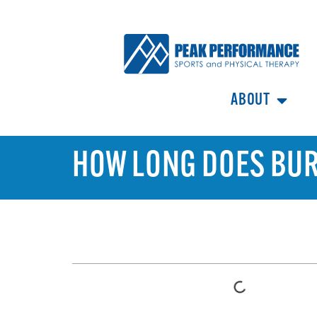
ABOUT
HOW LONG DOES BURS
TABLE OF CONTENTS