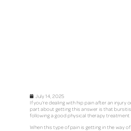
July 14, 2025
If you’re dealing with hip pain after an inju
part about getting this answer is that bursit
following a good physical therapy treatment pl
When this type of pain is getting in the way of