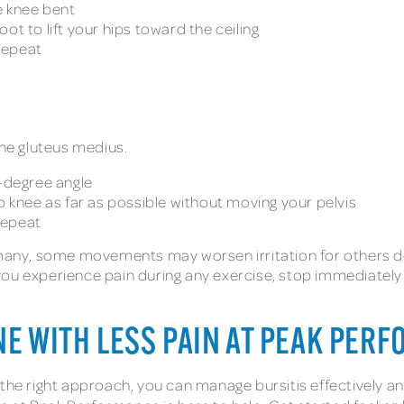
e knee bent
ot to lift your hips toward the ceiling
repeat
the gluteus medius.
5-degree angle
p knee as far as possible without moving your pelvis
repeat
r many, some movements may worsen irritation for others d
If you experience pain during any exercise, stop immediately
NE WITH LESS PAIN AT PEAK PER
the right approach, you can manage bursitis effectively and