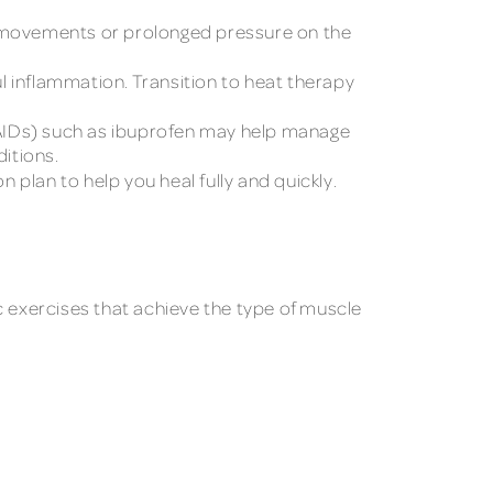
hip movements or prolonged pressure on the
l inflammation. Transition to heat therapy
AIDs) such as ibuprofen may help manage
ditions.
n plan to help you heal fully and quickly.
c exercises that achieve the type of muscle