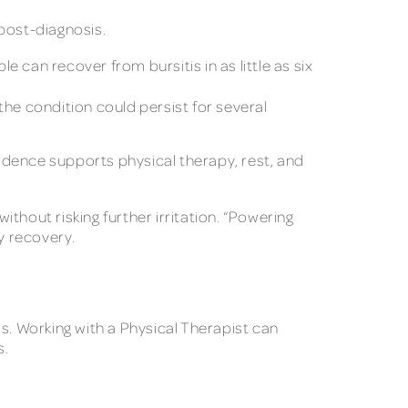
post-diagnosis.
e can recover from bursitis in as little as six
 the condition could persist for several
vidence supports physical therapy, rest, and
ithout risking further irritation. “Powering
y recovery.
. Working with a Physical Therapist can
s.