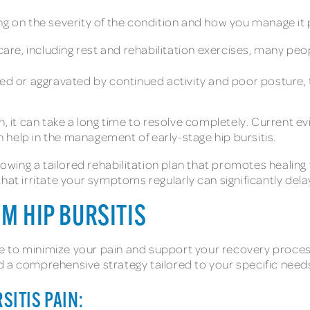
ng on the severity of the condition and how you manage it 
care, including rest and rehabilitation exercises, many peopl
eated or aggravated by continued activity and poor posture,
n, it can take a long time to resolve completely. Current e
help in the management of early-stage hip bursitis.
lowing a tailored rehabilitation plan that promotes healing w
hat irritate your symptoms regularly can significantly dela
OM HIP BURSITIS
 to minimize your pain and support your recovery process
d a comprehensive strategy tailored to your specific need
SITIS PAIN: