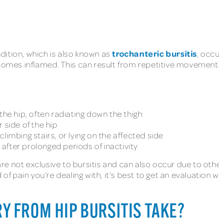
trochanteric bursitis
ondition, which is also known as
, occu
comes inflamed. This can result from repetitive movements,
the hip, often radiating down the thigh
 side of the hip
limbing stairs, or lying on the affected side
y after prolonged periods of inactivity
 not exclusive to bursitis and can also occur due to other 
 of pain you’re dealing with, it’s best to get an evaluation
Y FROM HIP BURSITIS TAKE?