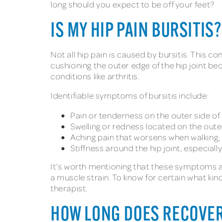
long should you expect to be off your feet?
IS MY HIP PAIN BURSITIS?
Not all hip pain is caused by bursitis. This c
cushioning the outer edge of the hip joint be
conditions like arthritis.
Identifiable symptoms of bursitis include:
Pain or tenderness on the outer side of 
Swelling or redness located on the outer
Aching pain that worsens when walking, c
Stiffness around the hip joint, especiall
It’s worth mentioning that these symptoms are
a muscle strain. To know for certain what kind
therapist.
HOW LONG DOES RECOVER