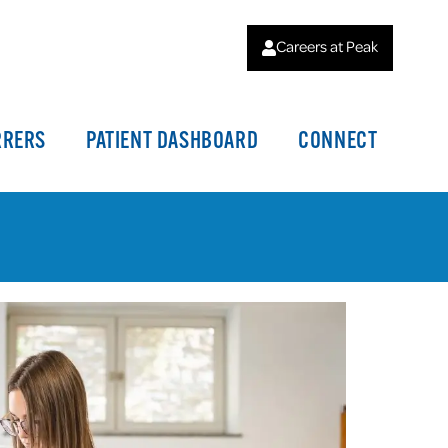
Careers at Peak
RRERS
PATIENT DASHBOARD
CONNECT