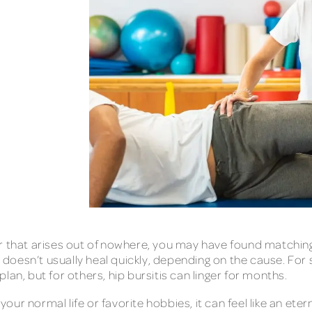
ry or that arises out of nowhere, you may have found matchin
is doesn’t usually heal quickly, depending on the cause. For
an, but for others, hip bursitis can linger for months.
 your normal life or favorite hobbies, it can feel like an ete