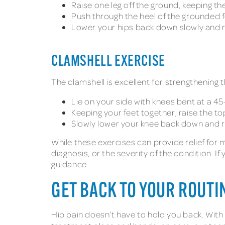
Raise one leg off the ground, keeping th
Push through the heel of the grounded fo
Lower your hips back down slowly and 
CLAMSHELL EXERCISE
The clamshell is excellent for strengthening 
Lie on your side with knees bent at a 4
Keeping your feet together, raise the to
Slowly lower your knee back down and 
While these exercises can provide relief fo
diagnosis, or the severity of the condition. 
guidance.
GET BACK TO YOUR ROUTI
Hip pain doesn’t have to hold you back. With 