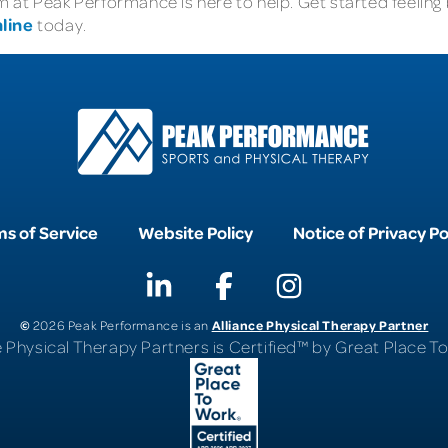
at Peak Performance is here to help. Get started feeling b
line
today.
s of Service
Website Policy
Notice of Privacy Po
©
Alliance Physical Therapy Partner
2026 Peak Performance is an
e Physical Therapy Partners is Certified™ by Great Place 