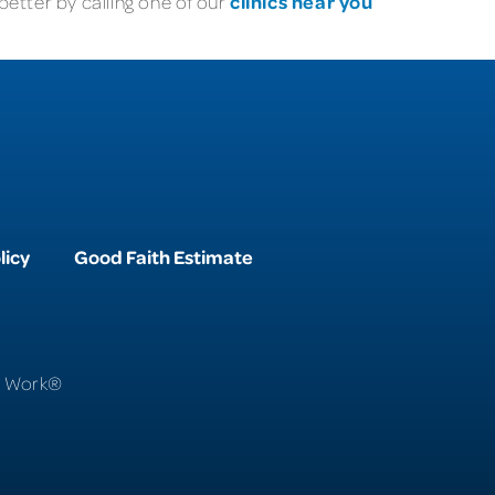
clinics near you
etter by calling one of our
licy
Good Faith Estimate
To Work®