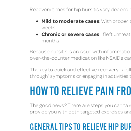
Recovery times for hip bursitis vary dependi
Mild to moderate cases
: With proper 
weeks.
Chronic or severe cases
: If left untr
months.
Because bursitis is an issue with inflammatio
over-the-counter medication like NSAIDs can 
The key to quick and effective recovery is fol
through” symptoms or engaging in activities t
HOW TO RELIEVE PAIN FR
The good news? There are steps you can take
provide you with both targeted exercises an
GENERAL TIPS TO RELIEVE HIP BUR