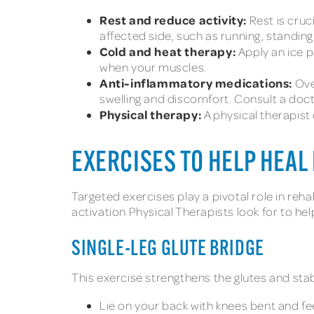
Rest and reduce activity:
Rest is cruc
affected side, such as running, standing 
Cold and heat therapy:
Apply an ice p
when your muscles.
Anti-inflammatory medications:
Ove
swelling and discomfort. Consult a docto
Physical therapy:
A physical therapist 
EXERCISES TO HELP HEAL 
Targeted exercises play a pivotal role in rehab
activation Physical Therapists look for to he
SINGLE-LEG GLUTE BRIDGE
This exercise strengthens the glutes and stabi
Lie on your back with knees bent and fee