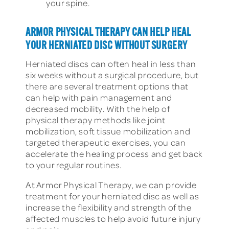
your spine.
ARMOR PHYSICAL THERAPY CAN HELP HEAL
YOUR HERNIATED DISC WITHOUT SURGERY
Herniated discs can often heal in less than
six weeks without a surgical procedure, but
there are several treatment options that
can help with pain management and
decreased mobility. With the help of
physical therapy methods like joint
mobilization, soft tissue mobilization and
targeted therapeutic exercises, you can
accelerate the healing process and get back
to your regular routines.
At Armor Physical Therapy, we can provide
treatment for your herniated disc as well as
increase the flexibility and strength of the
affected muscles to help avoid future injury