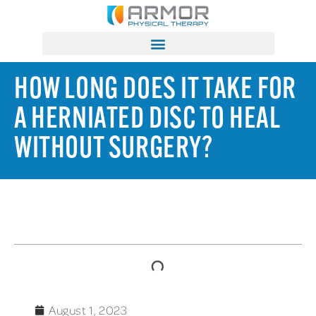
HOW LONG DOES IT TAKE FOR
A HERNIATED DISC TO HEAL
WITHOUT SURGERY?
TABLE OF CONTENTS
August 1, 2023