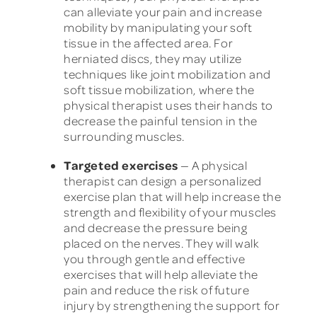
can alleviate your pain and increase
mobility by manipulating your soft
tissue in the affected area. For
herniated discs, they may utilize
techniques like joint mobilization and
soft tissue mobilization, where the
physical therapist uses their hands to
decrease the painful tension in the
surrounding muscles.
Targeted exercises
— A physical
therapist can design a personalized
exercise plan that will help increase the
strength and flexibility of your muscles
and decrease the pressure being
placed on the nerves. They will walk
you through gentle and effective
exercises that will help alleviate the
pain and reduce the risk of future
injury by strengthening the support for