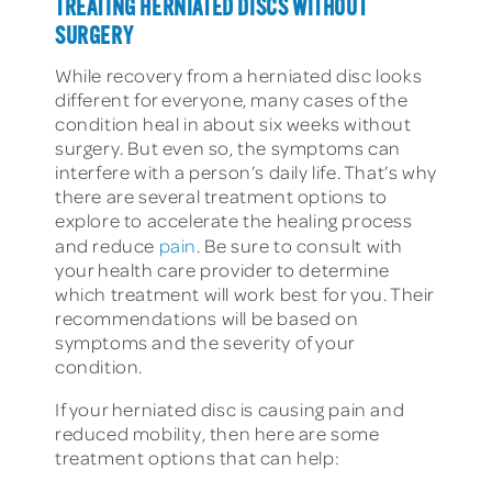
TREATING HERNIATED DISCS WITHOUT
SURGERY
While recovery from a herniated disc looks
different for everyone, many cases of the
condition heal in about six weeks without
surgery. But even so, the symptoms can
interfere with a person’s daily life. That’s why
there are several treatment options to
explore to accelerate the healing process
and reduce
pain
. Be sure to consult with
your health care provider to determine
which treatment will work best for you. Their
recommendations will be based on
symptoms and the severity of your
condition.
If your herniated disc is causing pain and
reduced mobility, then here are some
treatment options that can help: