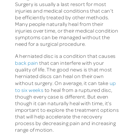
Surgery is usually a last resort for most
injuries and medical conditions that can’t
be efficiently treated by other methods.
Many people naturally heal from their
injuries over time, or their medical condition
symptoms can be managed without the
need for a surgical procedure.
A herniated disc is a condition that causes
back pain
that can interfere with your
quality of life. The good news is that most
herniated discs can heal on their own
without surgery. On average, it can take
up
to six weeks
to heal from a ruptured disc,
though every case is different. But even
though it can naturally heal with time, it’s
important to explore the treatment options
that will help accelerate the recovery
process by decreasing pain and increasing
range of motion.