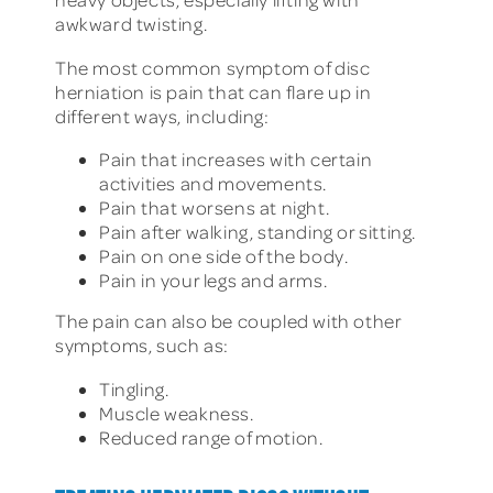
awkward twisting.
The most common symptom of disc
herniation is pain that can flare up in
different ways, including:
Pain that increases with certain
activities and movements.
Pain that worsens at night.
Pain after walking, standing or sitting.
Pain on one side of the body.
Pain in your legs and arms.
The pain can also be coupled with other
symptoms, such as:
Tingling.
Muscle weakness.
Reduced range of motion.