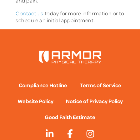
and pain.
Contact us
today for more information or to
schedule an initial appointment.
Compliance Hotline
Terms of Service
Website Policy
Notice of Privacy Policy
Good Faith Estimate