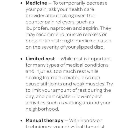
Medicine
— To temporarily decrease
your pain, ask your health care
provider about taking over-the-
counter pain relievers, such as
ibuprofen, naproxen and aspirin. They
may recommend muscle relaxers or
prescription-strength medicine based
on the severity of your slipped disc.
Limited rest
— While rest is important
for many types of medical conditions
and injuries, too much rest while
healing from a herniated disc can
cause stiff joints and weak muscles. Try
to limit your amount of rest during the
day, and participate in low-impact
activities such as walking around your
neighborhood.
Manual therapy
— With hands-on
techniques, your physical therapist