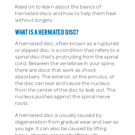
Read on to learn about the basics of
herniated discs and how to help them heal
without surgery.
WHAT IS A HERNIATED DISC?
A herniated disc, often known as a ruptured
or slipped disc, is a condition that refers to a
spinal disc that’s protruding from the spinal
cord. Between the vertebrae in your spine,
there are discs that work as shock
absorbers. The exterior, or the annulus, of
the disc can tear and cause the nucleus
from the center of the disc to leak out. The
nucleus pushes against the spinal nerve
roots.
A herniated disc is usually caused by
degeneration from gradual wear and tear as
you age. It can also be caused by lifting
heavy objects, especially lifting with