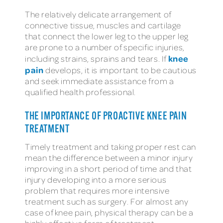
The relatively delicate arrangement of
connective tissue, muscles and cartilage
that connect the lower leg to the upper leg
are prone to a number of specific injuries,
knee
including strains, sprains and tears. If
pain
develops, it is important to be cautious
and seek immediate assistance from a
qualified health professional.
THE IMPORTANCE OF PROACTIVE KNEE PAIN
TREATMENT
Timely treatment and taking proper rest can
mean the difference between a minor injury
improving in a short period of time and that
injury developing into a more serious
problem that requires more intensive
treatment such as surgery. For almost any
case of knee pain, physical therapy can be a