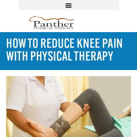
HOW TO REDUCE KNEE PAIN
WITH PHYSICAL THERAPY