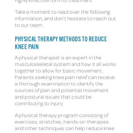
highly effective form of treatment.
Take a moment to read over the following
information, and don’t hesitate to reach out
to our team.
PHYSICAL THERAPY METHODS TO REDUCE
KNEE PAIN
A physical therapist is an expert in the
musculoskeletal system and how it all works
together to allow for basic movement.
Patients seeking knee pain relief can receive
a thorough examination to identify the
sources of pain and potential movement
and postural issues that could be
contributing to injury.
A physical therapy program consisting of
exercises, stretches, hands-on therapies
and other techniques can help reduce knee