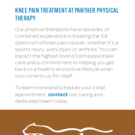
KNEE PAIN TREATMENT AT PANTHER PHYSICAL
THERAPY
Our physical therapists have decades of
combined experience in treating the full
spectrum of knee pain causes, whether it’s a
sports injury, work injury or arthritis. You can
expect the highest level of compassionate
care and a commitment to helping you get
back to a healthy and active lifestyle when
you come to us for relief.
To learn more and schedule your initial
contact
appointment,
our caring and
dedicated team today.