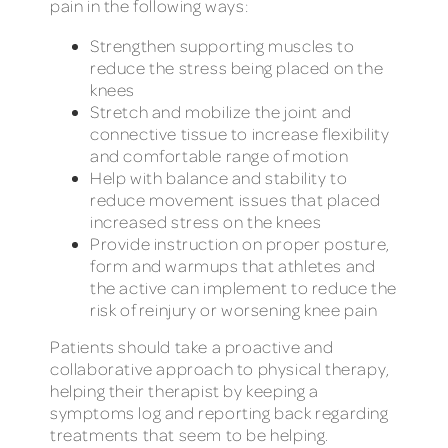
pain in the following ways:
Strengthen supporting muscles to
reduce the stress being placed on the
knees
Stretch and mobilize the joint and
connective tissue to increase flexibility
and comfortable range of motion
Help with balance and stability to
reduce movement issues that placed
increased stress on the knees
Provide instruction on proper posture,
form and warmups that athletes and
the active can implement to reduce the
risk of reinjury or worsening knee pain
Patients should take a proactive and
collaborative approach to physical therapy,
helping their therapist by keeping a
symptoms log and reporting back regarding
treatments that seem to be helping.