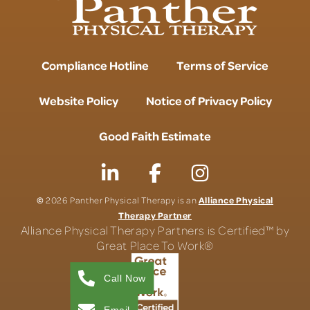
Compliance Hotline
Terms of Service
Website Policy
Notice of Privacy Policy
Good Faith Estimate
©
Alliance Physical
2026 Panther Physical Therapy is an
Therapy Partner
Alliance Physical Therapy Partners is Certified™ by
Great Place To Work®
Call Now