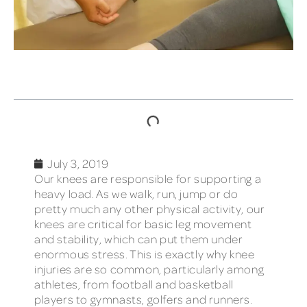
TABLE OF CONTENTS
July 3, 2019
Our knees are responsible for supporting a
heavy load. As we walk, run, jump or do
pretty much any other physical activity, our
knees are critical for basic leg movement
and stability, which can put them under
enormous stress. This is exactly why knee
injuries are so common, particularly among
athletes, from football and basketball
players to gymnasts, golfers and runners.