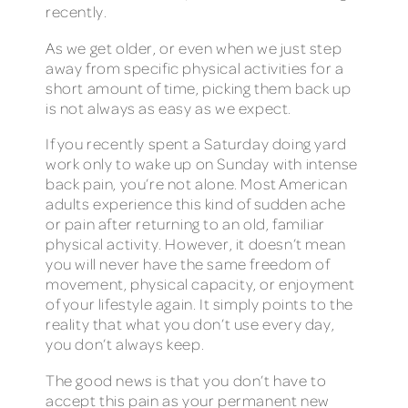
recently.
As we get older, or even when we just step
away from specific physical activities for a
short amount of time, picking them back up
is not always as easy as we expect.
If you recently spent a Saturday doing yard
work only to wake up on Sunday with intense
back pain, you’re not alone. Most American
adults experience this kind of sudden ache
or pain after returning to an old, familiar
physical activity. However, it doesn’t mean
you will never have the same freedom of
movement, physical capacity, or enjoyment
of your lifestyle again. It simply points to the
reality that what you don’t use every day,
you don’t always keep.
The good news is that you don’t have to
accept this pain as your permanent new