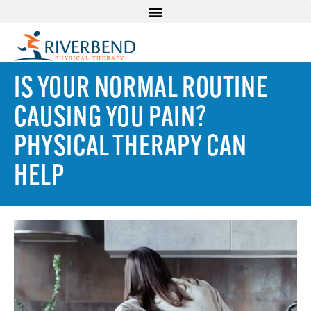
IS YOUR NORMAL ROUTINE
CAUSING YOU PAIN?
PHYSICAL THERAPY CAN
HELP