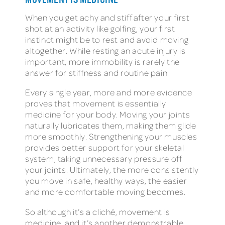
MOVEMENT IS MEDICINE
When you get achy and stiff after your first
shot at an activity like golfing, your first
instinct might be to rest and avoid moving
altogether. While resting an acute injury is
important, more immobility is rarely the
answer for stiffness and routine pain.
Every single year, more and more evidence
proves that movement is essentially
medicine for your body. Moving your joints
naturally lubricates them, making them glide
more smoothly. Strengthening your muscles
provides better support for your skeletal
system, taking unnecessary pressure off
your joints. Ultimately, the more consistently
you move in safe, healthy ways, the easier
and more comfortable moving becomes.
So although it’s a cliché, movement is
medicine, and it’s another demonstrable