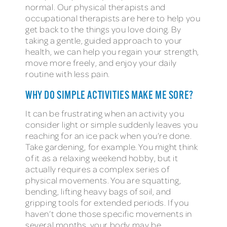
normal. Our physical therapists and
occupational therapists are here to help you
get back to the things you love doing. By
taking a gentle, guided approach to your
health, we can help you regain your strength,
move more freely, and enjoy your daily
routine with less pain.
WHY DO SIMPLE ACTIVITIES MAKE ME SORE?
It can be frustrating when an activity you
consider light or simple suddenly leaves you
reaching for an ice pack when you’re done.
Take gardening, for example. You might think
of it as a relaxing weekend hobby, but it
actually requires a complex series of
physical movements. You are squatting,
bending, lifting heavy bags of soil, and
gripping tools for extended periods. If you
haven’t done those specific movements in
several months, your body may be