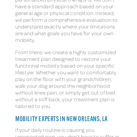
have a standard approach based on your
general age or physical condition. Instead,
we perform a comprehensive evaluation to
understand exactly where your limitations
are and what goals you have for your own
mobility.
From there, we create a highly customized
treatment plan designed to restore your
functional mobility based on your specific
lifestyle. Whether you want to comfortably
play on the floor with your grandchildren,
walk your dog around the neighborhood
without knee pain, or simply get out of bed
without a stiff back, your treatment plan is
tailored to you.
MOBILITY EXPERTS IN NEW ORLEANS, LA
If your daily routine is causing you
unexpected pain, you don’t have to suffer in