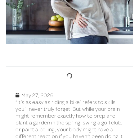
TABLE OF CONTENTS
May 27, 2026
“It’s as easy as riding a bike” refers to skills
you’ll never truly forget. But while your brain
might remember exactly how to prep and
plant a garden in the spring, swing a golf club,
or paint a ceiling, your body might have a
different reaction if you haven’t been doing it