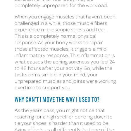
completely unprepared for the workload.
When you engage muscles that haven’t been
challenged in a while, those muscle fibers
experience microscopic stress and tear.
This is a completely normal physical
response. As your body works to repair
those affected muscles, it triggers a mild
inflammatory response. This inflammation is
what causes the aching soreness you feel 24
to 48 hours after your activity. So, while the
task seems simple in your mind, your
unprepared muscles and joints were working
overtime to support you.
WHY CAN’T I MOVE THE WAY I USED TO?
As the years pass, you might notice that
reaching for a high shelf or bending down to
tie your shoes is harder than it used to be.
Aging affects us all differently, but one of the