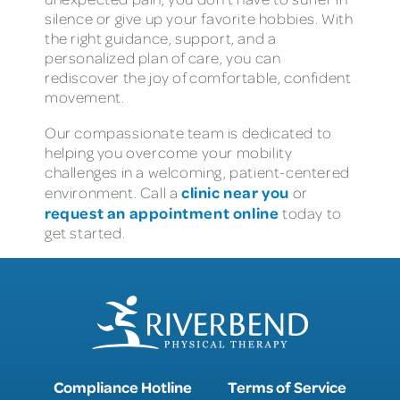
silence or give up your favorite hobbies. With
the right guidance, support, and a
personalized plan of care, you can
rediscover the joy of comfortable, confident
movement.
Our compassionate team is dedicated to
helping you overcome your mobility
challenges in a welcoming, patient-centered
clinic near you
environment. Call a
or
request an appointment online
today to
get started.
Compliance Hotline
Terms of Service