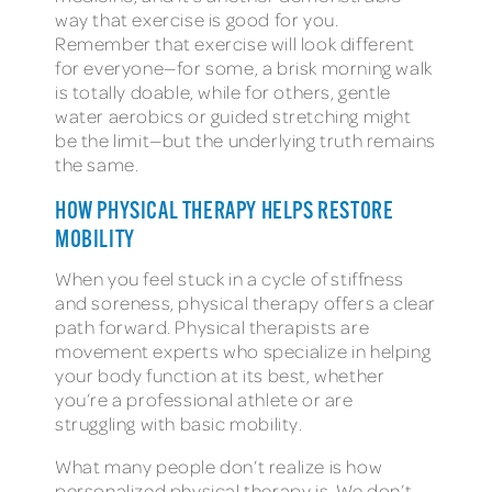
way that exercise is good for you.
Remember that exercise will look different
for everyone—for some, a brisk morning walk
is totally doable, while for others, gentle
water aerobics or guided stretching might
be the limit—but the underlying truth remains
the same.
HOW PHYSICAL THERAPY HELPS RESTORE
MOBILITY
When you feel stuck in a cycle of stiffness
and soreness, physical therapy offers a clear
path forward. Physical therapists are
movement experts who specialize in helping
your body function at its best, whether
you’re a professional athlete or are
struggling with basic mobility.
What many people don’t realize is how
personalized physical therapy is. We don’t