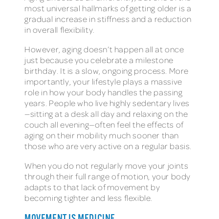
most universal hallmarks of getting older is a
gradual increase in stiffness and a reduction
in overall flexibility.
However, aging doesn’t happen all at once
just because you celebrate a milestone
birthday. It is a slow, ongoing process. More
importantly, your lifestyle plays a massive
role in how your body handles the passing
years. People who live highly sedentary lives
—sitting at a desk all day and relaxing on the
couch all evening—often feel the effects of
aging on their mobility much sooner than
those who are very active on a regular basis.
When you do not regularly move your joints
through their full range of motion, your body
adapts to that lack of movement by
becoming tighter and less flexible.