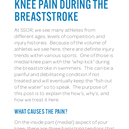
KNEE PAIN DURING THE
BREASTSTROKE
At SSOR, we see many athletes from
different ages, levels of competition, and
injury histories. Because of the volume of
athletes we see here, there are definite injury
trends within various sports. One of those is
medial knee pain with the “whip kick” during
the breaststroke in swimmers. This can be a
painful and debilitating condition if not
treated and will eventually keep the “fish out
of the water” so to speak. The purpose of
this post is to explain the how’s, why’s, and
how we treat it here.
WHAT CAUSES THE PAIN?
On the inside part (medial) aspect of your
knee, there are three hamstring tendons that