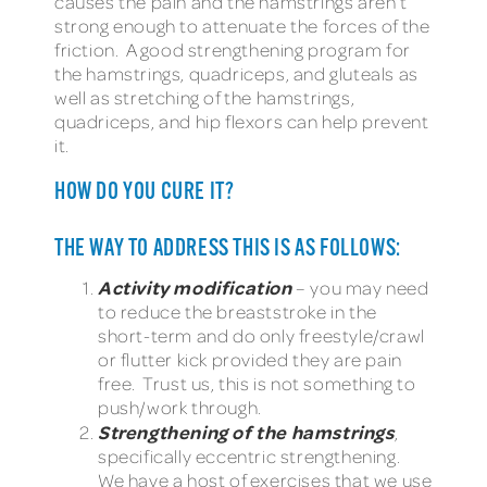
causes the pain and the hamstrings aren’t
strong enough to attenuate the forces of the
friction. A good strengthening program for
the hamstrings, quadriceps, and gluteals as
well as stretching of the hamstrings,
quadriceps, and hip flexors can help prevent
it.
HOW DO YOU CURE IT?
THE WAY TO ADDRESS THIS IS AS FOLLOWS:
Activity modification
– you may need
to reduce the breaststroke in the
short-term and do only freestyle/crawl
or flutter kick provided they are pain
free. Trust us, this is not something to
push/work through.
Strengthening of the hamstrings
,
specifically eccentric strengthening.
We have a host of exercises that we use