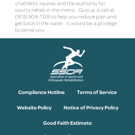
of athletic injuries and the authority for
sports rehab in the metro. Give us a call at
(913) 904-1128 to help you reduce pain and
get back in the water. It would be a privilege
to serve you.
Compliance Hotline
Terms of Service
Website Policy
Notice of Privacy Policy
Good Faith Estimate