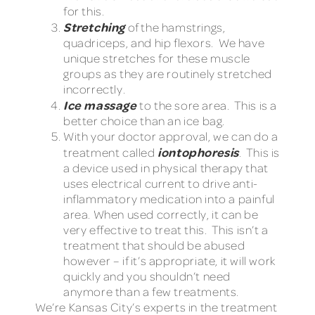
for this.
Stretching
of the hamstrings,
quadriceps, and hip flexors. We have
unique stretches for these muscle
groups as they are routinely stretched
incorrectly.
Ice massage
to the sore area. This is a
better choice than an ice bag.
With your doctor approval, we can do a
iontophoresis
treatment called
. This is
a device used in physical therapy that
uses electrical current to drive anti-
inflammatory medication into a painful
area. When used correctly, it can be
very effective to treat this. This isn’t a
treatment that should be abused
however – if it’s appropriate, it will work
quickly and you shouldn’t need
anymore than a few treatments.
We’re Kansas City’s experts in the treatment