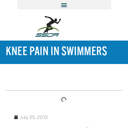
KNEE PAIN IN SWIMMERS
TABLE OF CONTENTS
July 25, 2013