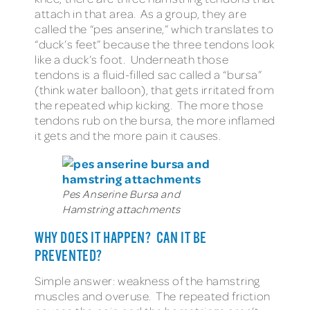
attach in that area. As a group, they are
called the “pes anserine,” which translates to
“duck’s feet” because the three tendons look
like a duck’s foot. Underneath those
tendons is a fluid-filled sac called a “bursa”
(think water balloon), that gets irritated from
the repeated whip kicking. The more those
tendons rub on the bursa, the more inflamed
it gets and the more pain it causes.
Pes Anserine Bursa and
Hamstring attachments
WHY DOES IT HAPPEN? CAN IT BE
PREVENTED?
Simple answer: weakness of the hamstring
muscles and overuse. The repeated friction