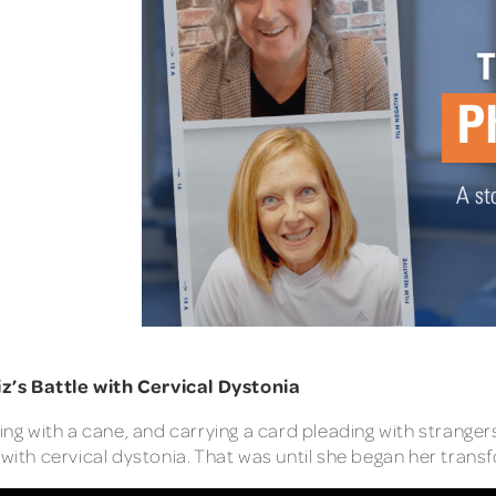
z’s Battle with Cervical Dystonia
ing with a cane, and carrying a card pleading with strangers
with cervical dystonia. That was until she began her trans