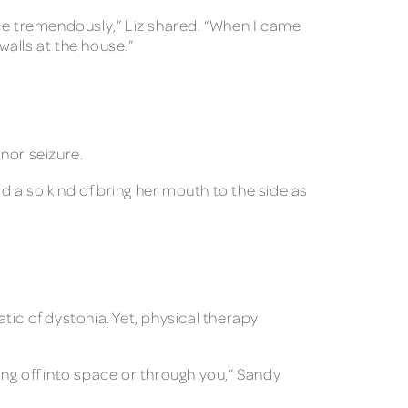
nce tremendously,” Liz shared. “When I came
walls at the house.”
nor seizure.
uld also kind of bring her mouth to the side as
ic of dystonia. Yet, physical therapy
ring off into space or through you,” Sandy