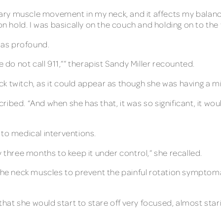
untary muscle movement in my neck, and it affects my bala
on hold. I was basically on the couch and holding on to the 
 was profound.
e do not call 911,”” therapist Sandy Miller recounted.
k twitch, as it could appear as though she was having a mi
scribed. “And when she has that, it was so significant, it wo
 to medical interventions.
y three months to keep it under control,” she recalled.
 the neck muscles to prevent the painful rotation symptomat
 that she would start to stare off very focused, almost sta