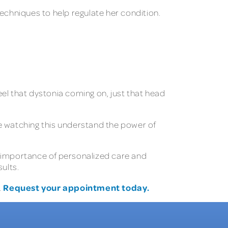
echniques to help regulate her condition.
 I feel that dystonia coming on, just that head
e watching this understand the power of
he importance of personalized care and
ults.
Request your appointment today.
.