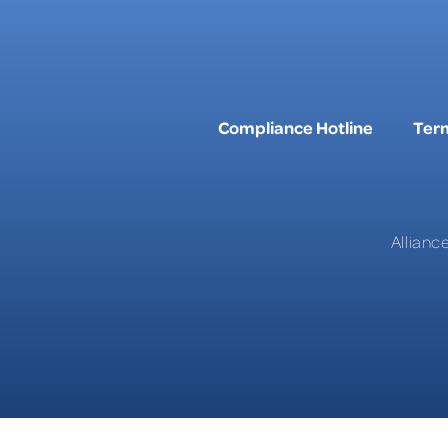
Compliance Hotline
Term
Allianc