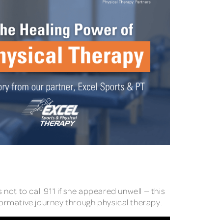
 not to call 911 if she appeared unwell — this
formative journey through physical therapy.