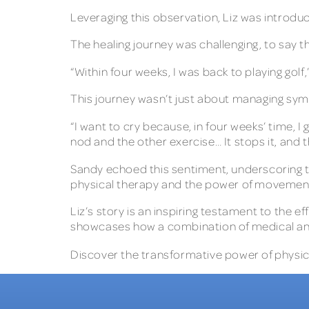
Leveraging this observation, Liz was introdu
The healing journey was challenging, to say t
“Within four weeks, I was back to playing golf
This journey wasn’t just about managing symp
“I want to cry because, in four weeks’ time, I go
nod and the other exercise… It stops it, and th
Sandy echoed this sentiment, underscoring th
physical therapy and the power of movement
Liz’s story is an inspiring testament to the 
showcases how a combination of medical and 
Discover the transformative power of physical 