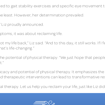
ced to gait stability exercises and specific eye movement t
he least. However, her determination prevailed.
,” Liz proudly announced.
toms, it was about reclaiming life.
t my life back,” Liz said. “And to this day, it still works. If
at’s life-changing.”
e potential of physical therapy: “We just hope that peopl
.”
efficacy and potential of physical therapy. It emphasizes t
therapeutic interventions can lead to transformative res
therapy. Let us help you reclaim your life, just like Liz did