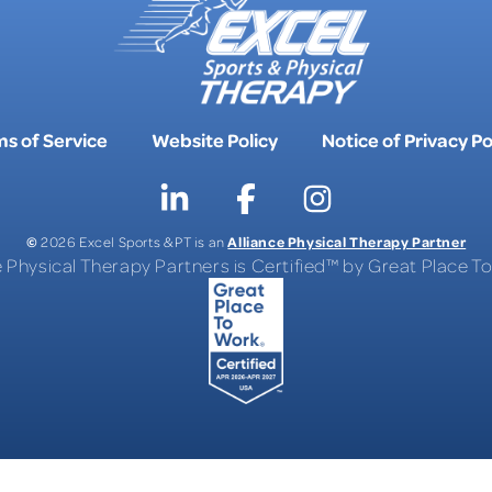
s of Service
Website Policy
Notice of Privacy Po
©
Alliance Physical Therapy Partner
2026 Excel Sports & PT is an
e Physical Therapy Partners is Certified™ by Great Place 