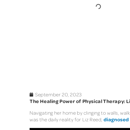
September 20, 2023
The Healing Power of Physical Therapy: Li
Navigating her home by clinging to walls, walk
diagnosed
was the daily reality for Liz Reed,