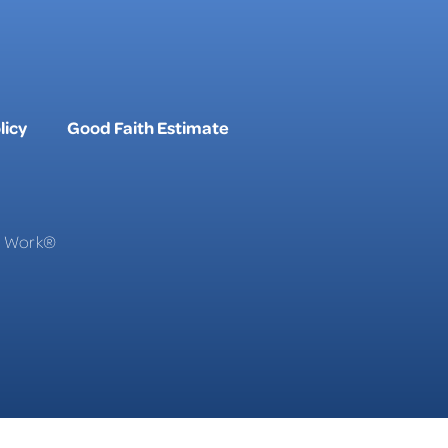
licy
Good Faith Estimate
To Work®