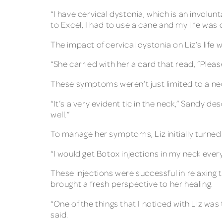
“I have cervical dystonia, which is an invol
to Excel, I had to use a cane and my life was 
The impact of cervical dystonia on Liz’s life
“She carried with her a card that read, “Pleas
These symptoms weren’t just limited to a nec
“It’s a very evident tic in the neck,” Sandy de
well.”
To manage her symptoms, Liz initially turned
“I would get Botox injections in my neck ever
These injections were successful in relaxing
brought a fresh perspective to her healing.
“One of the things that I noticed with Liz was
said.