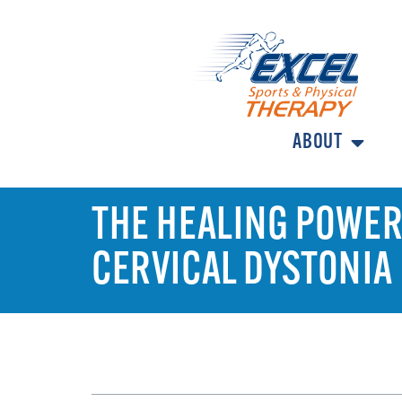
ABOUT
THE HEALING POWER 
CERVICAL DYSTONIA
TABLE OF CONTENTS