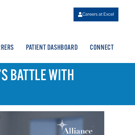
Careers at Excel
RRERS
PATIENT DASHBOARD
CONNECT
’S BATTLE WITH