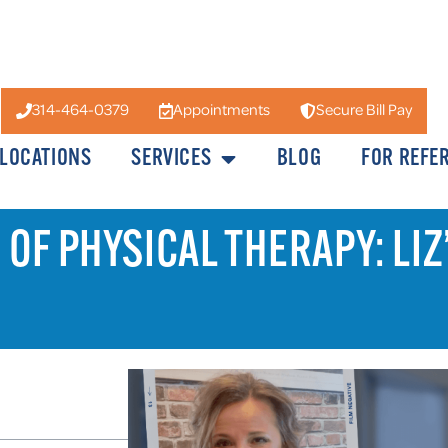
314-464-0379
Appointments
Secure Bill Pay
LOCATIONS
SERVICES
BLOG
FOR REFE
OF PHYSICAL THERAPY: LIZ