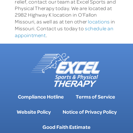
relief, contact our team at Excel Sports and
Physical Therapy today. We are located at
2982 Highway K location in O’Fallon
Missouri, as well as at ten other
locations
in
Missouri. Contact us today to
schedule an
appointment
.
Compliance Hotline
Terms of Service
Website Policy
Notice of Privacy Policy
Good Faith Estimate