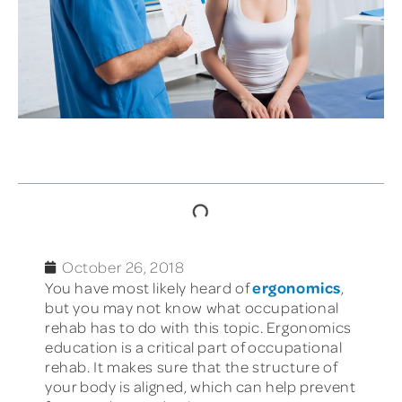
TABLE OF CONTENTS
October 26, 2018
ergonomics
You have most likely heard of
,
but you may not know what occupational
rehab has to do with this topic. Ergonomics
education is a critical part of occupational
rehab. It makes sure that the structure of
your body is aligned, which can help prevent