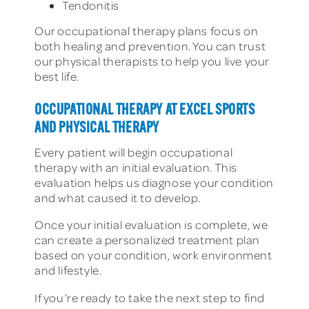
Tendonitis
Our occupational therapy plans focus on
both healing and prevention. You can trust
our physical therapists to help you live your
best life.
OCCUPATIONAL THERAPY AT EXCEL SPORTS
AND PHYSICAL THERAPY
Every patient will begin occupational
therapy with an initial evaluation. This
evaluation helps us diagnose your condition
and what caused it to develop.
Once your initial evaluation is complete, we
can create a personalized treatment plan
based on your condition, work environment
and lifestyle.
If you’re ready to take the next step to find