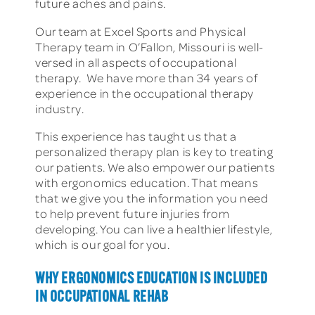
future aches and pains.
Our team at Excel Sports and Physical
Therapy team in O’Fallon, Missouri is well-
versed in all aspects of occupational
therapy. We have more than 34 years of
experience in the occupational therapy
industry.
This experience has taught us that a
personalized therapy plan is key to treating
our patients. We also empower our patients
with ergonomics education. That means
that we give you the information you need
to help prevent future injuries from
developing. You can live a healthier lifestyle,
which is our goal for you.
WHY ERGONOMICS EDUCATION IS INCLUDED
IN OCCUPATIONAL REHAB