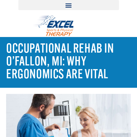
OCCUPATIONAL REHAB IN
O’FALLON, MI: WHY
ERGONOMICS ARE VITAL