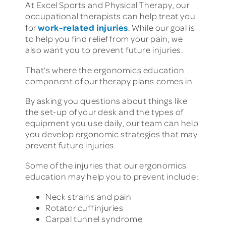
At Excel Sports and Physical Therapy, our
occupational therapists can help treat you
work-related injuries
for
. While our goal is
to help you find relief from your pain, we
also want you to prevent future injuries.
That’s where the ergonomics education
component of our therapy plans comes in.
By asking you questions about things like
the set-up of your desk and the types of
equipment you use daily, our team can help
you develop ergonomic strategies that may
prevent future injuries.
Some of the injuries that our ergonomics
education may help you to prevent include:
Neck strains and pain
Rotator cuff injuries
Carpal tunnel syndrome