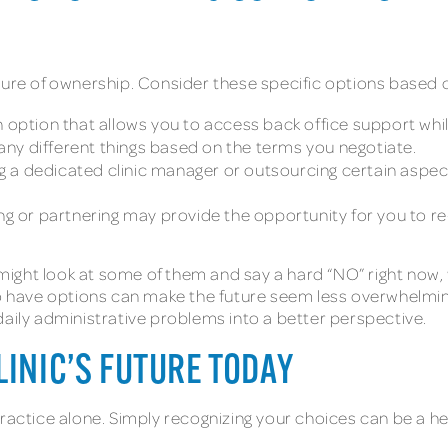
sure of ownership. Consider these specific options based 
 option that allows you to access back office support while
y different things based on the terms you negotiate.
g a dedicated clinic manager or outsourcing certain aspect
ing or partnering may provide the opportunity for you to re-
 might look at some of them and say a hard “NO” right now, wh
have options can make the future seem less overwhelming.
daily administrative problems into a better perspective.
LINIC’S FUTURE TODAY
ractice alone. Simply recognizing your choices can be a hel