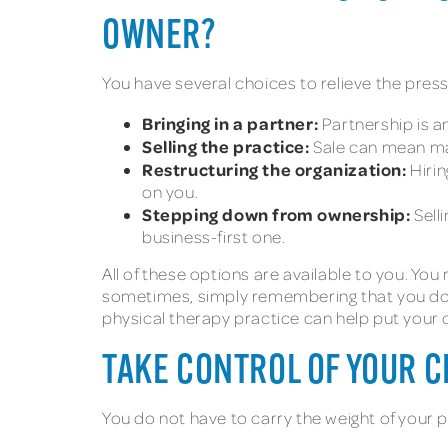
OWNER?
You have several choices to relieve the pres
Bringing in a partner:
Partnership is an
Selling the practice:
Sale can mean man
Restructuring the organization:
Hirin
on you.
Stepping down from ownership:
Sell
business-first one.
All of these options are available to you. You
sometimes, simply remembering that you do 
physical therapy practice can help put your 
TAKE CONTROL OF YOUR C
You do not have to carry the weight of your p