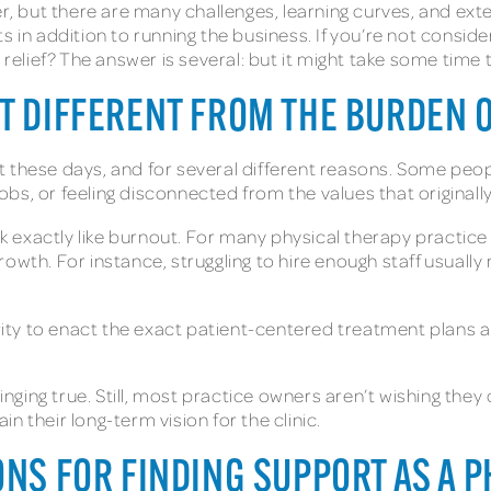
 but there are many challenges, learning curves, and exte
s in addition to running the business. If you’re not consid
relief? The answer is several: but it might take some time to
UT DIFFERENT FROM THE BURDEN 
 these days, and for several different reasons. Some peop
 jobs, or feeling disconnected from the values that original
 exactly like burnout. For many physical therapy practic
rowth. For instance, struggling to hire enough staff usual
hority to enact the exact patient-centered treatment plan
 ringing true. Still, most practice owners aren’t wishing t
 their long-term vision for the clinic.
ONS FOR FINDING SUPPORT AS A 