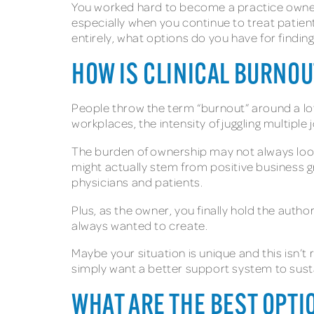
You worked hard to become a practice owner,
especially when you continue to treat patient
entirely, what options do you have for finding 
HOW IS CLINICAL BURNO
People throw the term “burnout” around a lot
workplaces, the intensity of juggling multiple
The burden of ownership may not always look
might actually stem from positive business g
physicians and patients.
Plus, as the owner, you finally hold the aut
always wanted to create.
Maybe your situation is unique and this isn’t
simply want a better support system to sustain
WHAT ARE THE BEST OPTI