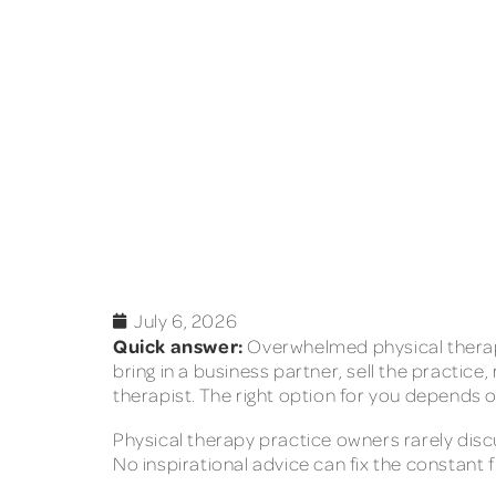
July 6, 2026
Quick answer:
Overwhelmed physical therapy
bring in a business partner, sell the practic
therapist. The right option for you depends o
Physical therapy practice owners rarely disc
No inspirational advice can fix the constant fi