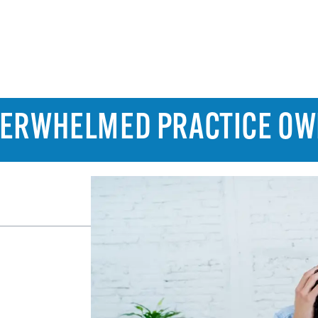
OVERWHELMED PRACTICE O