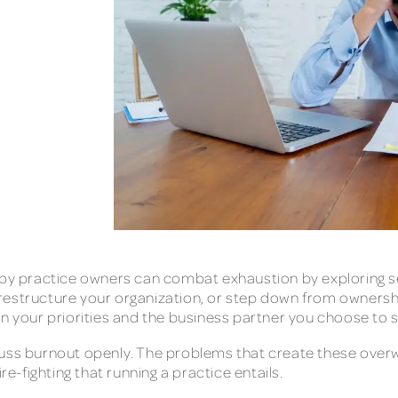
 practice owners can combat exhaustion by exploring sev
e, restructure your organization, or step down from ownershi
n your priorities and the business partner you choose to se
uss burnout openly. The problems that create these overwh
re-fighting that running a practice entails.