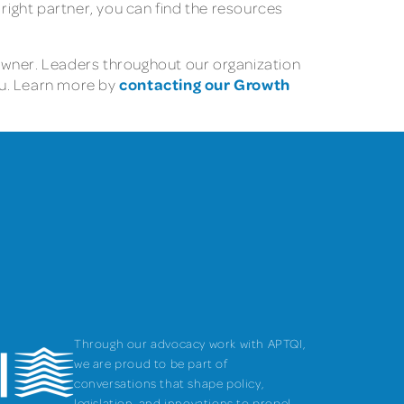
 right partner, you can find the resources
owner. Leaders throughout our organization
contacting our Growth
ou. Learn more by
Through our advocacy work with APTQI,
we are proud to be part of
conversations that shape policy,
legislation, and innovations to propel