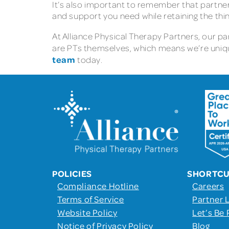
It’s also important to remember that partners
and support you need while retaining the thi
At Alliance Physical Therapy Partners, our 
are PTs themselves, which means we’re uniqu
team
today.
POLICIES
SHORTC
Compliance Hotline
Careers
Terms of Service
Partner 
Website Policy
Let’s Be 
Notice of Privacy Policy
Blog