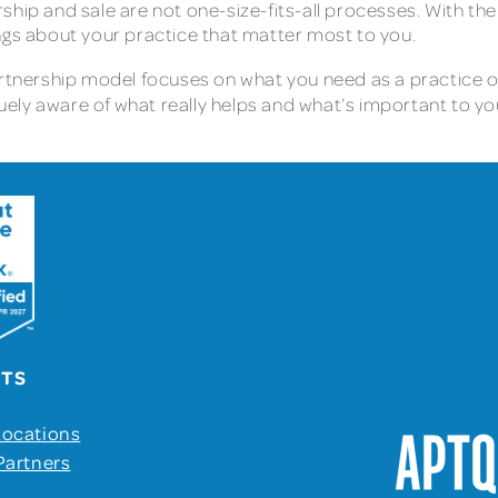
hip and sale are not one-size-fits-all processes. With the
ngs about your practice that matter most to you.
partnership model focuses on what you need as a practice 
ely aware of what really helps and what’s important to y
UTS
Locations
Partners