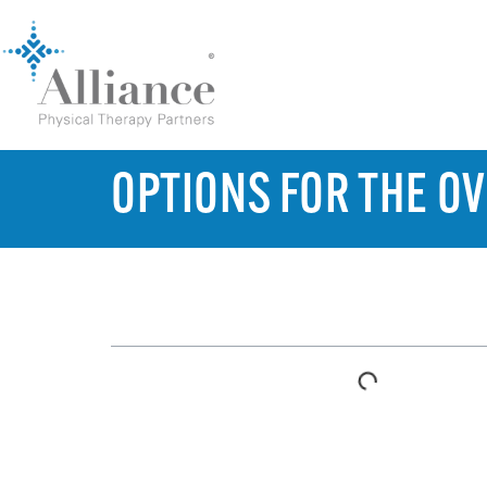
OPTIONS FOR THE 
TABLE OF CONTENTS