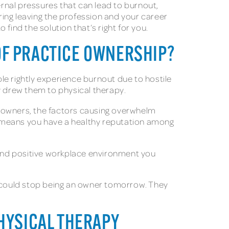
rnal pressures that can lead to burnout,
ering leaving the profession and your career
 find the solution that’s right for you.
OF PRACTICE OWNERSHIP?
le rightly experience burnout due to hostile
ly drew them to physical therapy.
e owners, the factors causing overwhelm
ly means you have a healthy reputation among
s and positive workplace environment you
hey could stop being an owner tomorrow. They
PHYSICAL THERAPY