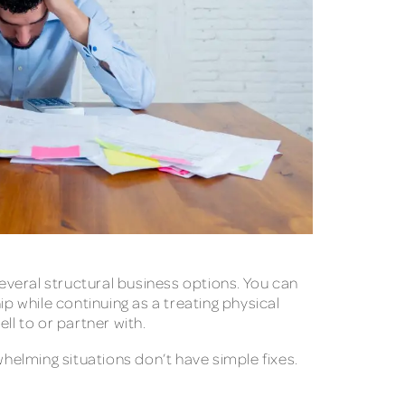
eral structural business options. You can
p while continuing as a treating physical
ll to or partner with.
elming situations don’t have simple fixes.