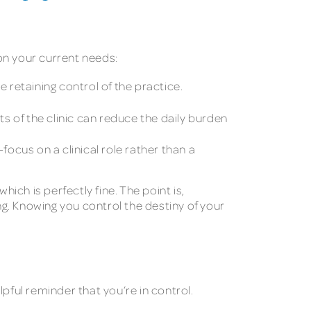
on your current needs:
 retaining control of the practice.
s of the clinic can reduce the daily burden
focus on a clinical role rather than a
ich is perfectly fine. The point is,
 Knowing you control the destiny of your
pful reminder that you’re in control.