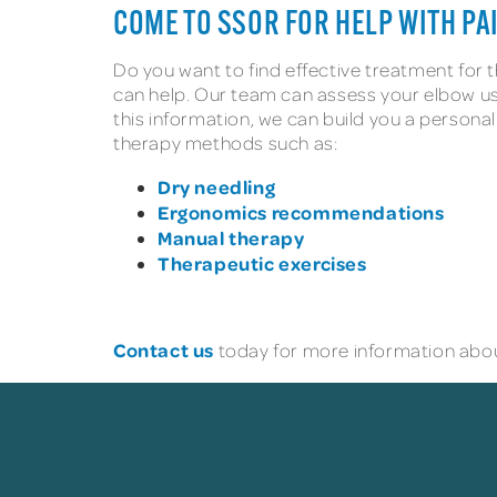
COME TO SSOR FOR HELP WITH P
Do you want to find effective treatment for
can help. Our team can assess your elbow us
this information, we can build you a personal
therapy methods such as:
Dry needling
Ergonomics recommendations
Manual therapy
Therapeutic exercises
Contact us
today for more information abou