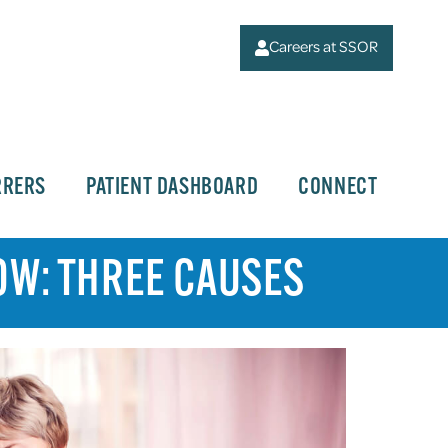
Careers at SSOR
RRERS
PATIENT DASHBOARD
CONNECT
OW: THREE CAUSES