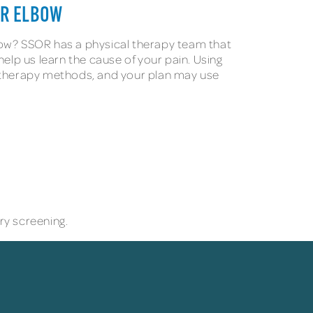
UR ELBOW
bow? SSOR has a physical therapy team that
lp us learn the cause of your pain. Using
ial therapy methods, and your plan may use
y screening.