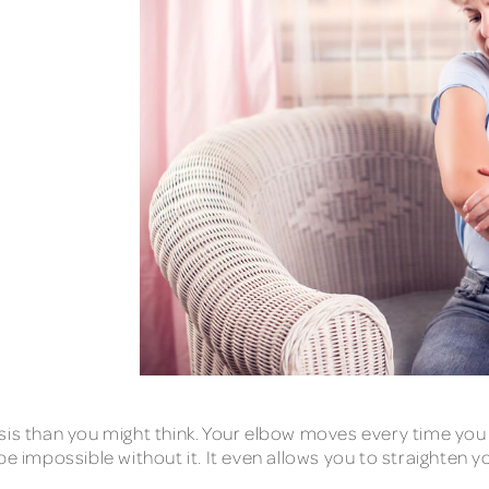
sis than you might think. Your elbow moves every time you
be impossible without it. It even allows you to straighten