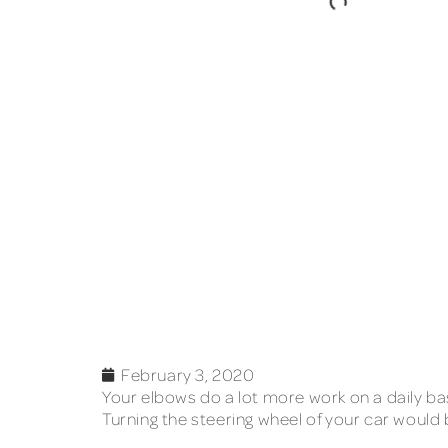
February 3, 2020
Your elbows do a lot more work on a daily ba
Turning the steering wheel of your car would 