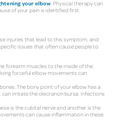
ghtening your elbow
. Physical therapy can
e of your pain is identified first.
e injuries that lead to this symptom, and
specific issues that often cause people to
the forearm muscles to the inside of the
ne doing forceful elbow movements can
nd bones. The bony point of your elbow has a
 can irritate the olecranon bursa. Infections
ese is the cubital nerve and another is the
e movements can cause inflammation in these