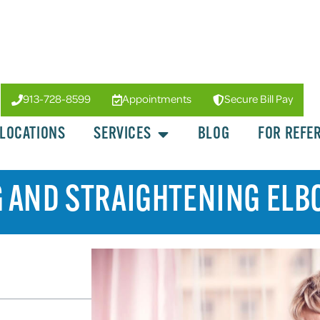
913-728-8599
Appointments
Secure Bill Pay
LOCATIONS
SERVICES
BLOG
FOR REFE
 AND STRAIGHTENING ELB