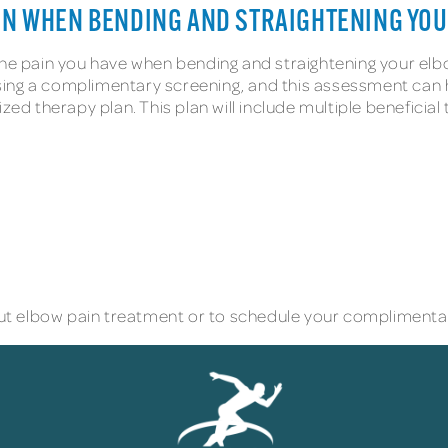
AIN WHEN BENDING AND STRAIGHTENING YO
 the pain you have when bending and straightening your el
ing a complimentary screening, and this assessment can he
ized therapy plan. This plan will include multiple benefic
t elbow pain treatment or to schedule your complimentar