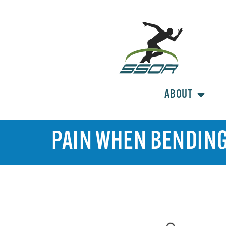
ABOUT
PAIN WHEN BENDING
TABLE OF CONTENTS