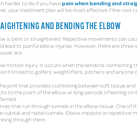
pain when bending and strai
h harder to do if you have
 your treatment plan will be most effective if the root caus
RAIGHTENING AND BENDING THE ELBOW
ow is bent or straightened. Repetitive movements can caus
d lead to painful elbow injuries. However, there are three 
ssues are:
tive motion injury. It occurs when the tendons connecting 
sn’t limited to golfers; weightlifters, pitchers and anyo
in the joint that provides cushioning between soft tissue a
s to the point of the elbow or long periods of leaning on it
flamed.
ves that run through tunnels in the elbow tissue: One of th
the cubital and radial tunnels. Elbow impacts or repetitiv
unning through them.