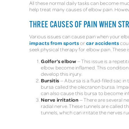
All these normal daily tasks can become muc
help treat many causes of elbow pain. However,
THREE CAUSES OF PAIN WHEN ST
Various issues can cause pain when your elb
impacts from sports
car accidents
or
coul
seek physical therapy for elbow pain. These i
Golfer’s elbow
— This issue is a repeti
elbow become inflamed. This condition i
develop this injury.
Bursitis
— A bursa is a fluid-filled sac 
bursa called the olecranon bursa. Impact
can also cause this bursa to become in
Nerve irritation
— There are several ner
radial nerve. These tunnels are called 
tunnels, which can irritate the nerves r