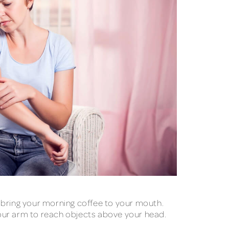
 bring your morning coffee to your mouth.
 your arm to reach objects above your head.