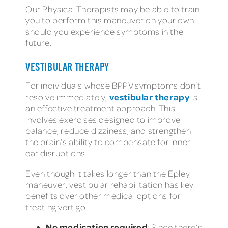
Our Physical Therapists may be able to train
you to perform this maneuver on your own
should you experience symptoms in the
future.
VESTIBULAR THERAPY
For individuals whose BPPV symptoms don’t
vestibular therapy
resolve immediately,
is
an effective treatment approach. This
involves exercises designed to improve
balance, reduce dizziness, and strengthen
the brain’s ability to compensate for inner
ear disruptions.
Even though it takes longer than the Epley
maneuver, vestibular rehabilitation has key
benefits over other medical options for
treating vertigo.
No medication required
: Since there’s