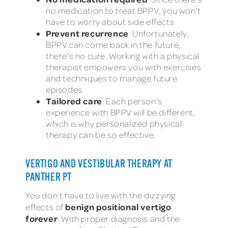
no medication to treat BPPV, you won’t
have to worry about side effects.
Prevent recurrence
: Unfortunately,
BPPV can come back in the future;
there’s no cure. Working with a physical
therapist empowers you with exercises
and techniques to manage future
episodes.
Tailored care
: Each person’s
experience with BPPV will be different,
which is why personalized physical
therapy can be so effective.
VERTIGO AND VESTIBULAR THERAPY AT
PANTHER PT
You don’t have to live with the dizzying
benign positional vertigo
effects of
forever
. With proper diagnosis and the