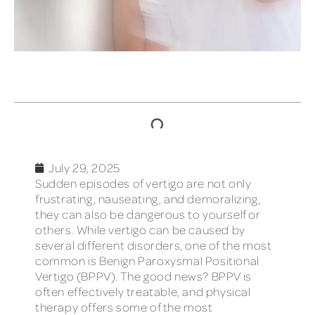
TABLE OF CONTENTS
July 29, 2025
Sudden episodes of vertigo are not only
frustrating, nauseating, and demoralizing,
they can also be dangerous to yourself or
others. While vertigo can be caused by
several different disorders, one of the most
common is Benign Paroxysmal Positional
Vertigo (BPPV). The good news? BPPV is
often effectively treatable, and physical
therapy offers some of the most