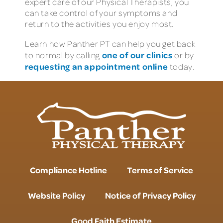
expert care of our Physical Therapists, you
can take control of your symptoms and
return to the activities you enjoy most.
Learn how Panther PT can help you get back
one of our clinics
to normal by calling
or by
requesting an appointment online
today.
Compliance Hotline
Terms of Service
Website Policy
Notice of Privacy Policy
Good Faith Estimate