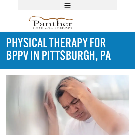
PHYSICAL THERAPY FOR
BPPV IN PITTSBURGH, PA