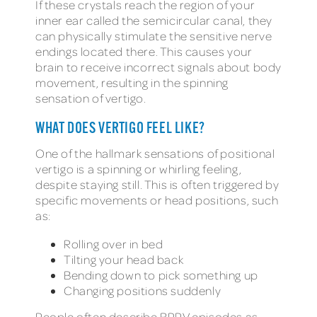
If these crystals reach the region of your
inner ear called the semicircular canal, they
can physically stimulate the sensitive nerve
endings located there. This causes your
brain to receive incorrect signals about body
movement, resulting in the spinning
sensation of vertigo.
WHAT DOES VERTIGO FEEL LIKE?
One of the hallmark sensations of positional
vertigo is a spinning or whirling feeling,
despite staying still. This is often triggered by
specific movements or head positions, such
as:
Rolling over in bed
Tilting your head back
Bending down to pick something up
Changing positions suddenly
People often describe BPPV episodes as