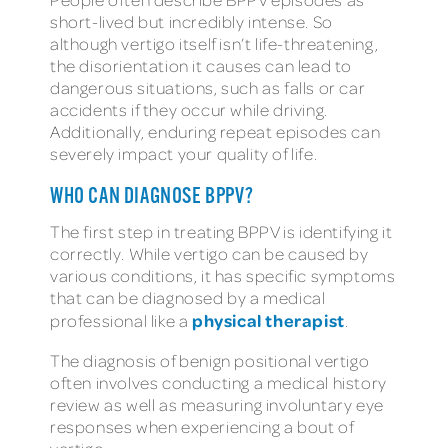
short-lived but incredibly intense. So
although vertigo itself isn’t life-threatening,
the disorientation it causes can lead to
dangerous situations, such as falls or car
accidents if they occur while driving.
Additionally, enduring repeat episodes can
severely impact your quality of life.
WHO CAN DIAGNOSE BPPV?
The first step in treating BPPV is identifying it
correctly. While vertigo can be caused by
various conditions, it has specific symptoms
that can be diagnosed by a medical
physical therapist
professional like a
.
The diagnosis of benign positional vertigo
often involves conducting a medical history
review as well as measuring involuntary eye
responses when experiencing a bout of