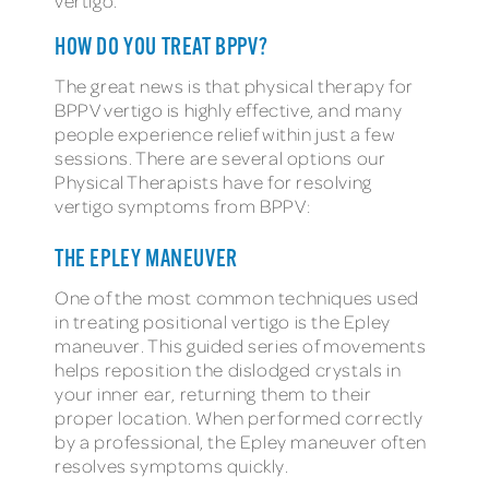
vertigo.
HOW DO YOU TREAT BPPV?
The great news is that physical therapy for
BPPV vertigo is highly effective, and many
people experience relief within just a few
sessions. There are several options our
Physical Therapists have for resolving
vertigo symptoms from BPPV:
THE EPLEY MANEUVER
One of the most common techniques used
in treating positional vertigo is the Epley
maneuver. This guided series of movements
helps reposition the dislodged crystals in
your inner ear, returning them to their
proper location. When performed correctly
by a professional, the Epley maneuver often
resolves symptoms quickly.