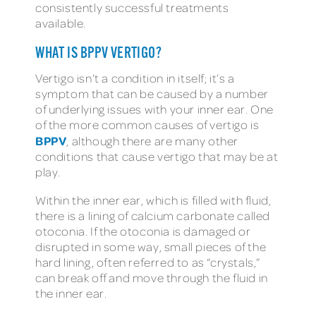
consistently successful treatments
available.
WHAT IS BPPV VERTIGO?
Vertigo isn’t a condition in itself; it’s a
symptom that can be caused by a number
of underlying issues with your inner ear. One
of the more common causes of vertigo is
BPPV
, although there are many other
conditions that cause vertigo that may be at
play.
Within the inner ear, which is filled with fluid,
there is a lining of calcium carbonate called
otoconia. If the otoconia is damaged or
disrupted in some way, small pieces of the
hard lining, often referred to as “crystals,”
can break off and move through the fluid in
the inner ear.