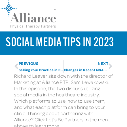
SOCIAL MEDIA TIPS IN 2023
PREVIOUS
NEXT
Selling Your Practice in 2023
Changes in Recent M&A Activity
Richard Leaver sits down with the director of
Marketing at Alliance PTP, Sam Lewakowski.
In this episode, the two discuss utilizing
social media in the healthcare industry.
Which platforms to use, how to use them,
and what each platform can bring to your
clinic. Thinking about partnering with
Alliance? Click Let’s Be Partners in the menu
above to learn more.