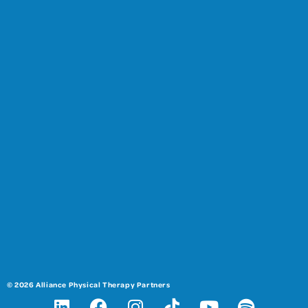
© 2026 Alliance Physical Therapy Partners