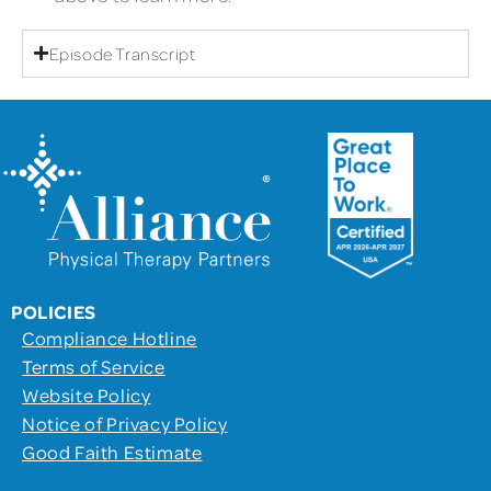
Episode Transcript
POLICIES
Compliance Hotline
Terms of Service
Website Policy
Notice of Privacy Policy
Good Faith Estimate