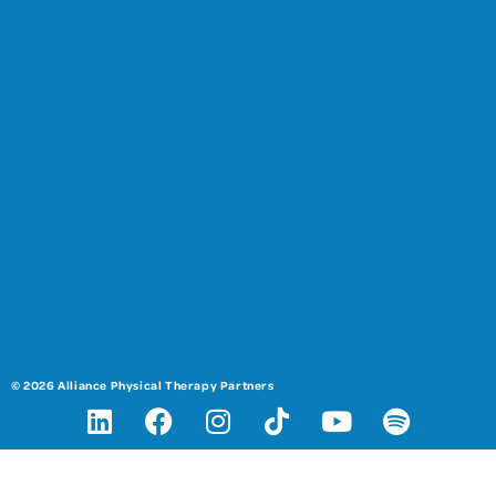
© 2026 Alliance Physical Therapy Partners