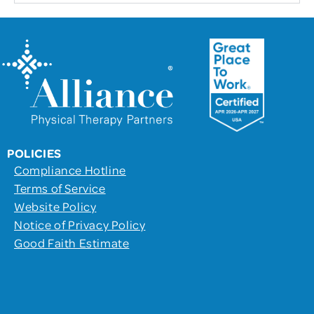
POLICIES
Compliance Hotline
Terms of Service
Website Policy
Notice of Privacy Policy
Good Faith Estimate