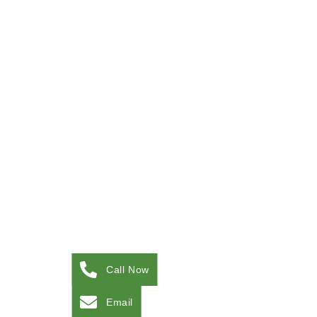
Call Now
Email