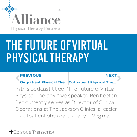
THE FUTURE OF VIRTUAL
PHYSICAL THERAPY
PREVIOUS
NEXT
Outpatient Physical Therapy By The Numbers (Part One)
Outpatient Physical Therapy By The Numbers (Part 2)
In this podcast titled, “The Future of Virtual
Physical Therapy)” we speak to Ben Keeton.
Ben currently serves as Director of Clinical
Operations at The Jackson Clinics, a leader
in outpatient physical therapy in Virginia.
Episode Transcript