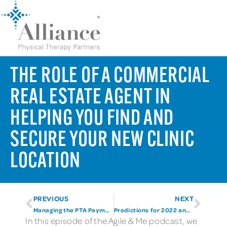
THE ROLE OF A COMMERCIAL
REAL ESTATE AGENT IN
HELPING YOU FIND AND
SECURE YOUR NEW CLINIC
LOCATION
PREVIOUS
NEXT
Managing the PTA Payment Cut
Predictions for 2022 and Beyond
In this episode of the Agile & Me podcast, we