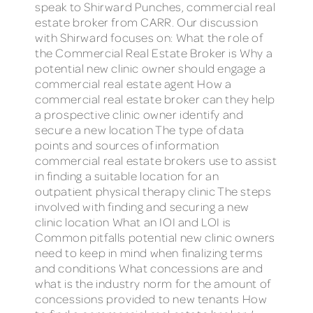
speak to Shirward Punches, commercial real
estate broker from CARR. Our discussion
with Shirward focuses on: What the role of
the Commercial Real Estate Broker is Why a
potential new clinic owner should engage a
commercial real estate agent How a
commercial real estate broker can they help
a prospective clinic owner identify and
secure a new location The type of data
points and sources of information
commercial real estate brokers use to assist
in finding a suitable location for an
outpatient physical therapy clinic The steps
involved with finding and securing a new
clinic location What an IOI and LOI is
Common pitfalls potential new clinic owners
need to keep in mind when finalizing terms
and conditions What concessions are and
what is the industry norm for the amount of
concessions provided to new tenants How