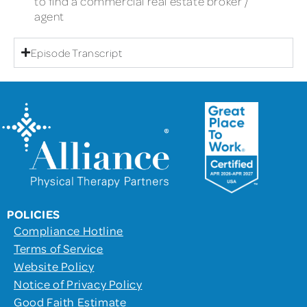
to find a commercial real estate broker /
agent
Episode Transcript
POLICIES
Compliance Hotline
Terms of Service
Website Policy
Notice of Privacy Policy
Good Faith Estimate