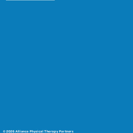
© 2026 Alliance Physical Therapy Partners